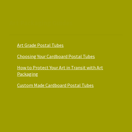
the
product
page
Art Packaging Guides
Art Grade Postal Tubes
Choosing Your Cardboard Postal Tubes
How to Protect Your Art in Transit with Art
Packaging
Custom Made Cardboard Postal Tubes