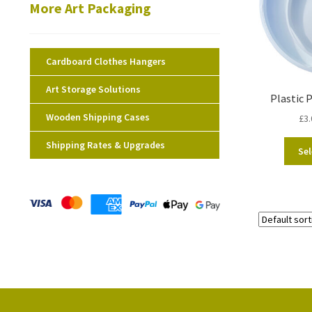
More Art Packaging
Cardboard Clothes Hangers
Art Storage Solutions
Plastic 
Wooden Shipping Cases
£
3.
Shipping Rates & Upgrades
Sel