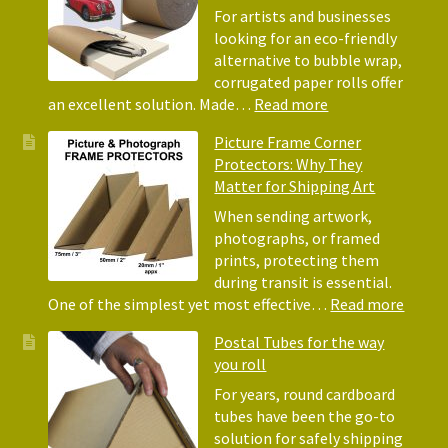
Acid-
For artists and businesses
Free
looking for an eco-friendly
Tissue
alternative to bubble wrap,
Paper
corrugated paper rolls offer
for
:
an excellent solution. Made…
Read more
Packing
Eco-
Picture Frame Corner
and
Friendly
Protectors: Why They
Packaging
Alternative
Matter for Shipping Art
to
Bubble
When sending artwork,
Wrap:
photographs, or framed
Corrugated
prints, protecting them
Paper
during transit is essential.
Rolls
:
One of the simplest yet most effective…
Read more
Pictur
Postal Tubes for the way
Frame
you roll
Corne
Protec
For years, round cardboard
Why
tubes have been the go-to
They
solution for safely shipping