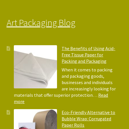
Art Packaging Blog
The Benefits of Using Acid-
Free Tissue Paper for
Packing and Packaging
When it comes to packing
and packaging goods,
businesses and individuals
are increasingly looking for
materials that offer superior protection…
Read
:
more
The
Eco-Friendly Alternative to
Benefits
Bubble Wrap: Corrugated
of
Paper Rolls
Using