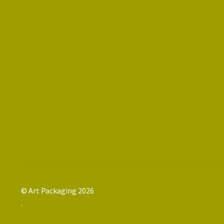
© Art Packaging 2026
.