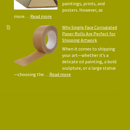
Matte
paintings, prints, and
for
posters. However, as
Shipp
:
more…
Read more
Art
Postal
Why Single Face Corrugated
Tubes
Paper Rolls Are Perfect for
for
Shipping Artwork
the
way
When it comes to shipping
you
your art—whether it’s a
roll
delicate oil painting, a bold
sculpture, or a large statue
:
—choosing the…
Read more
Why
Single
Face
Corrugated
Paper
Rolls
Are
Perfect