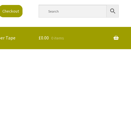
Checkout
per Tape
£
0.00
0 items