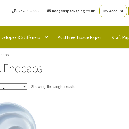
02476 936883
info@artpackaging.co.uk
My Account
nvelopes & Stiffeners
Acid Free Tissue Paper
Kraft Pa
dcaps
x Endcaps
Showing the single result