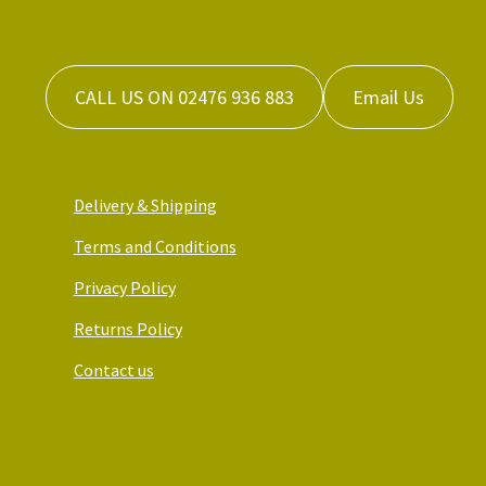
CALL US ON 02476 936 883
Email Us
Delivery & Shipping
Terms and Conditions
Privacy Policy
Returns Policy
Contact us