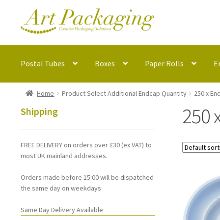
Skip
Skip
to
to
navigation
content
Postal Tubes
Boxes
Paper Rolls
E
Home
Product Select Additional Endcap Quantity
250 x En
250 
Shipping
FREE DELIVERY on orders over £30 (ex VAT) to
most UK mainland addresses.
Orders made before 15:00 will be dispatched
the same day on weekdays
Same Day Delivery Available