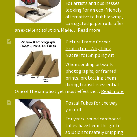
Acid-
For artists and businesses
Free
looking for an eco-friendly
Tissue
alternative to bubble wrap,
Paper
corrugated paper rolls offer
for
:
an excellent solution. Made…
Read more
Packing
Eco-
Picture Frame Corner
and
Friendly
Protectors: Why They
Packaging
Alternative
Matter for Shipping Art
to
Bubble
When sending artwork,
Wrap:
photographs, or framed
Corrugated
prints, protecting them
Paper
during transit is essential.
Rolls
:
One of the simplest yet most effective…
Read more
Pictur
Postal Tubes for the way
Frame
you roll
Corne
Protec
For years, round cardboard
Why
tubes have been the go-to
They
solution for safely shipping