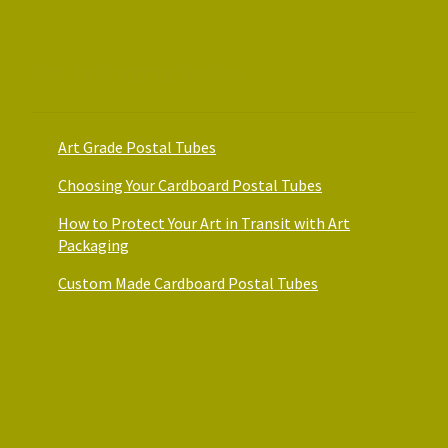
Art Packaging Guides
Art Grade Postal Tubes
Choosing Your Cardboard Postal Tubes
How to Protect Your Art in Transit with Art
Packaging
Custom Made Cardboard Postal Tubes