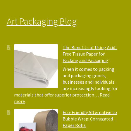
Art Packaging Blog
The Benefits of Using Acid-
Free Tissue Paper for
Packing and Packaging
When it comes to packing
and packaging goods,
businesses and individuals
are increasingly looking for
materials that offer superior protection…
Read
:
more
The
Eco-Friendly Alternative to
Benefits
Bubble Wrap: Corrugated
of
Paper Rolls
Using