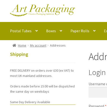
Skip
Skip
to
to
navigation
content
Postal Tubes
Boxes
Paper Rolls
E
Home
My account
Addresses
Addr
Shipping
Login
FREE DELIVERY on orders over £30 (ex VAT) to
most UK mainland addresses.
Username o
Orders made before 15:00 will be dispatched
the same day on weekdays
Same Day Delivery Available
Password
*