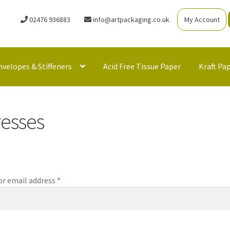
02476 936883
info@artpackaging.co.uk
My Account
nvelopes & Stiffeners
Acid Free Tissue Paper
Kraft Pa
esses
Required
r email address
*
Required