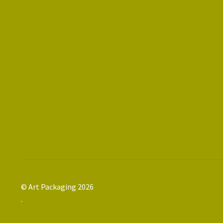
© Art Packaging 2026
.