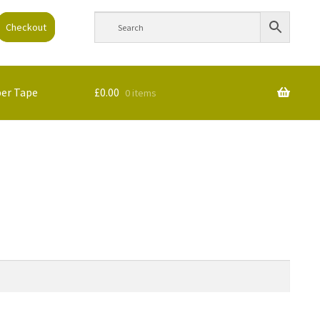
Checkout
per Tape
£
0.00
0 items