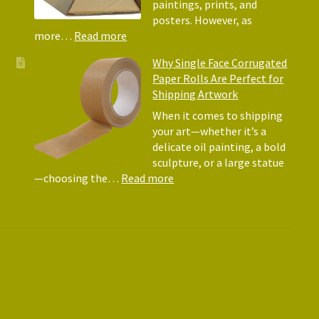
Matte
paintings, prints, and
for
posters. However, as
Shipp
:
more…
Read more
Art
Postal
Why Single Face Corrugated
Tubes
Paper Rolls Are Perfect for
for
Shipping Artwork
the
way
When it comes to shipping
you
your art—whether it’s a
roll
delicate oil painting, a bold
sculpture, or a large statue
:
—choosing the…
Read more
Why
Single
Face
Corrugated
Paper
Rolls
Are
Perfect
for