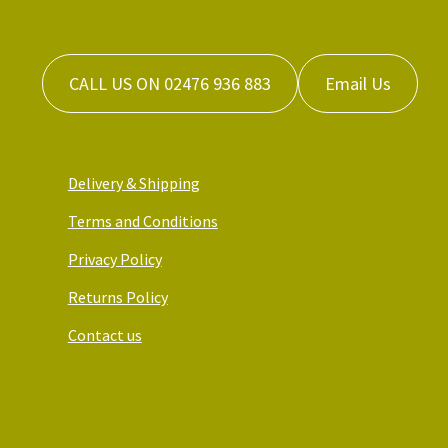
CALL US ON 02476 936 883
Email Us
Delivery & Shipping
Terms and Conditions
Privacy Policy
Returns Policy
Contact us