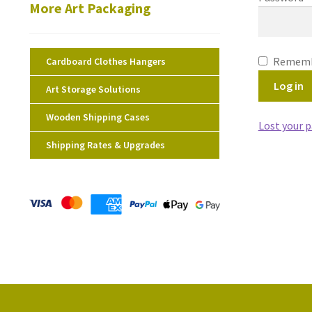
More Art Packaging
Rememb
Cardboard Clothes Hangers
Log in
Art Storage Solutions
Wooden Shipping Cases
Lost your 
Shipping Rates & Upgrades