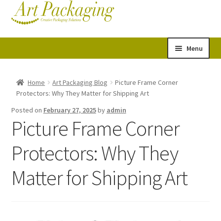
Skip
Skip
Cart
Checkout
to
to
navigation
content
Menu
Expand
Postal Tubes
child
Home
Art Packaging Blog
Picture Frame Corner
Protectors: Why They Matter for Shipping Art
menu
Picture Boxes
Posted on
February 27, 2025
by
admin
Picture Frame Corner
Picture Frame Corner Protectors
Protectors: Why They
Envelopes & Stiffeners
Matter for Shipping Art
Paper Rolls
Acid Free Tissue Paper