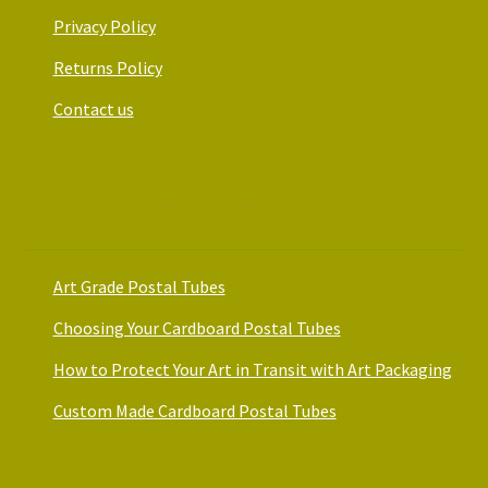
Privacy Policy
Returns Policy
Contact us
Art Packaging Guides
Art Grade Postal Tubes
Choosing Your Cardboard Postal Tubes
How to Protect Your Art in Transit with Art Packaging
Custom Made Cardboard Postal Tubes