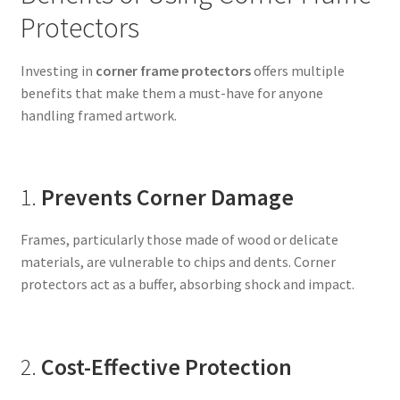
Protectors
Investing in
corner frame protectors
offers multiple
benefits that make them a must-have for anyone
handling framed artwork.
1.
Prevents Corner Damage
Frames, particularly those made of wood or delicate
materials, are vulnerable to chips and dents. Corner
protectors act as a buffer, absorbing shock and impact.
2.
Cost-Effective Protection