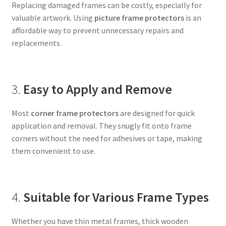
Replacing damaged frames can be costly, especially for
valuable artwork. Using
picture frame protectors
is an
affordable way to prevent unnecessary repairs and
replacements.
3.
Easy to Apply and Remove
Most
corner frame protectors
are designed for quick
application and removal. They snugly fit onto frame
corners without the need for adhesives or tape, making
them convenient to use.
4.
Suitable for Various Frame Types
Whether you have thin metal frames, thick wooden