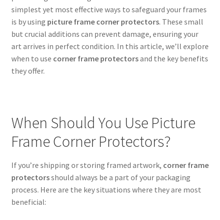
simplest yet most effective ways to safeguard your frames
is by using
picture frame corner protectors
. These small
but crucial additions can prevent damage, ensuring your
art arrives in perfect condition. In this article, we’ll explore
when to use
corner frame protectors
and the key benefits
they offer.
When Should You Use Picture
Frame Corner Protectors?
If you’re shipping or storing framed artwork,
corner frame
protectors
should always be a part of your packaging
process. Here are the key situations where they are most
beneficial: