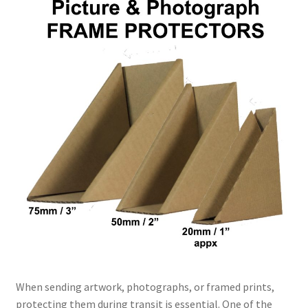
Kraft Paper Tape
——————————
Account details
Addresses
Orders
Contact us
—————————–
Shopping Cart
When sending artwork, photographs, or framed prints,
Checkout
protecting them during transit is essential. One of the