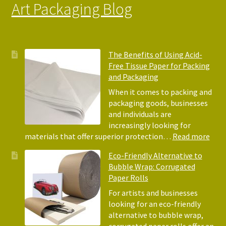
Art Packaging Blog
The Benefits of Using Acid-
Free Tissue Paper for Packing
and Packaging
When it comes to packing and
packaging goods, businesses
and individuals are
increasingly looking for
:
materials that offer superior protection…
Read more
The
Eco-Friendly Alternative to
Bene
Bubble Wrap: Corrugated
of
Paper Rolls
Usin
Acid
For artists and businesses
Free
looking for an eco-friendly
Tiss
alternative to bubble wrap,
Pape
corrugated paper rolls offer an