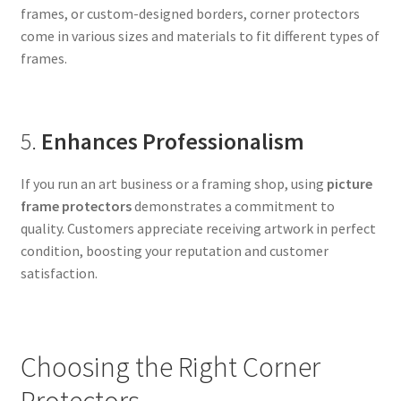
frames, or custom-designed borders, corner protectors
come in various sizes and materials to fit different types of
frames.
5.
Enhances Professionalism
If you run an art business or a framing shop, using
picture
frame protectors
demonstrates a commitment to
quality. Customers appreciate receiving artwork in perfect
condition, boosting your reputation and customer
satisfaction.
Choosing the Right Corner
Protectors