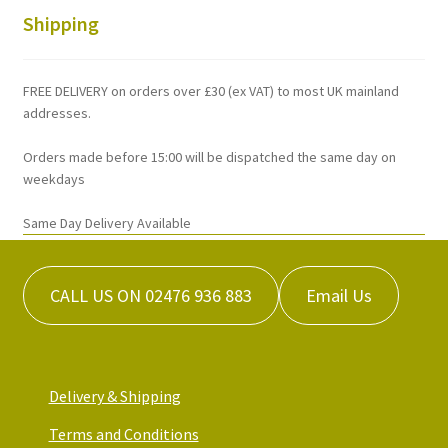
Shipping
FREE DELIVERY on orders over £30 (ex VAT) to most UK mainland
addresses.
Orders made before 15:00 will be dispatched the same day on
weekdays
Same Day Delivery Available
CALL US ON 02476 936 883
Email Us
Delivery & Shipping
Terms and Conditions