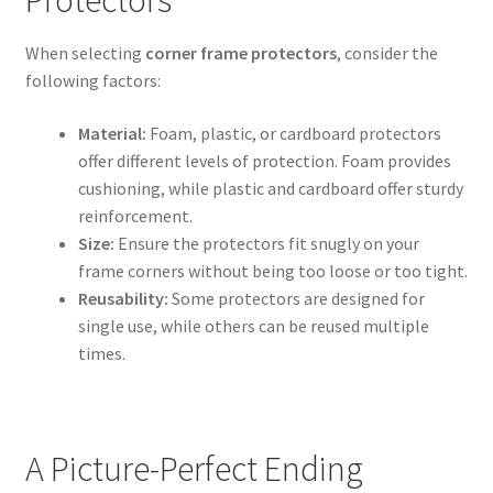
When selecting
corner frame protectors
, consider the
following factors:
Material:
Foam, plastic, or cardboard protectors
offer different levels of protection. Foam provides
cushioning, while plastic and cardboard offer sturdy
reinforcement.
Size:
Ensure the protectors fit snugly on your
frame corners without being too loose or too tight.
Reusability:
Some protectors are designed for
single use, while others can be reused multiple
times.
A Picture-Perfect Ending