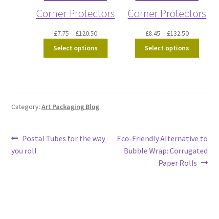
Corner Protectors
Corner Protectors
Price
Price
£
7.75
–
£
120.50
£
8.45
–
£
132.50
range:
range:
Select options
Select options
£7.75
£8.45
through
through
£120.50
£132.50
Category:
Art Packaging Blog
Post
Previous
Next
Postal Tubes for the way
Eco-Friendly Alternative to
post:
post:
you roll
Bubble Wrap: Corrugated
navigation
Paper Rolls