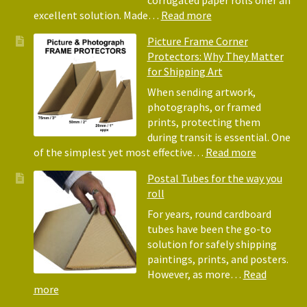
for
:
excellent solution. Made…
Read more
Pack
Eco-
Picture Frame Corner
and
Friendly
Protectors: Why They Matter
Pack
Alternative
for Shipping Art
to
Bubble
When sending artwork,
Wrap:
photographs, or framed
Corrugated
prints, protecting them
Paper
during transit is essential. One
Rolls
:
of the simplest yet most effective…
Read more
Picture
Postal Tubes for the way you
Frame
roll
Corner
Protectors
For years, round cardboard
Why
tubes have been the go-to
They
solution for safely shipping
Matter
paintings, prints, and posters.
for
However, as more…
Read
Shipping
:
more
Art
Postal