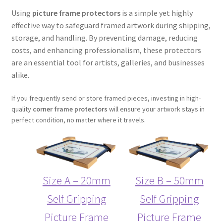
Using
picture frame protectors
is a simple yet highly
effective way to safeguard framed artwork during shipping,
storage, and handling. By preventing damage, reducing
costs, and enhancing professionalism, these protectors
are an essential tool for artists, galleries, and businesses
alike.
If you frequently send or store framed pieces, investing in high-
quality
corner frame protectors
will ensure your artwork stays in
perfect condition, no matter where it travels.
Size A – 20mm
Size B – 50mm
Self Gripping
Self Gripping
Picture Frame
Picture Frame