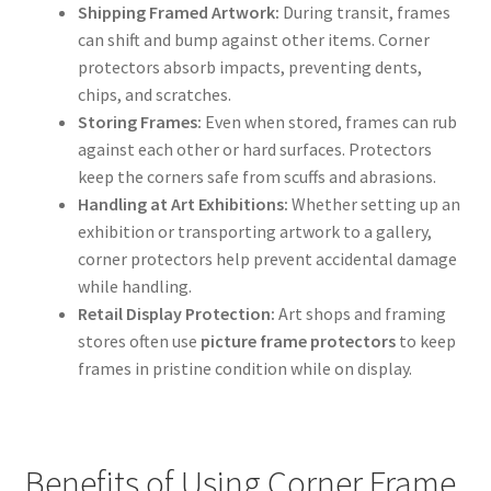
Shipping Framed Artwork:
During transit, frames
can shift and bump against other items. Corner
protectors absorb impacts, preventing dents,
chips, and scratches.
Storing Frames:
Even when stored, frames can rub
against each other or hard surfaces. Protectors
keep the corners safe from scuffs and abrasions.
Handling at Art Exhibitions:
Whether setting up an
exhibition or transporting artwork to a gallery,
corner protectors help prevent accidental damage
while handling.
Retail Display Protection:
Art shops and framing
stores often use
picture frame protectors
to keep
frames in pristine condition while on display.
Benefits of Using Corner Frame