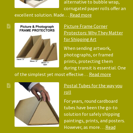
Tiss
alternative to bubble wrap,
Pape
corrugated paper rolls offer an
for
:
excellent solution. Made…
Read more
Pack
Eco-
Picture Frame Corner
and
Friendly
Protectors: Why They Matter
Pack
Alternative
for Shipping Art
to
Bubble
When sending artwork,
Wrap:
photographs, or framed
Corrugated
prints, protecting them
Paper
during transit is essential. One
Rolls
:
of the simplest yet most effective…
Read more
Picture
Postal Tubes for the way you
Frame
roll
Corner
Protectors
For years, round cardboard
Why
tubes have been the go-to
They
solution for safely shipping
Matter
paintings, prints, and posters.
for
However, as more…
Read
Shipping