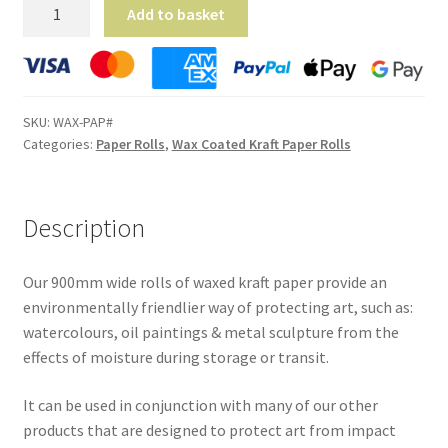
Wax
Add to basket
Coated
Kraft
Paper
Rolls
SKU:
WAX-PAP#
-
Categories:
Paper Rolls
,
Wax Coated Kraft Paper Rolls
(900mm
x
100m)
Description
quantity
Our 900mm wide rolls of waxed kraft paper provide an
environmentally friendlier way of protecting art, such as:
watercolours, oil paintings & metal sculpture from the
effects of moisture during storage or transit.
It can be used in conjunction with many of our other
products that are designed to protect art from impact