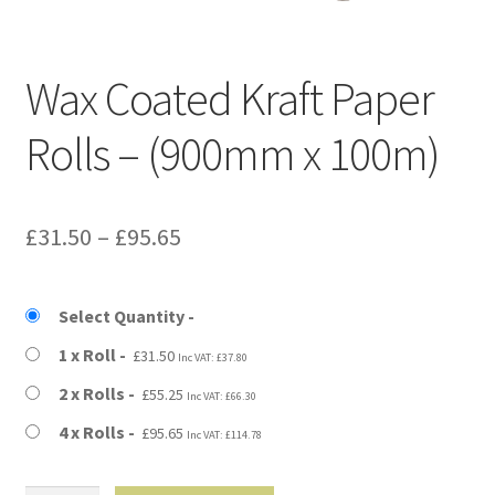
Kraft Paper Tape
——————————
Wax Coated Kraft Paper
Account details
Rolls – (900mm x 100m)
Addresses
Price
£
31.50
–
£
95.65
Orders
range:
Contact us
£31.50
Select Quantity
through
1 x Roll
£
31.50
Inc VAT:
£
37.80
—————————–
£95.65
2 x Rolls
£
55.25
Inc VAT:
£
66.30
Shopping Cart
4 x Rolls
£
95.65
Inc VAT:
£
114.78
Checkout