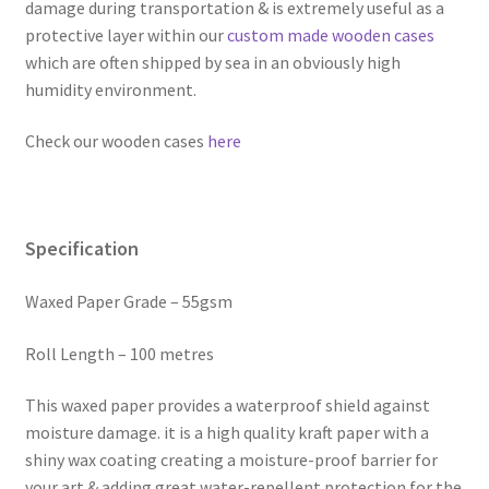
damage during transportation & is extremely useful as a
protective layer within our
custom made wooden cases
which are often shipped by sea in an obviously high
humidity environment.
Check our wooden cases
here
Specification
Waxed Paper Grade – 55gsm
Roll Length – 100 metres
This waxed paper provides a waterproof shield against
moisture damage. it is a high quality kraft paper with a
shiny wax coating creating a moisture-proof barrier for
your art & adding great water-repellent protection for the