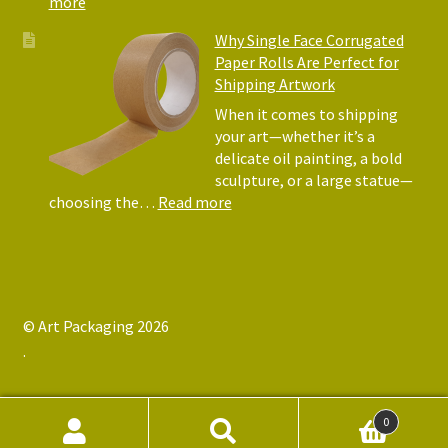
:
more
Art
Postal
Why Single Face Corrugated
Tubes
Paper Rolls Are Perfect for
for
Shipping Artwork
the
way
When it comes to shipping
you
your art—whether it’s a
roll
delicate oil painting, a bold
sculpture, or a large statue—
:
choosing the…
Read more
Why
Single
Face
Corrugated
Paper
© Art Packaging 2026
Rolls
.
Are
Perfect
for
Shipping
0
Artwork