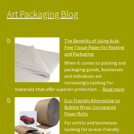
Art Packaging Blog
The Benefits of Using Acid-
Free Tissue Paper for Packing
and Packaging
When it comes to packing and
packaging goods, businesses
and individuals are
increasingly looking for
:
materials that offer superior protection…
Read more
The
Eco-Friendly Alternative to
Bene
Bubble Wrap: Corrugated
of
Paper Rolls
Usin
Acid
For artists and businesses
Free
looking for an eco-friendly