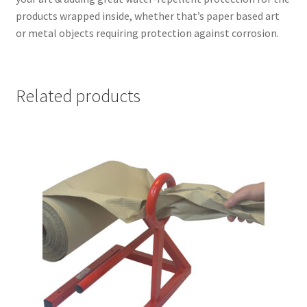
products wrapped inside, whether that’s paper based art
or metal objects requiring protection against corrosion.
Related products