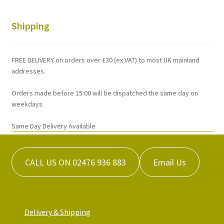
The
options
Shipping
may
be
chosen
FREE DELIVERY on orders over £30 (ex VAT) to most UK mainland
on
addresses.
the
Orders made before 15:00 will be dispatched the same day on
product
weekdays
page
Same Day Delivery Available
CALL US ON 02476 936 883
Email Us
Delivery & Shipping