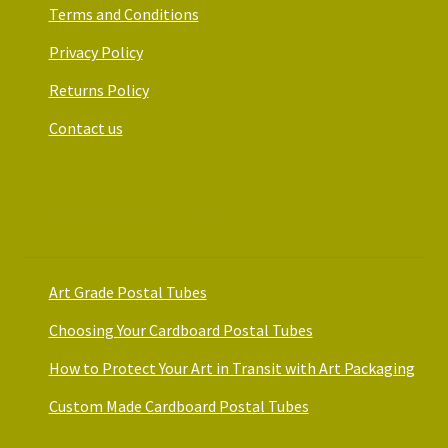
Terms and Conditions
Privacy Policy
Returns Policy
Contact us
Art Packaging Guides
Art Grade Postal Tubes
Choosing Your Cardboard Postal Tubes
How to Protect Your Art in Transit with Art Packaging
Custom Made Cardboard Postal Tubes