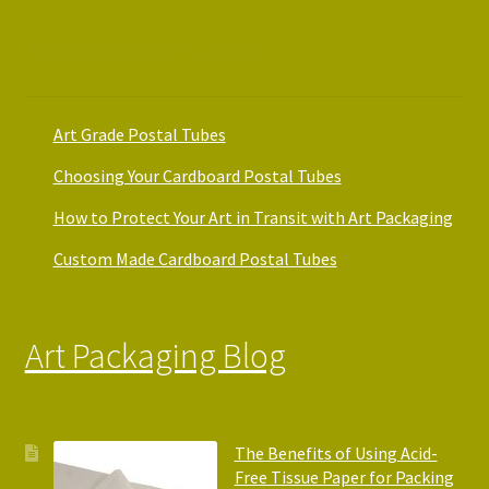
Art Packaging Guides
Art Grade Postal Tubes
Choosing Your Cardboard Postal Tubes
How to Protect Your Art in Transit with Art Packaging
Custom Made Cardboard Postal Tubes
Art Packaging Blog
The Benefits of Using Acid-
Free Tissue Paper for Packing