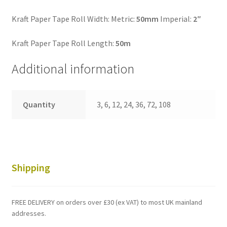
Kraft Paper Tape Roll Width: Metric:
50mm
Imperial:
2″
Kraft Paper Tape Roll Length:
50m
Additional information
Quantity
3, 6, 12, 24, 36, 72, 108
Shipping
FREE DELIVERY on orders over £30 (ex VAT) to most UK mainland
addresses.