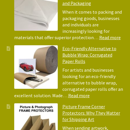
and Packaging
When it comes to packing and
packaging goods, businesses
and individuals are
increasingly looking for
:
materials that offer superior protection…
Read more
The
Eco-Friendly Alternative to
Bene
Bubble Wrap: Corrugated
of
Paper Rolls
Usin
Acid
For artists and businesses
Free
looking for an eco-friendly
Tiss
alternative to bubble wrap,
Pape
corrugated paper rolls offer an
for
:
excellent solution. Made…
Read more
Pack
Eco-
Picture Frame Corner
and
Friendly
Protectors: Why They Matter
Pack
Alternative
for Shipping Art
to
Bubble
When sending artwork,