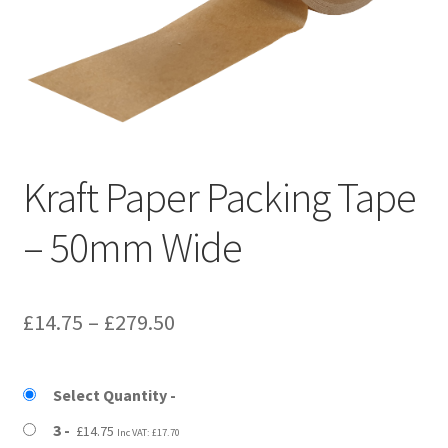
Kraft Paper Tape
——————————
Account details
Addresses
Kraft Paper Packing Tape
Orders
– 50mm Wide
Contact us
Price
£
14.75
–
£
279.50
—————————–
range:
Shopping Cart
£14.75
Select Quantity
through
3
£
14.75
Inc VAT:
£
17.70
Checkout