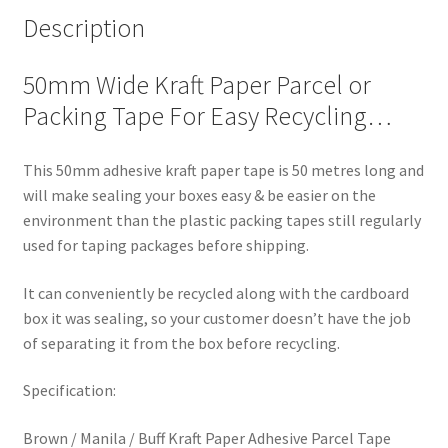
Description
50mm Wide Kraft Paper Parcel or
Packing Tape For Easy Recycling…
This 50mm adhesive kraft paper tape is 50 metres long and
will make sealing your boxes easy & be easier on the
environment than the plastic packing tapes still regularly
used for taping packages before shipping.
It can conveniently be recycled along with the cardboard
box it was sealing, so your customer doesn’t have the job
of separating it from the box before recycling.
Specification:
Brown / Manila / Buff Kraft Paper Adhesive Parcel Tape