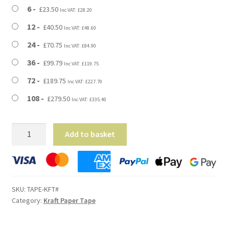
£279.50
6
£
23.50
Inc VAT:
£
28.20
12
£
40.50
Inc VAT:
£
48.60
24
£
70.75
Inc VAT:
£
84.90
36
£
99.79
Inc VAT:
£
119.75
72
£
189.75
Inc VAT:
£
227.70
108
£
279.50
Inc VAT:
£
335.40
Kraft
Add to basket
Paper
Packing
Tape
-
SKU:
TAPE-KFT#
50mm
Category:
Kraft Paper Tape
Wide
quantity