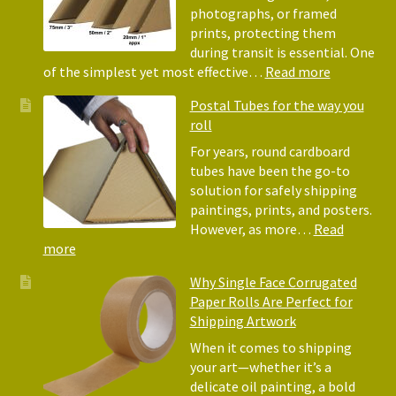
Wrap:
photographs, or framed
Corrugated
prints, protecting them
Paper
during transit is essential. One
Rolls
:
of the simplest yet most effective…
Read more
Picture
Postal Tubes for the way you
Frame
roll
Corner
Protectors
For years, round cardboard
Why
tubes have been the go-to
They
solution for safely shipping
Matter
paintings, prints, and posters.
for
However, as more…
Read
Shipping
:
more
Art
Postal
Why Single Face Corrugated
Tubes
Paper Rolls Are Perfect for
for
Shipping Artwork
the
way
When it comes to shipping
you
your art—whether it’s a
roll
delicate oil painting, a bold