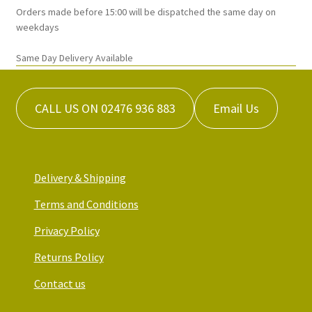
Orders made before 15:00 will be dispatched the same day on
weekdays
Same Day Delivery Available
CALL US ON 02476 936 883
Email Us
Delivery & Shipping
Terms and Conditions
Privacy Policy
Returns Policy
Contact us