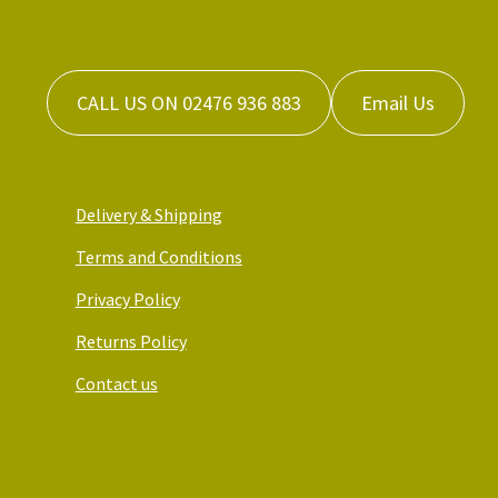
CALL US ON 02476 936 883
Email Us
Delivery & Shipping
Terms and Conditions
Privacy Policy
Returns Policy
Contact us