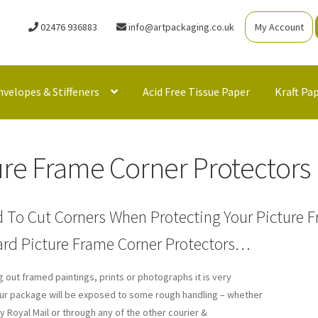
02476 936883
info@artpackaging.co.uk
My Account
nvelopes & Stiffeners
Acid Free Tissue Paper
Kraft Pa
ure Frame Corner Protectors
 To Cut Corners When Protecting Your Picture F
rd Picture Frame Corner Protectors…
 out framed paintings, prints or photographs it is very
your package will be exposed to some rough handling – whether
y Royal Mail or through any of the other courier &