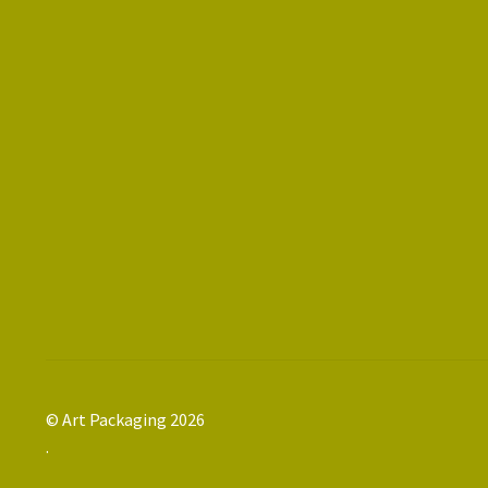
© Art Packaging 2026
.