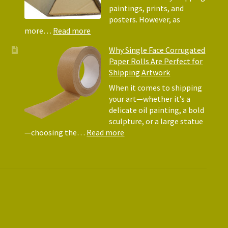
Matte
paintings, prints, and
for
posters. However, as
Shipp
:
more…
Read more
Art
Postal
Why Single Face Corrugated
Tubes
Paper Rolls Are Perfect for
for
Shipping Artwork
the
way
When it comes to shipping
you
your art—whether it’s a
roll
delicate oil painting, a bold
sculpture, or a large statue
:
—choosing the…
Read more
Why
Single
Face
Corrugated
Paper
Rolls
Are
Perfect