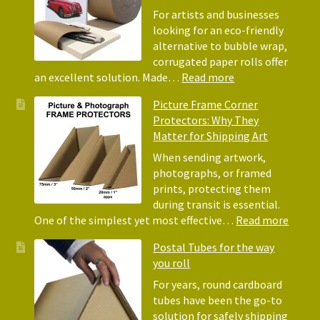
Acid-
For artists and businesses
Free
looking for an eco-friendly
Tissue
alternative to bubble wrap,
Paper
corrugated paper rolls offer
for
:
an excellent solution. Made…
Read more
Packing
Eco-
Picture Frame Corner
and
Friendly
Protectors: Why They
Packaging
Alternative
Matter for Shipping Art
to
Bubble
When sending artwork,
Wrap:
photographs, or framed
Corrugated
prints, protecting them
Paper
during transit is essential.
Rolls
:
One of the simplest yet most effective…
Read more
Pictur
Postal Tubes for the way
Frame
you roll
Corne
Protec
For years, round cardboard
Why
tubes have been the go-to
They
solution for safely shipping