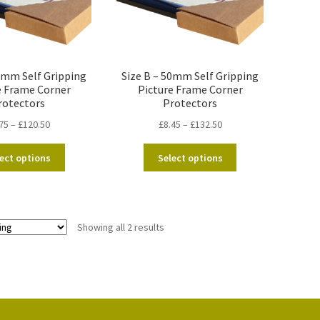
20mm Self Gripping
Size B – 50mm Self Gripping
e Frame Corner
Picture Frame Corner
rotectors
Protectors
Price
Price
75
–
£
120.50
£
8.45
–
£
132.50
range:
range:
This
This
£7.75
£8.45
ect options
Select options
product
product
through
through
has
has
£120.50
£132.50
multiple
multiple
variants.
variants.
Showing all 2 results
The
The
options
options
may
may
be
be
chosen
chosen
on
on