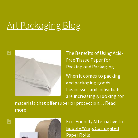
Art Packaging Blog
The Benefits of Using Acid-
Free Tissue Paper for
Packing and Packaging
When it comes to packing
and packaging goods,
businesses and individuals
are increasingly looking for
materials that offer superior protection…
Read
:
more
The
Eco-Friendly Alternative to
Benefits
Bubble Wrap: Corrugated
of
Paper Rolls
Using