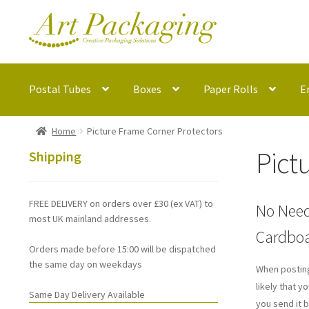
Skip
Skip
to
to
navigation
content
Postal Tubes
Boxes
Paper Rolls
E
Home
Picture Frame Corner Protectors
Pict
Shipping
FREE DELIVERY on orders over £30 (ex VAT) to
No Need
most UK mainland addresses.
Cardboa
Orders made before 15:00 will be dispatched
the same day on weekdays
When posting
likely that 
Same Day Delivery Available
you send it b