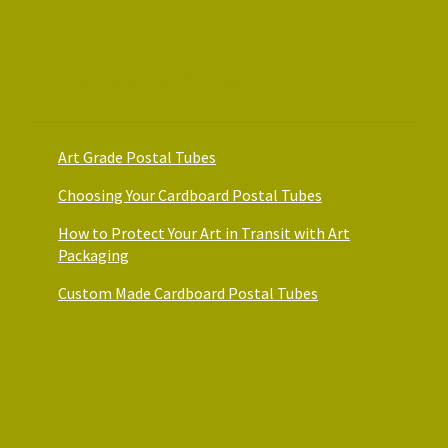
the
the
product
product
page
page
Art Packaging Guides
Art Grade Postal Tubes
Choosing Your Cardboard Postal Tubes
How to Protect Your Art in Transit with Art
Packaging
Custom Made Cardboard Postal Tubes