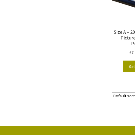
Size A – 
Pictur
P
£
7.
Sel