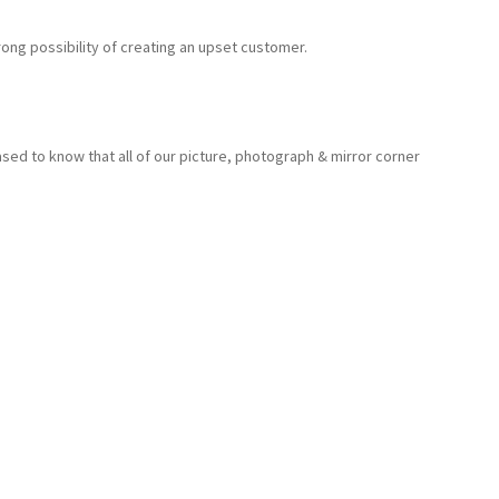
ong possibility of creating an upset customer.
sed to know that all of our picture, photograph & mirror corner