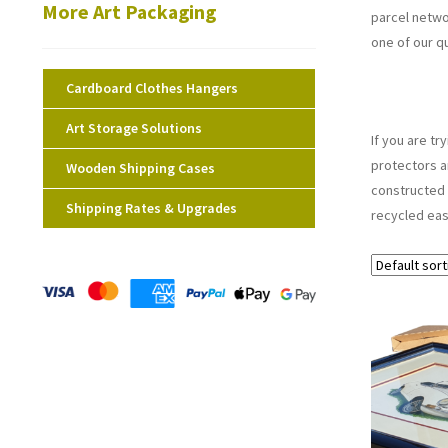
More Art Packaging
parcel netwo
one of our q
Cardboard Clothes Hangers
Art Storage Solutions
If you are t
protectors a
Wooden Shipping Cases
constructed 
Shipping Rates & Upgrades
recycled eas