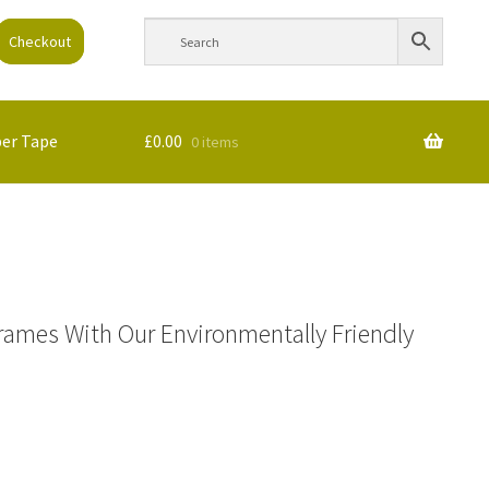
Checkout
per Tape
£
0.00
0 items
rames With Our Environmentally Friendly