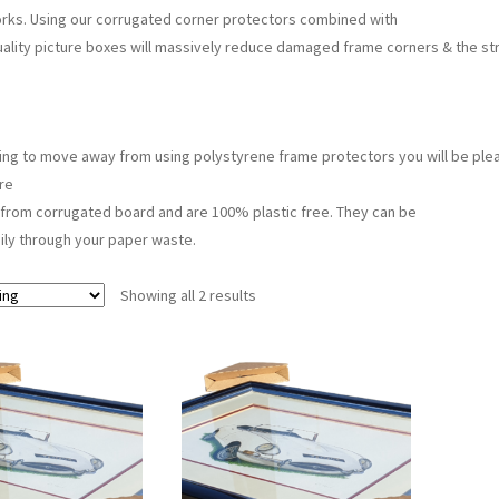
rks. Using our corrugated corner protectors combined with
uality picture boxes will massively reduce damaged frame corners & the str
rying to move away from using polystyrene frame protectors you will be plea
re
from corrugated board and are 100% plastic free. They can be
ily through your paper waste.
Showing all 2 results