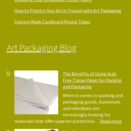
How to Protect Your Art in Transit with Art Packaging
Custom Made Cardboard Postal Tubes
Art Packaging Blog
The Benefits of Using Acid-
Free Tissue Paper for Packing
and Packaging
When it comes to packing and
packaging goods, businesses
and individuals are
increasingly looking for
:
materials that offer superior protection…
Read more
The