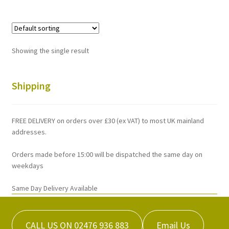
multiple
variants.
The
options
Showing the single result
may
be
chosen
Shipping
on
the
FREE DELIVERY on orders over £30 (ex VAT) to most UK mainland
product
addresses.
page
Orders made before 15:00 will be dispatched the same day on
weekdays
Same Day Delivery Available
CALL US ON 02476 936 883
Email Us