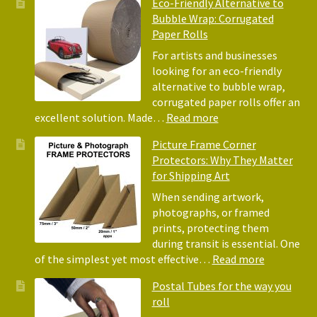
Eco-Friendly Alternative to
Bene
Bubble Wrap: Corrugated
of
Paper Rolls
Usin
Acid
For artists and businesses
Free
looking for an eco-friendly
Tiss
alternative to bubble wrap,
Pape
corrugated paper rolls offer an
for
:
excellent solution. Made…
Read more
Pack
Eco-
Picture Frame Corner
and
Friendly
Protectors: Why They Matter
Pack
Alternative
for Shipping Art
to
Bubble
When sending artwork,
Wrap:
photographs, or framed
Corrugated
prints, protecting them
Paper
during transit is essential. One
Rolls
:
of the simplest yet most effective…
Read more
Picture
Postal Tubes for the way you
Frame
roll
Corner