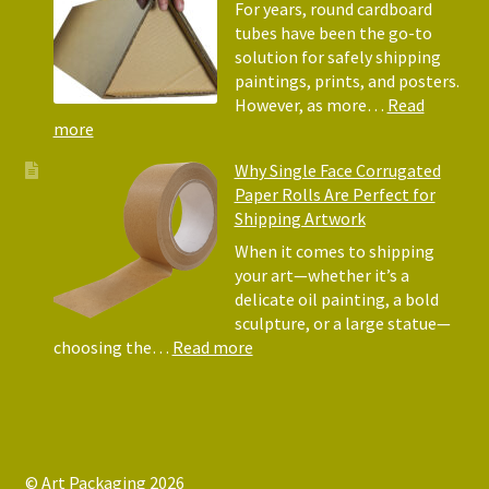
Protectors
For years, round cardboard
Why
tubes have been the go-to
They
solution for safely shipping
Matter
paintings, prints, and posters.
for
However, as more…
Read
Shipping
:
more
Art
Postal
Why Single Face Corrugated
Tubes
Paper Rolls Are Perfect for
for
Shipping Artwork
the
way
When it comes to shipping
you
your art—whether it’s a
roll
delicate oil painting, a bold
sculpture, or a large statue—
:
choosing the…
Read more
Why
Single
Face
Corrugated
Paper
© Art Packaging 2026