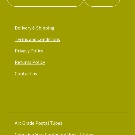
Delivery & Shipping
Terms and Conditions
Privacy Policy
Returns Policy
Contact us
Art Packaging Guides
Art Grade Postal Tubes
Choosing Your Cardboard Postal Tubes