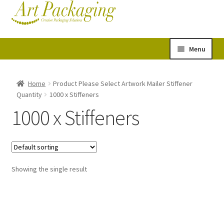
Skip
Skip
Cart
Checkout
to
to
navigation
content
Menu
Expand
Postal Tubes
child
Home
Product Please Select Artwork Mailer Stiffener
Quantity
1000 x Stiffeners
menu
Picture Boxes
1000 x Stiffeners
Picture Frame Corner Protectors
Envelopes & Stiffeners
Showing the single result
Paper Rolls
Acid Free Tissue Paper