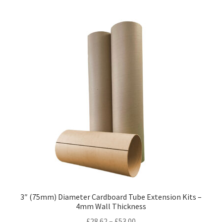
Kraft Paper Tape
——————————
Account details
Addresses
Orders
Contact us
—————————–
Shopping Cart
3″ (75mm) Diameter Cardboard Tube Extension Kits –
4mm Wall Thickness
Checkout
Price
£
28.62
–
£
53.00