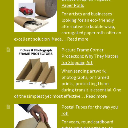
of
Paper Rolls
Usin
Acid
For artists and businesses
Free
looking for an eco-friendly
Tiss
alternative to bubble wrap,
Pape
corrugated paper rolls offer an
for
:
excellent solution. Made…
Read more
Pack
Eco-
Picture Frame Corner
and
Friendly
Protectors: Why They Matter
Pack
Alternative
for Shipping Art
to
Bubble
When sending artwork,
Wrap:
photographs, or framed
Corrugated
prints, protecting them
Paper
during transit is essential. One
Rolls
:
of the simplest yet most effective…
Read more
Picture
Postal Tubes for the way you
Frame
roll
Corner
Protectors
For years, round cardboard
Why
tubes have been the go-to