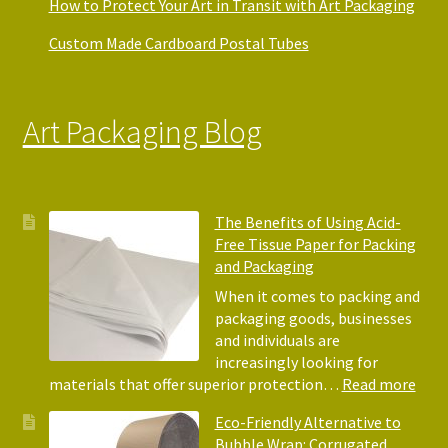
How to Protect Your Art in Transit with Art Packaging
Custom Made Cardboard Postal Tubes
Art Packaging Blog
The Benefits of Using Acid-
Free Tissue Paper for Packing
and Packaging
When it comes to packing and
packaging goods, businesses
and individuals are
increasingly looking for
:
materials that offer superior protection…
Read more
The
Eco-Friendly Alternative to
Bene
Bubble Wrap: Corrugated