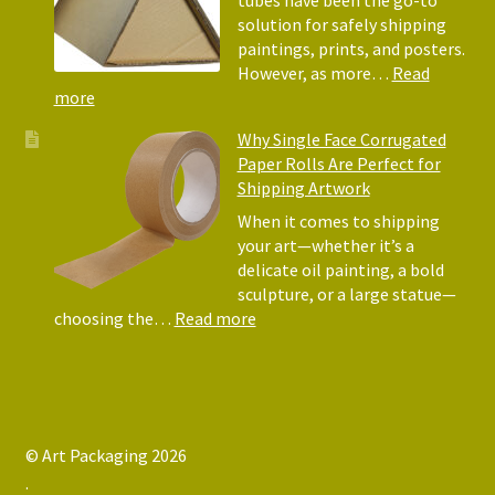
They
solution for safely shipping
Matter
paintings, prints, and posters.
for
However, as more…
Read
Shipping
:
more
Art
Postal
Why Single Face Corrugated
Tubes
Paper Rolls Are Perfect for
for
Shipping Artwork
the
way
When it comes to shipping
you
your art—whether it’s a
roll
delicate oil painting, a bold
sculpture, or a large statue—
:
choosing the…
Read more
Why
Single
Face
Corrugated
Paper
© Art Packaging 2026
Rolls
.
Are