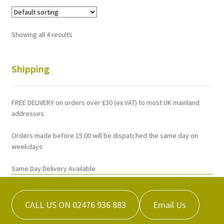
variants.
The
options
Showing all 4 results
may
be
chosen
Shipping
on
the
FREE DELIVERY on orders over £30 (ex VAT) to most UK mainland
product
addresses.
page
Orders made before 15:00 will be dispatched the same day on
weekdays
Same Day Delivery Available
CALL US ON 02476 936 883
Email Us