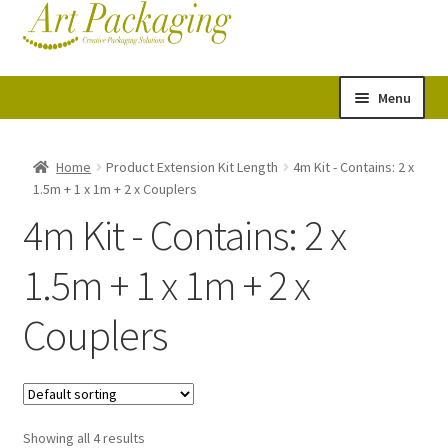
Skip
Skip
Cart
Checkout
to
to
navigation
content
Menu
Expand
Postal Tubes
child
Home
Product Extension Kit Length
4m Kit - Contains: 2 x
1.5m + 1 x 1m + 2 x Couplers
menu
Picture Boxes
4m Kit - Contains: 2 x
Picture Frame Corner Protectors
1.5m + 1 x 1m + 2 x
Envelopes & Stiffeners
Couplers
Paper Rolls
Acid Free Tissue Paper
Showing all 4 results