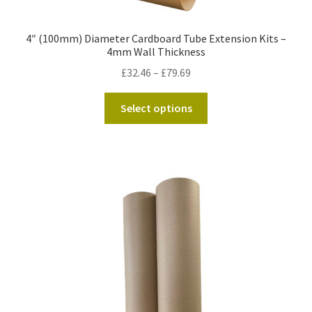
4″ (100mm) Diameter Cardboard Tube Extension Kits –
4mm Wall Thickness
Price
£
32.46
–
£
79.69
range:
This
£32.46
Select options
product
through
has
£79.69
multiple
variants.
The
options
may
be
chosen
on
the
product