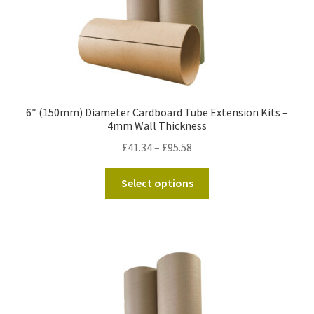
page
6″ (150mm) Diameter Cardboard Tube Extension Kits –
4mm Wall Thickness
Price
£
41.34
–
£
95.58
range:
This
£41.34
Select options
product
through
has
£95.58
multiple
variants.
The
options
may