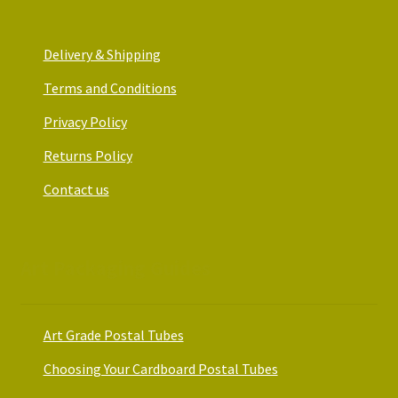
Delivery & Shipping
Terms and Conditions
Privacy Policy
Returns Policy
Contact us
Art Packaging Guides
Art Grade Postal Tubes
Choosing Your Cardboard Postal Tubes