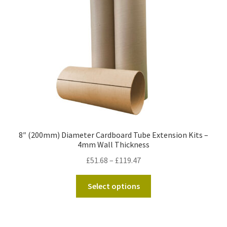
be
chosen
on
the
product
page
8″ (200mm) Diameter Cardboard Tube Extension Kits –
4mm Wall Thickness
Price
£
51.68
–
£
119.47
range:
This
£51.68
Select options
product
through
has
£119.47
multiple