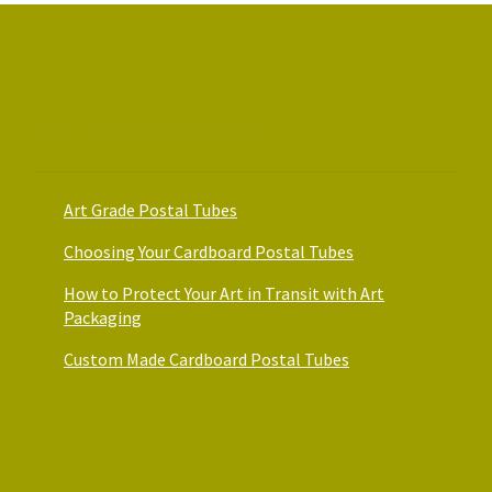
on
on
the
the
product
product
page
page
Art Packaging Guides
Art Grade Postal Tubes
Choosing Your Cardboard Postal Tubes
How to Protect Your Art in Transit with Art
Packaging
Custom Made Cardboard Postal Tubes