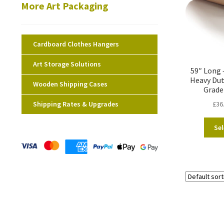
More Art Packaging
Cardboard Clothes Hangers
Art Storage Solutions
59″ Long 
Heavy Dut
Wooden Shipping Cases
Grade
Shipping Rates & Upgrades
£
36
Sel