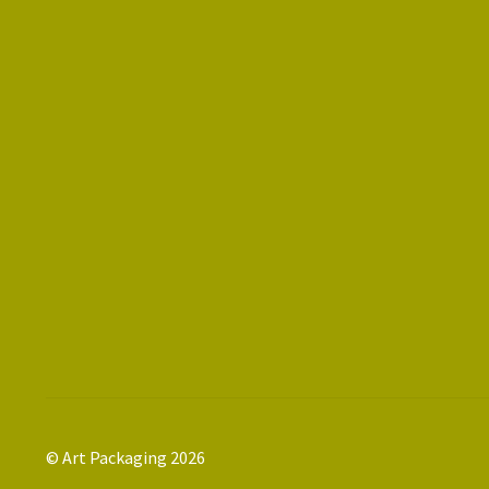
© Art Packaging 2026
.