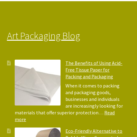
on
the
product
page
Art Packaging Blog
The Benefits of Using Acid-
Free Tissue Paper for
Packing and Packaging
When it comes to packing
and packaging goods,
businesses and individuals
are increasingly looking for
materials that offer superior protection…
Read
:
more
The
Eco-Friendly Alternative to
Benefits