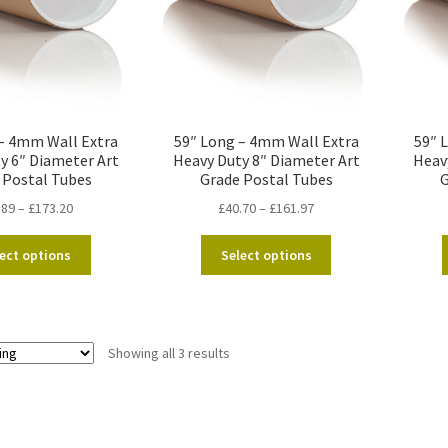
– 4mm Wall Extra
59″ Long – 4mm Wall Extra
59″ 
y 6″ Diameter Art
Heavy Duty 8″ Diameter Art
Heav
 Postal Tubes
Grade Postal Tubes
G
Price
Price
.89
–
£
173.20
£
40.70
–
£
161.97
range:
range:
This
This
£36.89
£40.70
ect options
Select options
product
product
through
through
has
has
£173.20
£161.97
multiple
multiple
variants.
variants.
Showing all 3 results
The
The
options
options
may
may
be
be
chosen
chosen