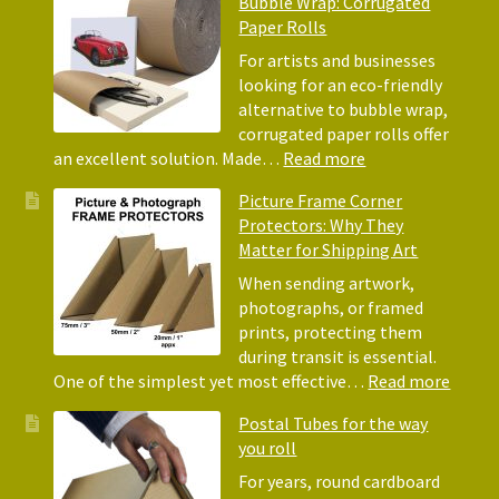
Bubble Wrap: Corrugated
of
Paper Rolls
Using
Acid-
For artists and businesses
Free
looking for an eco-friendly
Tissue
alternative to bubble wrap,
Paper
corrugated paper rolls offer
for
:
an excellent solution. Made…
Read more
Packing
Eco-
Picture Frame Corner
and
Friendly
Protectors: Why They
Packaging
Alternative
Matter for Shipping Art
to
Bubble
When sending artwork,
Wrap:
photographs, or framed
Corrugated
prints, protecting them
Paper
during transit is essential.
Rolls
:
One of the simplest yet most effective…
Read more
Pictur
Postal Tubes for the way
Frame
you roll
Corne
Protec
For years, round cardboard