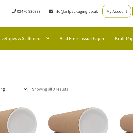
02476 936883
info@artpackaging.co.uk
My Account
nvelopes & Stiffeners
Acid Free Tissue Paper
Kraft Pa
Showing all 3 results