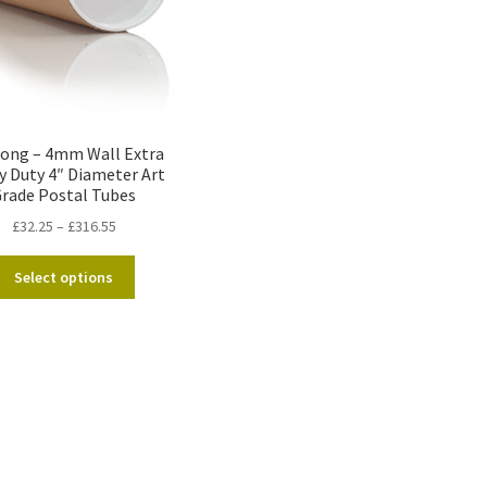
Long – 4mm Wall Extra
y Duty 4″ Diameter Art
rade Postal Tubes
Price
£
32.25
–
£
316.55
range:
This
£32.25
Select options
product
through
has
£316.55
multiple
variants.
The
options
may
be
chosen