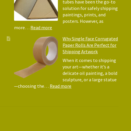
Why
tubes have been the go-to
They
solution for safely shipping
Matte
paintings, prints, and
for
posters. However, as
Shipp
:
more…
Read more
Art
Postal
Why Single Face Corrugated
Tubes
Paper Rolls Are Perfect for
for
Shipping Artwork
the
way
When it comes to shipping
you
your art—whether it’s a
roll
delicate oil painting, a bold
sculpture, or a large statue
:
—choosing the…
Read more
Why
Single
Face
Corrugated
Paper
Rolls
Are