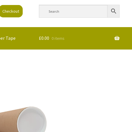
Checkout
per Tape
£
0.00
0 items