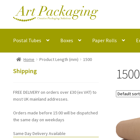
Skip
Skip
to
to
navigation
content
Postal Tubes
Boxes
Paper Rolls
E
Home
Product Length (mm)
1500
1500
Shipping
FREE DELIVERY on orders over £30 (ex VAT) to
most UK mainland addresses.
Orders made before 15:00 will be dispatched
the same day on weekdays
Same Day Delivery Available