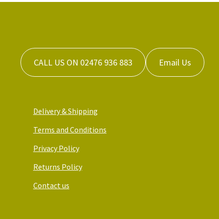
CALL US ON 02476 936 883
Email Us
Delivery & Shipping
Terms and Conditions
Privacy Policy
Returns Policy
Contact us