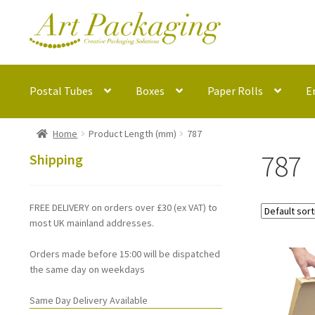
Skip
Skip
to
to
navigation
content
Postal Tubes
Boxes
Paper Rolls
E
Home
Product Length (mm)
787
787
Shipping
FREE DELIVERY on orders over £30 (ex VAT) to
most UK mainland addresses.
Orders made before 15:00 will be dispatched
the same day on weekdays
Same Day Delivery Available