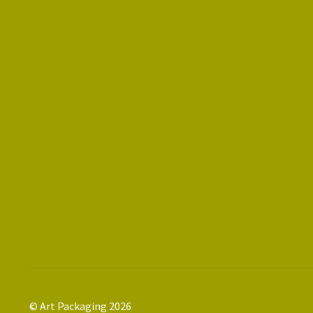
© Art Packaging 2026