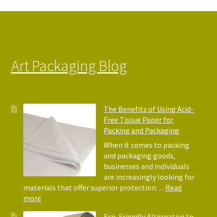
Art Packaging Blog
The Benefits of Using Acid-
Free Tissue Paper for
Packing and Packaging
When it comes to packing
and packaging goods,
businesses and individuals
are increasingly looking for
materials that offer superior protection…
Read
:
more
The
Eco-Friendly Alternative to