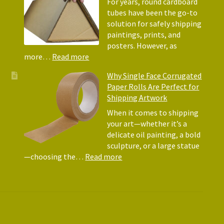
Protec
For years, round cardboard
Why
tubes have been the go-to
They
solution for safely shipping
Matte
paintings, prints, and
for
posters. However, as
Shipp
:
more…
Read more
Art
Postal
Why Single Face Corrugated
Tubes
Paper Rolls Are Perfect for
for
Shipping Artwork
the
way
When it comes to shipping
you
your art—whether it’s a
roll
delicate oil painting, a bold
sculpture, or a large statue
:
—choosing the…
Read more
Why
Single
Face
Corrugated
Paper
Rolls