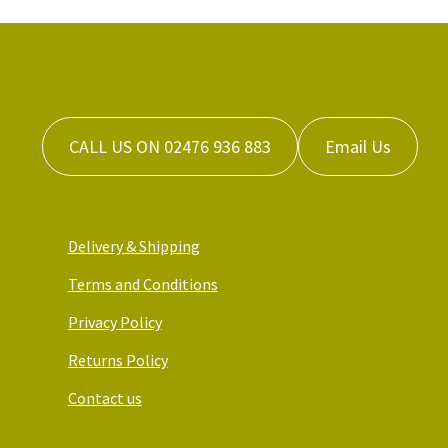
CALL US ON 02476 936 883
Email Us
Delivery & Shipping
Terms and Conditions
Privacy Policy
Returns Policy
Contact us