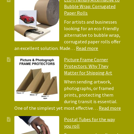
Benefits
Bubble Wrap: Corrugated
of
Paper Rolls
Using
Acid-
For artists and businesses
Free
looking for an eco-friendly
Tissue
alternative to bubble wrap,
Paper
corrugated paper rolls offer
for
:
an excellent solution. Made…
Read more
Packing
Eco-
Picture Frame Corner
and
Friendly
Protectors: Why They
Packaging
Alternative
Matter for Shipping Art
to
Bubble
When sending artwork,
Wrap:
photographs, or framed
Corrugated
prints, protecting them
Paper
during transit is essential.
Rolls
:
One of the simplest yet most effective…
Read more
Pictur
Postal Tubes for the way
Frame
you roll
Corne