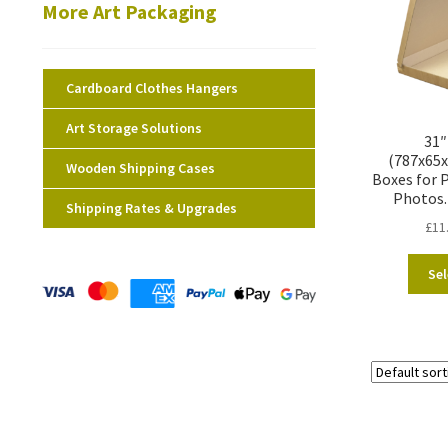
More Art Packaging
Cardboard Clothes Hangers
Art Storage Solutions
31″
(787x65
Wooden Shipping Cases
Boxes for P
Photos.
Shipping Rates & Upgrades
£
11
Sel