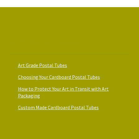
chosen
on
the
product
page
Art Packaging Guides
Art Grade Postal Tubes
Choosing Your Cardboard Postal Tubes
How to Protect Your Art in Transit with Art
Packaging
Custom Made Cardboard Postal Tubes