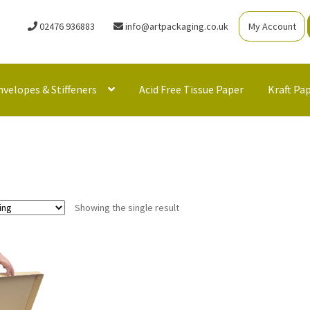
02476 936883
info@artpackaging.co.uk
My Account
nvelopes & Stiffeners
Acid Free Tissue Paper
Kraft Pa
Showing the single result