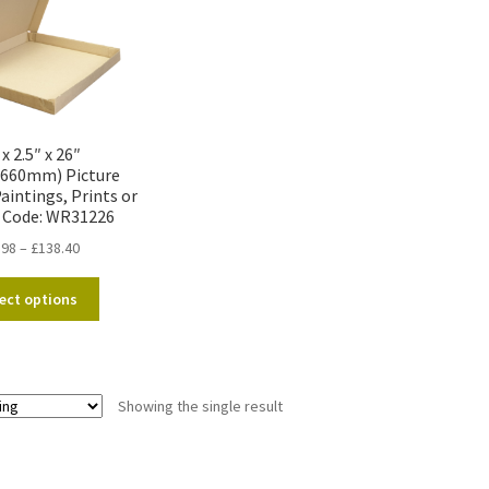
 x 2.5″ x 26″
x660mm) Picture
aintings, Prints or
 Code: WR31226
Price
.98
–
£
138.40
range:
This
£11.98
ect options
product
through
has
£138.40
multiple
variants.
Showing the single result
The
options
may
be