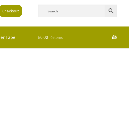
Checkout
per Tape
£
0.00
0 items