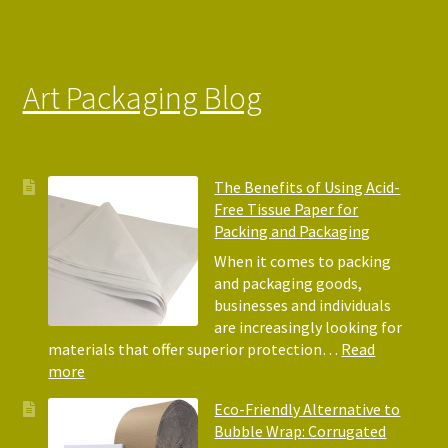
Art Packaging Blog
The Benefits of Using Acid-
Free Tissue Paper for
Packing and Packaging
When it comes to packing
and packaging goods,
businesses and individuals
are increasingly looking for
materials that offer superior protection…
Read
:
more
The
Eco-Friendly Alternative to
Benefits
Bubble Wrap: Corrugated
of