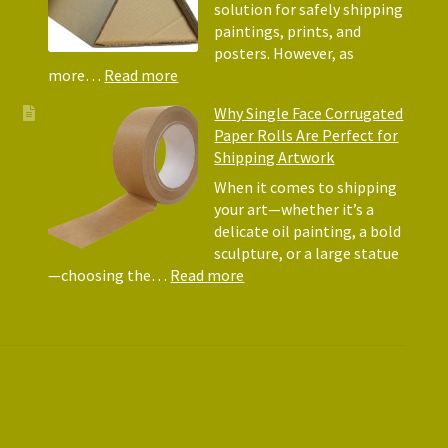
They
solution for safely shipping
Matte
paintings, prints, and
for
posters. However, as
Shipp
:
more…
Read more
Art
Postal
Why Single Face Corrugated
Tubes
Paper Rolls Are Perfect for
for
Shipping Artwork
the
way
When it comes to shipping
you
your art—whether it’s a
roll
delicate oil painting, a bold
sculpture, or a large statue
:
—choosing the…
Read more
Why
Single
Face
Corrugated
Paper
Rolls
Are