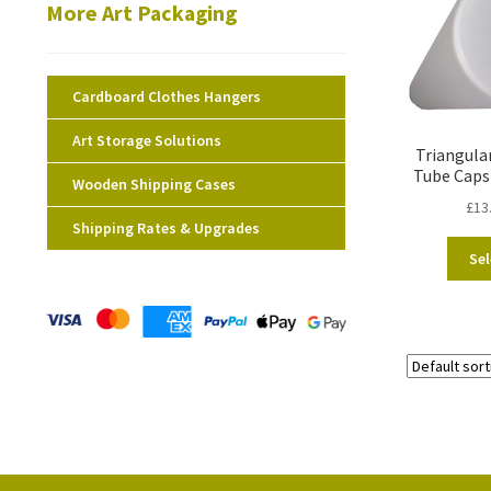
More Art Packaging
Cardboard Clothes Hangers
Art Storage Solutions
Triangula
Tube Caps
Wooden Shipping Cases
£
13
Shipping Rates & Upgrades
Sel