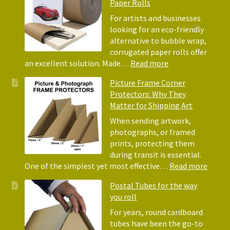
Paper Rolls
Using
Acid-
For artists and businesses
Free
looking for an eco-friendly
Tissue
alternative to bubble wrap,
Paper
corrugated paper rolls offer
for
:
an excellent solution. Made…
Read more
Packing
Eco-
Picture Frame Corner
and
Friendly
Protectors: Why They
Packaging
Alternative
Matter for Shipping Art
to
Bubble
When sending artwork,
Wrap:
photographs, or framed
Corrugated
prints, protecting them
Paper
during transit is essential.
Rolls
:
One of the simplest yet most effective…
Read more
Pictur
Postal Tubes for the way
Frame
you roll
Corne
Protec
For years, round cardboard
Why
tubes have been the go-to