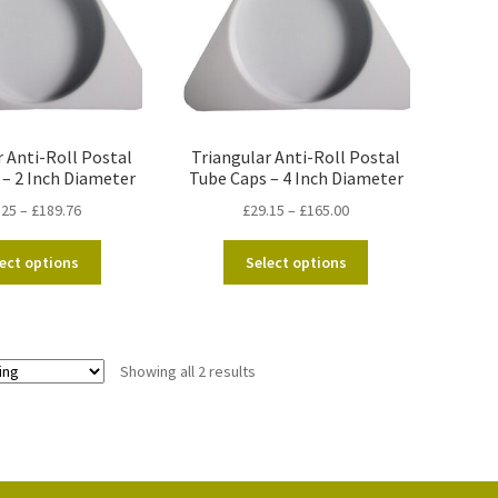
r Anti-Roll Postal
Triangular Anti-Roll Postal
 – 2 Inch Diameter
Tube Caps – 4 Inch Diameter
Price
Price
.25
–
£
189.76
£
29.15
–
£
165.00
range:
range:
This
This
£13.25
£29.15
ect options
Select options
product
product
through
through
has
has
£189.76
£165.00
multiple
multiple
variants.
variants.
Showing all 2 results
The
The
options
options
may
may
be
be
chosen
chosen
on
on