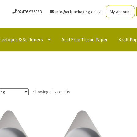
02476 936883
info@artpackaging.co.uk
My Account
nvelopes & Stiffeners
Acid Free Tissue Paper
Kraft Pa
Showing all 2 results