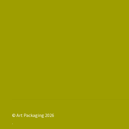
© Art Packaging 2026
.