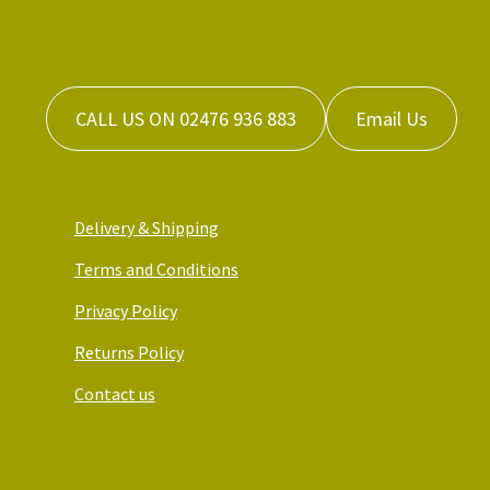
CALL US ON 02476 936 883
Email Us
Delivery & Shipping
Terms and Conditions
Privacy Policy
Returns Policy
Contact us