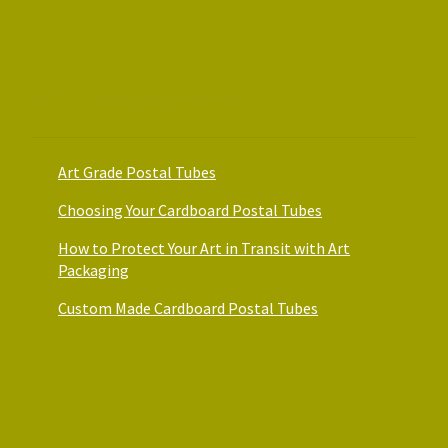
the
the
product
product
page
page
Art Packaging Guides
Art Grade Postal Tubes
Choosing Your Cardboard Postal Tubes
How to Protect Your Art in Transit with Art
Packaging
Custom Made Cardboard Postal Tubes