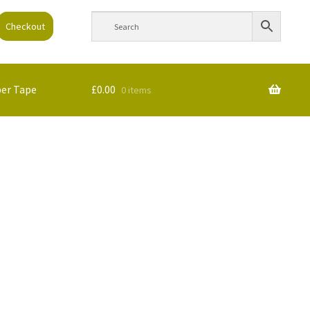
Checkout
per Tape
£
0.00
0 items