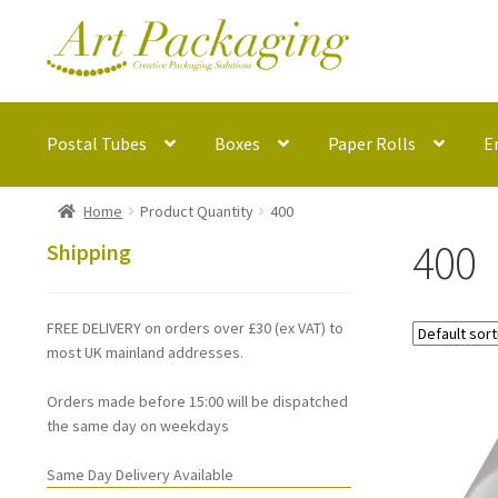
Skip
Skip
to
to
navigation
content
Postal Tubes
Boxes
Paper Rolls
E
Home
Product Quantity
400
400
Shipping
FREE DELIVERY on orders over £30 (ex VAT) to
most UK mainland addresses.
Orders made before 15:00 will be dispatched
the same day on weekdays
Same Day Delivery Available