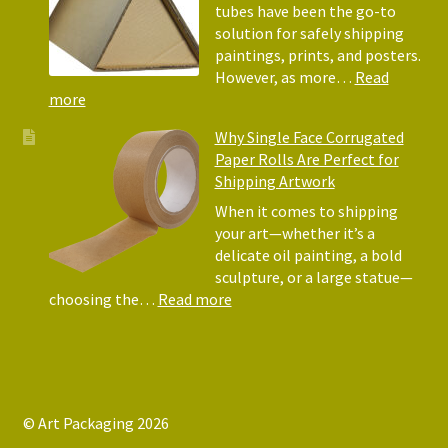
Why
tubes have been the go-to
They
solution for safely shipping
Matter
paintings, prints, and posters.
for
However, as more…
Read
Shipping
:
more
Art
Postal
Why Single Face Corrugated
Tubes
Paper Rolls Are Perfect for
for
Shipping Artwork
the
way
When it comes to shipping
you
your art—whether it’s a
roll
delicate oil painting, a bold
sculpture, or a large statue—
:
choosing the…
Read more
Why
Single
Face
Corrugated
Paper
© Art Packaging 2026
Rolls