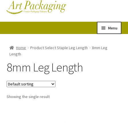
Skip
Skip
Cart
Checkout
to
to
navigation
content
Menu
Expand
Postal Tubes
child
Home
Product Select Staple Leg Length
8mm Leg
Length
menu
Picture Boxes
8mm Leg Length
Picture Frame Corner Protectors
Envelopes & Stiffeners
Showing the single result
Paper Rolls
Acid Free Tissue Paper