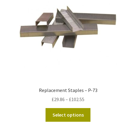
Kraft Paper Tape
——————————
Account details
Addresses
Orders
Contact us
Replacement Staples – P-73
Price
£
29.86
–
£
102.55
—————————–
range:
This
£29.86
Select options
Shopping Cart
product
through
has
£102.55
Checkout
multiple