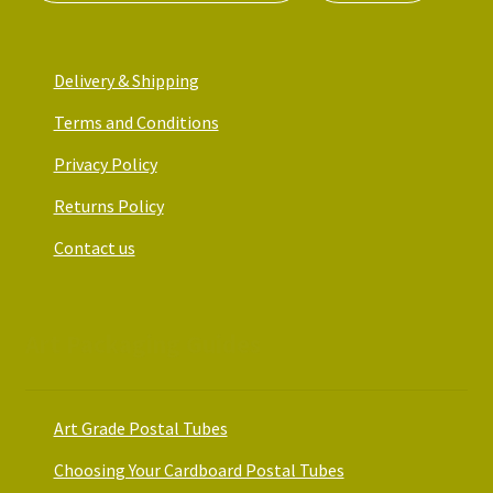
Delivery & Shipping
Terms and Conditions
Privacy Policy
Returns Policy
Contact us
Art Packaging Guides
Art Grade Postal Tubes
Choosing Your Cardboard Postal Tubes