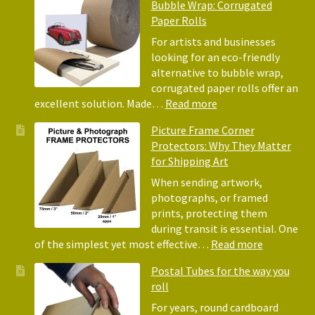
Bubble Wrap: Corrugated
of
Paper Rolls
Usin
Acid
For artists and businesses
Free
looking for an eco-friendly
Tiss
alternative to bubble wrap,
Pape
corrugated paper rolls offer an
for
:
excellent solution. Made…
Read more
Pack
Eco-
Picture Frame Corner
and
Friendly
Protectors: Why They Matter
Pack
Alternative
for Shipping Art
to
Bubble
When sending artwork,
Wrap:
photographs, or framed
Corrugated
prints, protecting them
Paper
during transit is essential. One
Rolls
:
of the simplest yet most effective…
Read more
Picture
Postal Tubes for the way you
Frame
roll
Corner
Protectors
For years, round cardboard