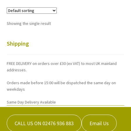
variants.
The
options
Showing the single result
may
be
chosen
Shipping
on
the
FREE DELIVERY on orders over £30 (ex VAT) to most UK mainland
product
addresses.
page
Orders made before 15:00 will be dispatched the same day on
weekdays
Same Day Delivery Available
CALL US ON 02476 936 883
Email Us