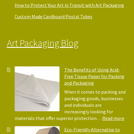
How to Protect Your Art in Transit with Art Packaging
Custom Made Cardboard Postal Tubes
Art Packaging Blog
The Benefits of Using Acid-
Free Tissue Paper for Packing
and Packaging
When it comes to packing and
packaging goods, businesses
and individuals are
increasingly looking for
:
materials that offer superior protection…
Read more
The
Eco-Friendly Alternative to
Bene