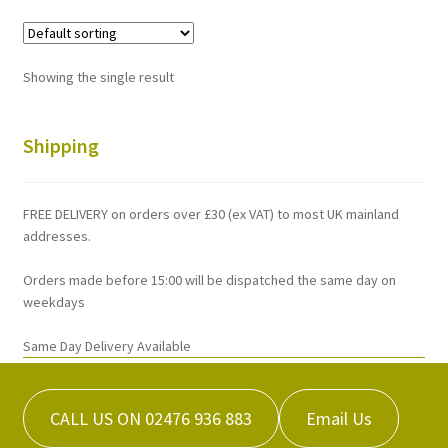
variants.
The
options
Showing the single result
may
be
chosen
Shipping
on
the
FREE DELIVERY on orders over £30 (ex VAT) to most UK mainland
product
addresses.
page
Orders made before 15:00 will be dispatched the same day on
weekdays
Same Day Delivery Available
CALL US ON 02476 936 883
Email Us