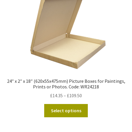
Kraft Paper Tape
——————————
Account details
Addresses
Orders
24″ x 2″ x 18″ (620x55x475mm) Picture Boxes for Paintings,
Contact us
Prints or Photos. Code: WR24218
Price
£
14.35
–
£
109.50
—————————–
range:
This
£14.35
Select options
Shopping Cart
product
through
has
£109.50
Checkout
multiple