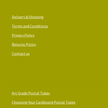
Delivery & Shipping
Terms and Conditions
Privacy Policy
Returns Policy
Contact us
Art Packaging Guides
Art Grade Postal Tubes
Choosing Your Cardboard Postal Tubes