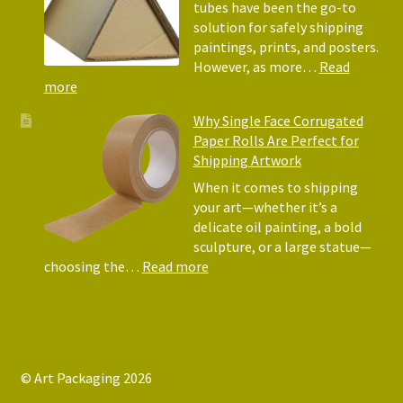
Why
tubes have been the go-to
They
solution for safely shipping
Matter
paintings, prints, and posters.
for
However, as more…
Read
Shipping
:
more
Art
Postal
Why Single Face Corrugated
Tubes
Paper Rolls Are Perfect for
for
Shipping Artwork
the
way
When it comes to shipping
you
your art—whether it’s a
roll
delicate oil painting, a bold
sculpture, or a large statue—
:
choosing the…
Read more
Why
Single
Face
Corrugated
Paper
© Art Packaging 2026
Rolls
.