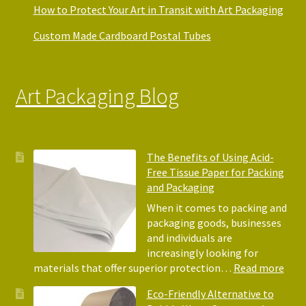
How to Protect Your Art in Transit with Art Packaging
Custom Made Cardboard Postal Tubes
Art Packaging Blog
The Benefits of Using Acid-
Free Tissue Paper for Packing
and Packaging
When it comes to packing and
packaging goods, businesses
and individuals are
increasingly looking for
:
materials that offer superior protection…
Read more
The
Eco-Friendly Alternative to
Bene