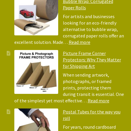
Bubble Wrap: Corrugated
of
Paper Rolls
Usin
Acid
For artists and businesses
Free
looking for an eco-friendly
Tiss
alternative to bubble wrap,
Pape
corrugated paper rolls offer an
for
:
excellent solution. Made…
Read more
Pack
Eco-
Picture Frame Corner
and
Friendly
Protectors: Why They Matter
Pack
Alternative
for Shipping Art
to
Bubble
When sending artwork,
Wrap:
photographs, or framed
Corrugated
prints, protecting them
Paper
during transit is essential. One
Rolls
:
of the simplest yet most effective…
Read more
Picture
Postal Tubes for the way you
Frame
roll
Corner
Protectors
For years, round cardboard