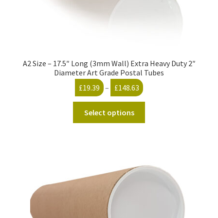
A2 Size – 17.5″ Long (3mm Wall) Extra Heavy Duty 2″
Diameter Art Grade Postal Tubes
Price
£
19.39
–
£
148.63
range:
This
£19.39
Select options
product
through
has
£148.63
multiple
variants.
The
options
may
be
chosen