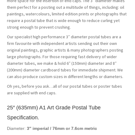
more space for the insertion of end caps. The 3″ diameter makes
them perfect for a posting out a multitude of things, including: oil
paintings, watercolours, limited edition prints or photographs that
require a postal tube that is wide enough to reduce curling yet
strong enough to prevent crushing.
Our specialist high performance 3″ diameter postal tubes are a
firm favourite with independent artists sending out their own
original paintings, graphic artists & many photographers posting
large photographs. For those requiring fast delivery of wider
diameter tubes, we make & hold 6″ (150mm) diameter and 8″
(200mm) diameter cardboard tubes for immediate shipment. We
can also produce custom sizes in different lengths or diameters.
Oh yes, before you ask…all of our postal tubes or poster tubes
are supplied with end caps.
25″ (635mm) A1 Art Grade Postal Tube
Specification.
Diameter:
3″ imperial /
76mm or 7.6cm metric