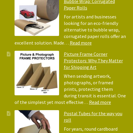
Bubble Wrap: Corrugated
of
Paper Rolls
Usin
Acid
For artists and businesses
Free
looking for an eco-friendly
Tiss
alternative to bubble wrap,
Pape
corrugated paper rolls offer an
for
:
excellent solution. Made…
Read more
Pack
Eco-
Picture Frame Corner
and
Friendly
Protectors: Why They Matter
Pack
Alternative
for Shipping Art
to
Bubble
When sending artwork,
Wrap:
photographs, or framed
Corrugated
prints, protecting them
Paper
during transit is essential. One
Rolls
:
of the simplest yet most effective…
Read more
Picture
Postal Tubes for the way you
Frame
roll
Corner
Protectors
For years, round cardboard