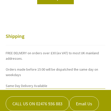
product
through
has
£242.92
multiple
variants.
The
options
Shipping
may
be
chosen
FREE DELIVERY on orders over £30 (ex VAT) to most UK mainland
on
addresses.
the
Orders made before 15:00 will be dispatched the same day on
product
weekdays
page
Same Day Delivery Available
CALL US ON 02476 936 883
Email Us