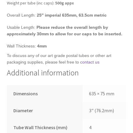
Weight per tube (inc caps):
500g appx
Overall Length:
25″ imperial
635mm, 63.5cm metric
Usable Length:
Please reduce the overall length by
approximately 30mm to allow for our caps to be inserted.
Wall Thickness:
4mm
To discuss any of our art grade postal tubes or other art
packaging supplies, please feel free to
contact us
Additional information
Dimensions
635 × 75 mm
Diameter
3" (76.2mm)
Tube Wall Thickness (mm)
4