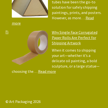
Why
tubes have been the go-to
They
solution for safely shipping
Matter
paintings, prints, and posters.
for
However, as more…
Read
Shipping
:
more
Art
Postal
Why Single Face Corrugated
Tubes
Paper Rolls Are Perfect for
for
Shipping Artwork
the
way
When it comes to shipping
you
your art—whether it’s a
roll
delicate oil painting, a bold
sculpture, or a large statue—
:
choosing the…
Read more
Why
Single
Face
Corrugated
Paper
© Art Packaging 2026
Rolls
.