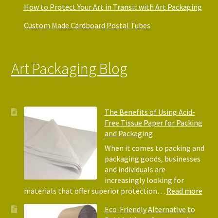
How to Protect Your Art in Transit with Art Packaging
Custom Made Cardboard Postal Tubes
Art Packaging Blog
The Benefits of Using Acid-
Free Tissue Paper for Packing
and Packaging
When it comes to packing and
packaging goods, businesses
and individuals are
increasingly looking for
:
materials that offer superior protection…
Read more
The
Eco-Friendly Alternative to
Bene