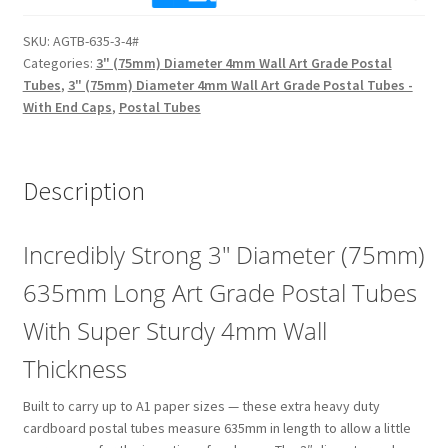
Long
SKU:
AGTB-635-3-4#
(4mm
Categories:
3" (75mm) Diameter 4mm Wall Art Grade Postal
Wall)
Tubes
,
3" (75mm) Diameter 4mm Wall Art Grade Postal Tubes -
Extra
With End Caps
,
Postal Tubes
Heavy
Duty
3"
Description
Diameter
Art
Grade
Incredibly Strong 3″ Diameter (75mm)
Postal
635mm Long Art Grade Postal Tubes
Tubes
quantity
With Super Sturdy 4mm Wall
Thickness
Built to carry up to A1 paper sizes — these extra heavy duty
cardboard postal tubes measure 635mm in length to allow a little