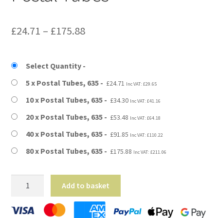
Price
£
24.71
–
£
175.88
range:
£24.71
Select Quantity
through
5 x Postal Tubes, 635
£
24.71
Inc VAT:
£
29.65
£175.88
10 x Postal Tubes, 635
£
34.30
Inc VAT:
£
41.16
20 x Postal Tubes, 635
£
53.48
Inc VAT:
£
64.18
40 x Postal Tubes, 635
£
91.85
Inc VAT:
£
110.22
80 x Postal Tubes, 635
£
175.88
Inc VAT:
£
211.06
A1
Add to basket
Size
-
25"