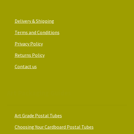
Delivery & Shipping
Terms and Conditions
Privacy Policy
Returns Policy
Contact us
Art Packaging Guides
Art Grade Postal Tubes
Choosing Your Cardboard Postal Tubes