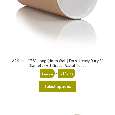
on
the
product
page
A2 Size – 17.5″ Long (4mm Wall) Extra Heavy Duty 3″
Diameter Art Grade Postal Tubes
Price
£
22.82
–
£
145.73
range:
This
£22.82
Select options
product
through
has
£145.73
multiple
variants.