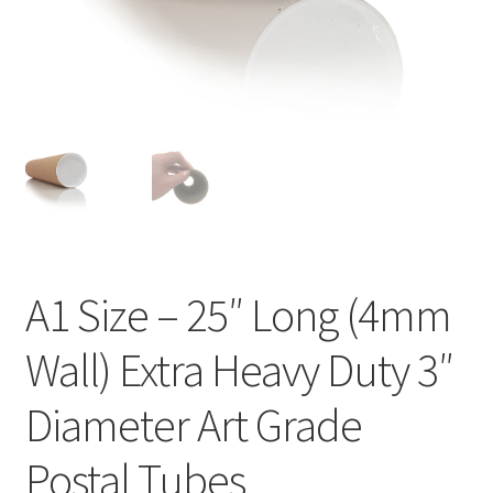
Kraft Paper Tape
——————————
Account details
Addresses
Orders
A1 Size – 25″ Long (4mm
Contact us
Wall) Extra Heavy Duty 3″
—————————–
Diameter Art Grade
Shopping Cart
Postal Tubes
Checkout