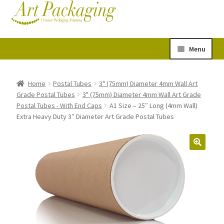
Skip
Skip
Cart
Checkout
to
to
navigation
content
Menu
Expand
Postal Tubes
child
Home
Postal Tubes
3" (75mm) Diameter 4mm Wall Art
Grade Postal Tubes
3" (75mm) Diameter 4mm Wall Art Grade
menu
Picture Boxes
Postal Tubes - With End Caps
A1 Size – 25″ Long (4mm Wall)
Extra Heavy Duty 3″ Diameter Art Grade Postal Tubes
Picture Frame Corner Protectors
Envelopes & Stiffeners
Paper Rolls
Acid Free Tissue Paper