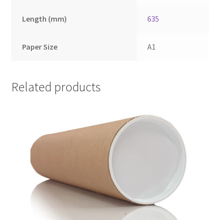
Length (mm)
635
Paper Size
A1
Related products