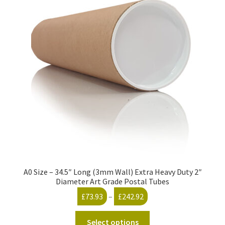
The
options
may
be
chosen
on
the
product
page
A0 Size – 34.5″ Long (3mm Wall) Extra Heavy Duty 2″
Diameter Art Grade Postal Tubes
Price
£
73.93
–
£
242.92
range:
This
£73.93
Select options