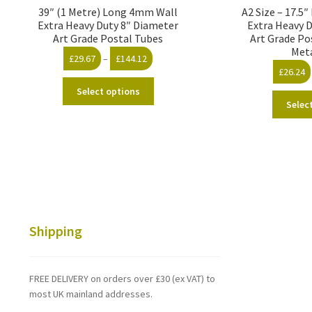
39″ (1 Metre) Long 4mm Wall
A2 Size – 17.5
Extra Heavy Duty 8″ Diameter
Extra Heavy 
Art Grade Postal Tubes
Art Grade Po
Met
Price
£
29.67
–
£
144.12
£
26.24
range:
This
£29.67
Select options
product
through
Selec
has
£144.12
multiple
variants.
The
options
may
be
chosen
Shipping
on
the
product
FREE DELIVERY on orders over £30 (ex VAT) to
page
most UK mainland addresses.