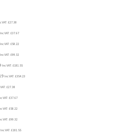
c VAT:
£
27.38
Inc VAT:
£
37.67
Inc VAT:
£
58.22
Inc VAT:
£
99.32
9
Inc VAT:
£
181.55
19
Inc VAT:
£
354.23
 VAT:
£
27.38
nc VAT:
£
37.67
nc VAT:
£
58.22
nc VAT:
£
99.32
Inc VAT:
£
181.55