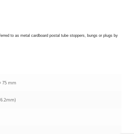
eferred to as metal cardboard postal tube stoppers, bungs or plugs by
× 75 mm
76.2mm)