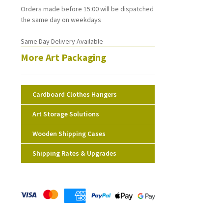
Orders made before 15:00 will be dispatched
the same day on weekdays
Same Day Delivery Available
More Art Packaging
Cardboard Clothes Hangers
Art Storage Solutions
Wooden Shipping Cases
Shipping Rates & Upgrades