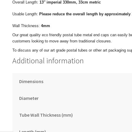
Overall Length:
13″ imperial
330mm, 33cm metric
Usable Length:
Please reduce the overall length by approximately 
Wall Thickness:
4mm
Our great quality eco friendly postal tube metal end caps can easily b
customers looking to move away from traditional closures.
To discuss any of our art grade postal tubes or other art packaging sup
Additional information
Dimensions
Diameter
Tube Wall Thickness (mm)
Length (mm)