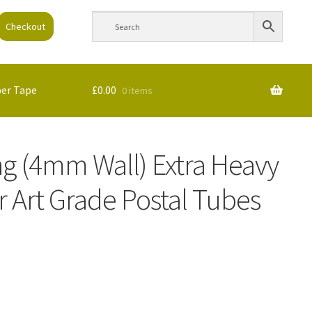
Checkout
per Tape
£
0.00
0 items
ng (4mm Wall) Extra Heavy
 Art Grade Postal Tubes