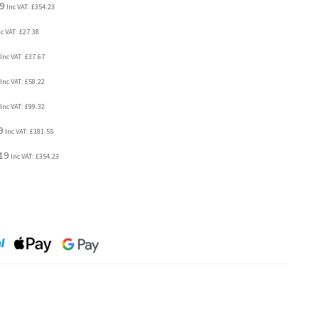
9
Inc VAT:
£
354.23
nc VAT:
£
27.38
Inc VAT:
£
37.67
Inc VAT:
£
58.22
Inc VAT:
£
99.32
9
Inc VAT:
£
181.55
19
Inc VAT:
£
354.23