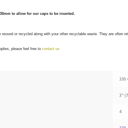
30mm to allow for our caps to be inserted.
e reused or recycled along with your other recyclable waste. They are often r
plies, please feel free to
contact us
330 
3" (
4
330