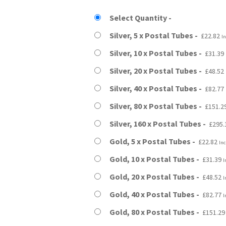
£22.82
Select Quantity
through
Silver, 5 x Postal Tubes
£
22.82
In
£295.19
Silver, 10 x Postal Tubes
£
31.39
Silver, 20 x Postal Tubes
£
48.52
Silver, 40 x Postal Tubes
£
82.77
Silver, 80 x Postal Tubes
£
151.2
Silver, 160 x Postal Tubes
£
295.
Gold, 5 x Postal Tubes
£
22.82
Inc
Gold, 10 x Postal Tubes
£
31.39
I
Gold, 20 x Postal Tubes
£
48.52
I
Gold, 40 x Postal Tubes
£
82.77
I
Gold, 80 x Postal Tubes
£
151.29