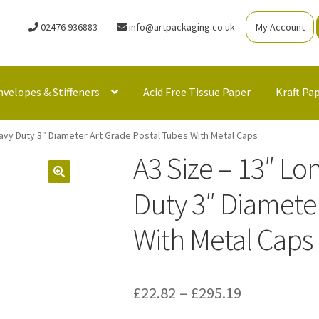
02476 936883
info@artpackaging.co.uk
My Account
nvelopes & Stiffeners
Acid Free Tissue Paper
Kraft Pa
eavy Duty 3″ Diameter Art Grade Postal Tubes With Metal Caps
A3 Size – 13″ Lo
Duty 3″ Diameter
With Metal Caps
Price
£
22.82
–
£
295.19
range: