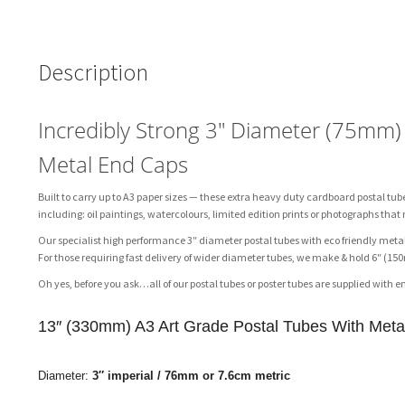
Description
Incredibly Strong 3″ Diameter (75mm
Metal End Caps
Built to carry up to A3 paper sizes — these extra heavy duty cardboard postal tub
including: oil paintings, watercolours, limited edition prints or photographs that
Our specialist high performance 3″ diameter postal tubes with eco friendly metal
For those requiring fast delivery of wider diameter tubes, we make & hold 6″ 
Oh yes, before you ask…all of our postal tubes or poster tubes are supplied with e
13″ (330mm) A3 Art Grade Postal Tubes With Met
Diameter:
3″ imperial /
76mm or 7.6cm metric