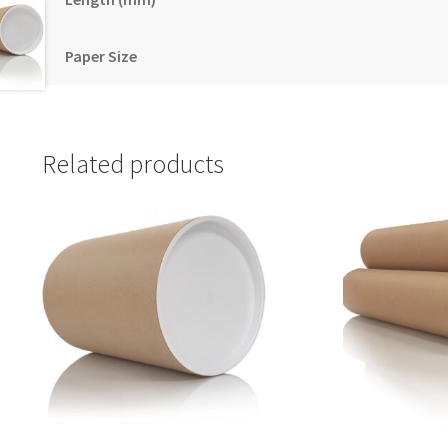
Paper Size
Related products