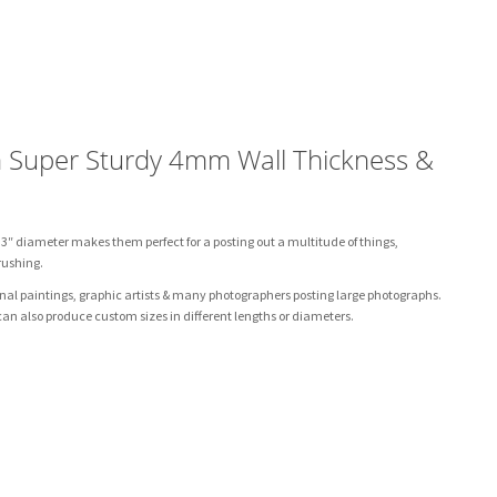
h Super Sturdy 4mm Wall Thickness &
 3″ diameter makes them perfect for a posting out a multitude of things,
rushing.
ginal paintings, graphic artists & many photographers posting large photographs.
n also produce custom sizes in different lengths or diameters.