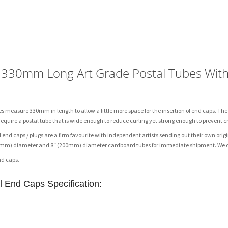
Extra
Heavy
Duty
3"
Diameter
Art
) 330mm Long Art Grade Postal Tubes Wit
Grade
Postal
Tubes
es measure 330mm in length to allow a little more space for the insertion of end caps. The
With
 require a postal tube that is wide enough to reduce curling yet strong enough to prevent c
Metal
 end caps / plugs are a firm favourite with independent artists sending out their own ori
Caps
(150mm) diameter and 8″ (200mm) diameter cardboard tubes for immediate shipment. We ca
quantity
nd caps.
al End Caps
Specification: