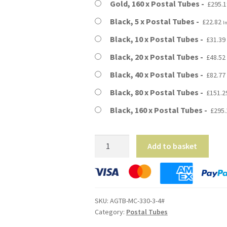
Gold, 160 x Postal Tubes
£
295.1
Black, 5 x Postal Tubes
£
22.82
I
Black, 10 x Postal Tubes
£
31.39
Black, 20 x Postal Tubes
£
48.52
Black, 40 x Postal Tubes
£
82.77
Black, 80 x Postal Tubes
£
151.2
Black, 160 x Postal Tubes
£
295.
A3
Add to basket
Size
-
13"
Long
SKU:
AGTB-MC-330-3-4#
(4mm
Category:
Postal Tubes
Wall)