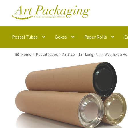
Skip
Skip
to
to
navigation
content
Postal Tubes
Boxes
Paper Rolls
E
Home
Postal Tubes
A3 Size – 13″ Long (4mm Wall) Extra H