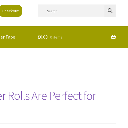
Checkout
per Tape
£
0.00
0 items
 Rolls Are Perfect for