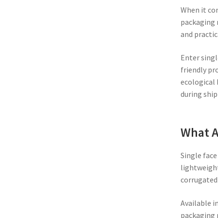
When it com
packaging m
and practic
Enter singl
friendly pr
ecological 
during ship
What A
Single face
lightweight
corrugated 
Available i
packaging 