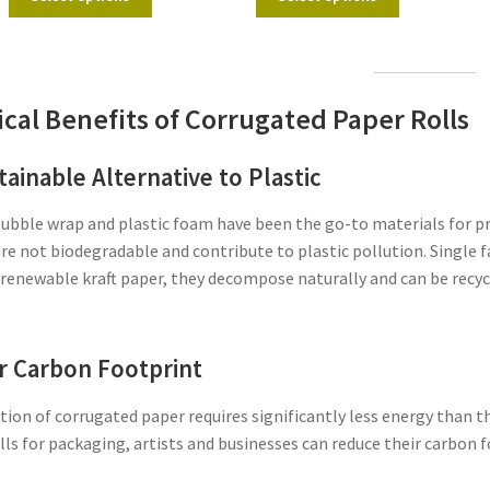
ical Benefits of Corrugated Paper Rolls
tainable Alternative to Plastic
bubble wrap and plastic foam have been the go-to materials for p
re not biodegradable and contribute to plastic pollution. Single fa
renewable kraft paper, they decompose naturally and can be recyc
 Carbon Footprint
ion of corrugated paper requires significantly less energy than 
lls for packaging, artists and businesses can reduce their carbon