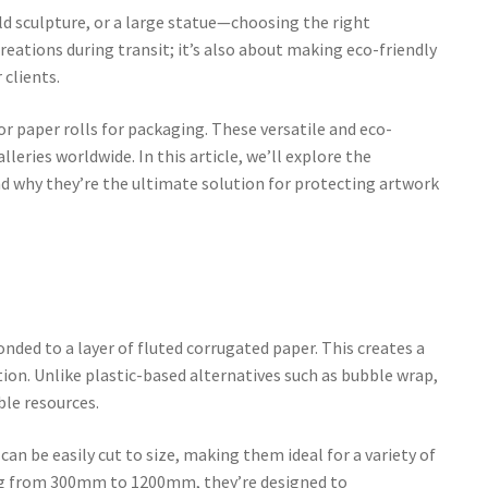
ld sculpture, or a large statue—choosing the right
creations during transit; it’s also about making eco-friendly
 clients.
 or paper rolls for packaging. These versatile and eco-
leries worldwide. In this article, we’ll explore the
and why they’re the ultimate solution for protecting artwork
onded to a layer of fluted corrugated paper. This creates a
ion. Unlike plastic-based alternatives such as bubble wrap,
le resources.
can be easily cut to size, making them ideal for a variety of
ing from 300mm to 1200mm, they’re designed to