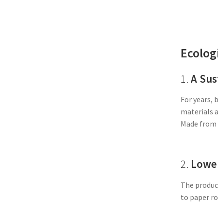
Ecolog
1.
A Sus
For years, 
materials a
Made from 
2.
Lower
The product
to paper ro