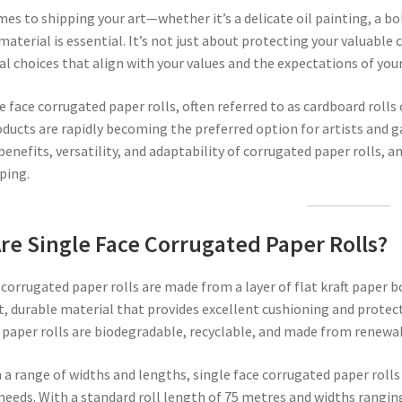
es to shipping your art—whether it’s a delicate oil painting, a bo
aterial is essential. It’s not just about protecting your valuable 
al choices that align with your values and the expectations of your
e face corrugated paper rolls, often referred to as cardboard rolls
oducts are rapidly becoming the preferred option for artists and gal
benefits, versatility, and adaptability of corrugated paper rolls, 
ping.
re Single Face Corrugated Paper Rolls?
 corrugated paper rolls are made from a layer of flat kraft paper b
, durable material that provides excellent cushioning and protect
paper rolls are biodegradable, recyclable, and made from renewab
n a range of widths and lengths, single face corrugated paper rolls 
needs. With a standard roll length of 75 metres and widths rang