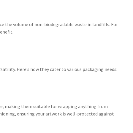
uce the volume of non-biodegradable waste in landfills. For
enefit.
rsatility. Here’s how they cater to various packaging needs:
hape, making them suitable for wrapping anything from
shioning, ensuring your artwork is well-protected against