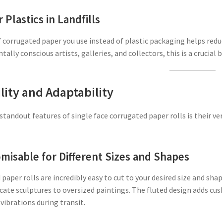
 Plastics in Landfills
f corrugated paper you use instead of plastic packaging helps red
ally conscious artists, galleries, and collectors, this is a crucial b
lity and Adaptability
standout features of single face corrugated paper rolls is their ve
misable for Different Sizes and Shapes
paper rolls are incredibly easy to cut to your desired size and s
icate sculptures to oversized paintings. The fluted design adds cu
ibrations during transit.