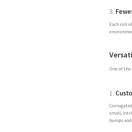
3.
Fewer
Each roll o
environment
Versati
One of the 
1.
Custo
Corrugated 
small, intr
bumps and v