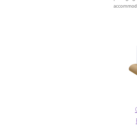
accommodat