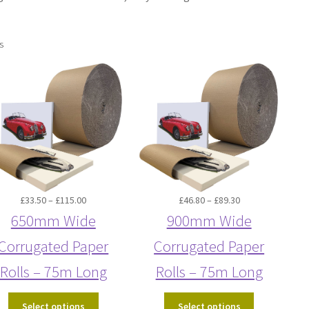
s
Price
Price
£
33.50
–
£
115.00
£
46.80
–
£
89.30
range:
range:
650mm Wide
900mm Wide
£33.50
£46.80
Corrugated Paper
Corrugated Paper
through
through
£115.00
£89.30
Rolls – 75m Long
Rolls – 75m Long
Select options
Select options