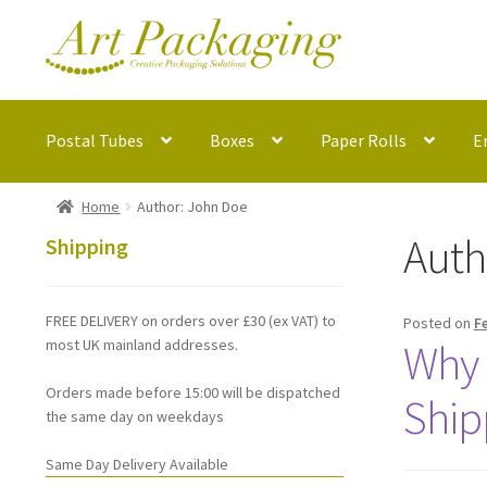
Skip
Skip
to
to
navigation
content
Postal Tubes
Boxes
Paper Rolls
E
Home
Author: John Doe
Auth
Shipping
FREE DELIVERY on orders over £30 (ex VAT) to
Posted on
F
most UK mainland addresses.
Why 
Orders made before 15:00 will be dispatched
Ship
the same day on weekdays
Same Day Delivery Available