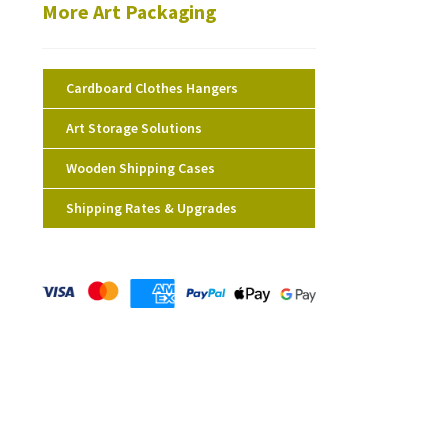
More Art Packaging
Cardboard Clothes Hangers
Art Storage Solutions
Wooden Shipping Cases
Shipping Rates & Upgrades