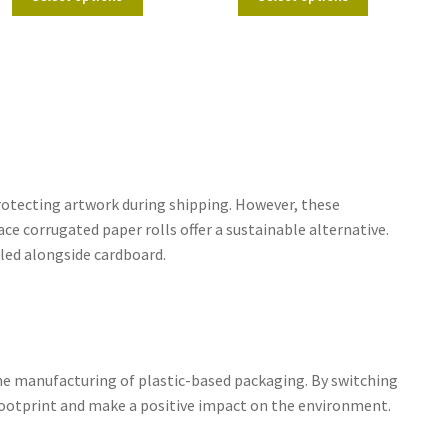
rotecting artwork during shipping. However, these
ce corrugated paper rolls offer a sustainable alternative.
led alongside cardboard.
the manufacturing of plastic-based packaging. By switching
 footprint and make a positive impact on the environment.