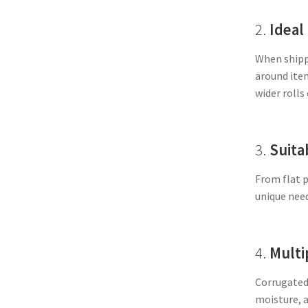
2.
Ideal
When shippi
around item
wider rolls
3.
Suita
From flat p
unique need
4.
Multi
Corrugated 
moisture, a