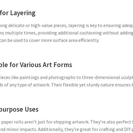
 for Layering
ng delicate or high-value pieces, layering is key to ensuring ade
s multiple times, providing additional cushioning without adding e
 can be used to cover more surface area efficiently.
ble for Various Art Forms
ieces like paintings and photographs to three-dimensional sculptu
s of any type of artwork. Their flexible yet sturdy nature ensures
purpose Uses
paper rolls aren’t just for shipping artwork. They’re also perfec
nd minor impacts. Additionally, they’re great for crafting and DIY 