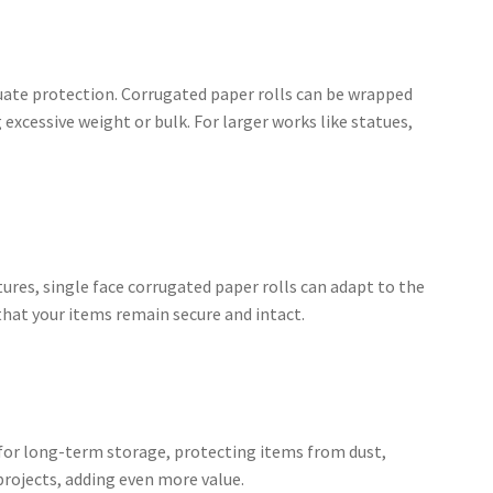
quate protection. Corrugated paper rolls can be wrapped
xcessive weight or bulk. For larger works like statues,
res, single face corrugated paper rolls can adapt to the
 that your items remain secure and intact.
t for long-term storage, protecting items from dust,
projects, adding even more value.