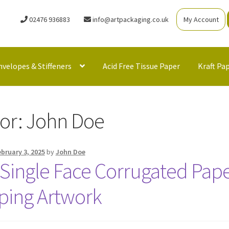
02476 936883
info@artpackaging.co.uk
My Account
nvelopes & Stiffeners
Acid Free Tissue Paper
Kraft Pa
or:
John Doe
ebruary 3, 2025
by
John Doe
Single Face Corrugated Paper
ping Artwork