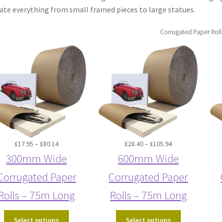
e everything from small framed pieces to large statues.
Corrugated Paper Roll
Price
Price
£
17.95
–
£
80.14
£
28.40
–
£
105.94
range:
range:
300mm Wide
600mm Wide
£17.95
£28.40
Corrugated Paper
Corrugated Paper
through
through
£80.14
£105.94
Rolls – 75m Long
Rolls – 75m Long
Select options
Select options