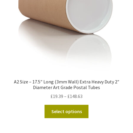
Kraft Paper Tape
——————————
Account details
Addresses
Orders
A2 Size – 17.5″ Long (3mm Wall) Extra Heavy Duty 2″
Contact us
Diameter Art Grade Postal Tubes
Price
£
19.39
–
£
148.63
—————————–
range:
This
£19.39
Select options
Shopping Cart
product
through
has
£148.63
Checkout
multiple