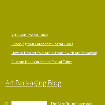
Art Packaging Guides
Art Grade Postal Tubes
Choosing Your Cardboard Postal Tubes
How to Protect Your Art in Transit with Art Packaging
Custom Made Cardboard Postal Tubes
Art Packaging Blog
The Benefits of Using Acid-