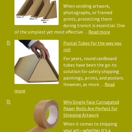
Bubble
When sending artwork,
Wrap:
photographs, or framed
Corrugated
prints, protecting them
Paper
during transit is essential. One
Rolls
:
of the simplest yet most effective…
Read more
Picture
Postal Tubes for the way you
Frame
roll
Corner
Protectors
For years, round cardboard
Why
tubes have been the go-to
They
solution for safely shipping
Matter
paintings, prints, and posters.
for
However, as more…
Read
Shipping
:
more
Art
Postal
Why Single Face Corrugated
Tubes
Paper Rolls Are Perfect for
for
Shipping Artwork
the
way
When it comes to shipping
you
your art—whether it’s a