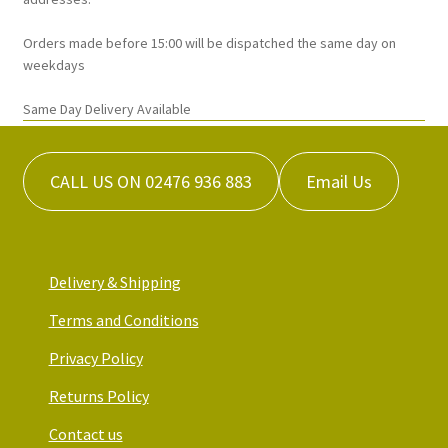
page
Orders made before 15:00 will be dispatched the same day on
weekdays
Same Day Delivery Available
CALL US ON 02476 936 883
Email Us
Delivery & Shipping
Terms and Conditions
Privacy Policy
Returns Policy
Contact us