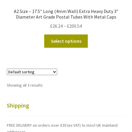
A2 Size – 17.5″ Long (4mm Wall) Extra Heavy Duty 3″
Diameter Art Grade Postal Tubes With Metal Caps
Price
£
26.24
–
£
200.54
range:
This
£26.24
Select options
product
through
has
£200.54
multiple
variants.
The
options
Showing all 3 results
may
be
chosen
Shipping
on
the
FREE DELIVERY on orders over £30 (ex VAT) to most UK mainland
product
addresses.