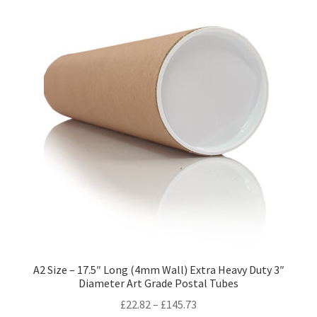
variants.
The
options
may
be
chosen
on
the
product
page
A2 Size – 17.5″ Long (4mm Wall) Extra Heavy Duty 3″
Diameter Art Grade Postal Tubes
Price
£
22.82
–
£
145.73