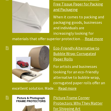
Free Tissue Paper for Packing
and Packaging
When it comes to packing and
packaging goods, businesses
and individuals are
increasingly looking for
:
materials that offer superior protection…
Read more
The
Eco-Friendly Alternative to
Bene
Bubble Wrap: Corrugated
of
Paper Rolls
Usin
Acid
For artists and businesses
Free
looking for an eco-friendly
Tiss
alternative to bubble wrap,
Pape
corrugated paper rolls offer an
for
:
excellent solution. Made…
Read more
Pack
Eco-
Picture Frame Corner
and
Friendly
Protectors: Why They Matter
Pack
Alternative
for Shipping Art
to