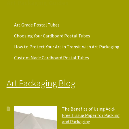
Art Packaging Guides
Art Grade Postal Tubes
Choosing Your Cardboard Postal Tubes
How to Protect Your Art in Transit with Art Packaging
Custom Made Cardboard Postal Tubes
Art Packaging Blog
The Benefits of Using Acid-
Free Tissue Paper for Packing
and Packaging