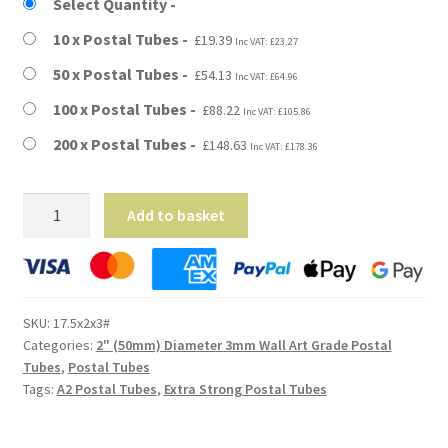
£19.39
Select Quantity
through
10 x Postal Tubes
£
19.39
Inc VAT:
£
23.27
£148.63
50 x Postal Tubes
£
54.13
Inc VAT:
£
64.96
100 x Postal Tubes
£
88.22
Inc VAT:
£
105.86
200 x Postal Tubes
£
148.63
Inc VAT:
£
178.36
A2
Add to basket
Size
-
17.5"
Long
SKU:
17.5x2x3#
(3mm
Categories:
2" (50mm) Diameter 3mm Wall Art Grade Postal
Wall)
Tubes
,
Postal Tubes
Extra
Tags:
A2 Postal Tubes
,
Extra Strong Postal Tubes
Heavy
Duty