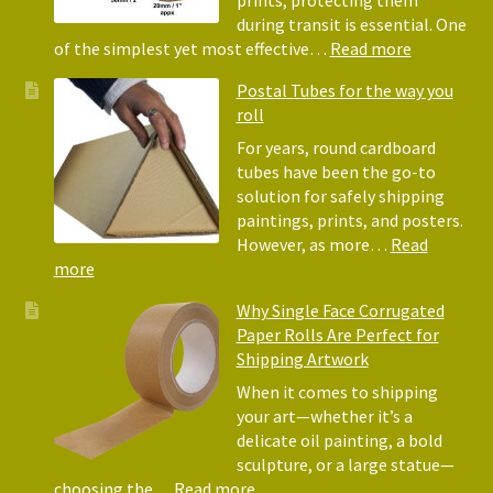
prints, protecting them
Paper
during transit is essential. One
Rolls
:
of the simplest yet most effective…
Read more
Picture
Postal Tubes for the way you
Frame
roll
Corner
Protectors
For years, round cardboard
Why
tubes have been the go-to
They
solution for safely shipping
Matter
paintings, prints, and posters.
for
However, as more…
Read
Shipping
:
more
Art
Postal
Why Single Face Corrugated
Tubes
Paper Rolls Are Perfect for
for
Shipping Artwork
the
way
When it comes to shipping
you
your art—whether it’s a
roll
delicate oil painting, a bold
sculpture, or a large statue—
:
choosing the…
Read more