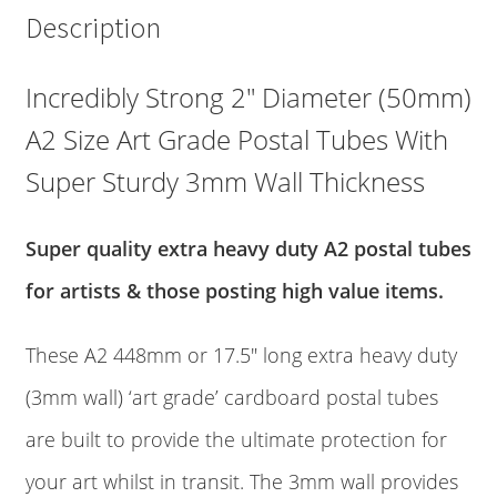
2"
Description
Diameter
Art
Grade
Incredibly Strong 2″ Diameter (50mm)
Postal
A2 Size Art Grade Postal Tubes With
Tubes
quantity
Super Sturdy 3mm Wall Thickness
Super quality extra heavy duty A2 postal tubes
for artists & those posting high value items.
These A2 448mm or 17.5″ long extra heavy duty
(3mm wall) ‘art grade’ cardboard postal tubes
are built to provide the ultimate protection for
your art whilst in transit. The 3mm wall provides