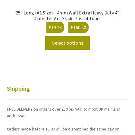
25″ Long (A1 Size) – 4mm Wall Extra Heavy Duty 4″
Diameter Art Grade Postal Tubes
Price
£
19.13
–
£
160.50
range:
This
£19.13
Select options
product
through
has
£160.50
multiple
variants.
The
options
Shipping
may
be
chosen
FREE DELIVERY on orders over £30 (ex VAT) to most UK mainland
on
addresses.
the
Orders made before 15:00 will be dispatched the same day on
product