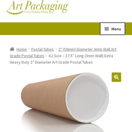
Skip
Skip
Cart
Checkout
to
to
navigation
content
Menu
Expand
Postal Tubes
child
Home
Postal Tubes
2" (50mm) Diameter 3mm Wall Art
Grade Postal Tubes
A2 Size – 17.5″ Long (3mm Wall) Extra
menu
Picture Boxes
Heavy Duty 2″ Diameter Art Grade Postal Tubes
Picture Frame Corner Protectors
Envelopes & Stiffeners
Paper Rolls
Acid Free Tissue Paper