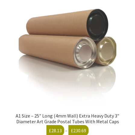
variants.
The
options
may
be
chosen
on
the
product
page
A1 Size – 25″ Long (4mm Wall) Extra Heavy Duty 3″
Diameter Art Grade Postal Tubes With Metal Caps
Price
£
28.13
–
£
230.69