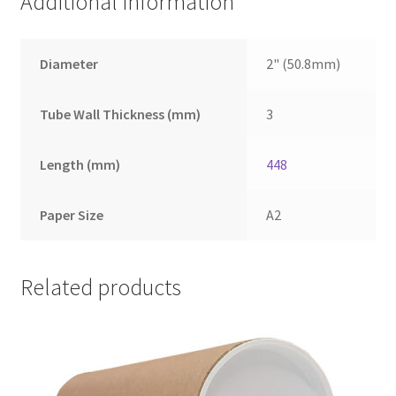
Additional information
Diameter
2" (50.8mm)
Tube Wall Thickness (mm)
3
Length (mm)
448
Paper Size
A2
Related products