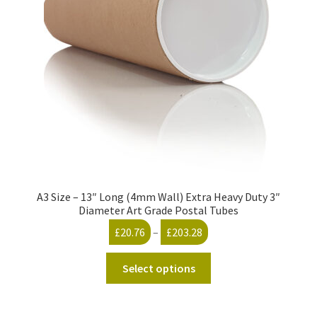
A3 Size – 13″ Long (4mm Wall) Extra Heavy Duty 3″
Diameter Art Grade Postal Tubes
Price
£
20.76
–
£
203.28
range:
This
£20.76
Select options
product
through
has
£203.28
multiple