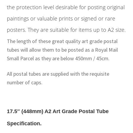
the protection level desirable for posting original
paintings or valuable prints or signed or rare
posters. They are suitable for items up to A2 size.
The length of these great quality art grade postal
tubes will allow them to be posted as a Royal Mail
Small Parcel as they are below 450mm / 45cm.
All postal tubes are supplied with the requisite
number of caps.
17.5″ (448mm) A2 Art Grade Postal Tube
Specification.