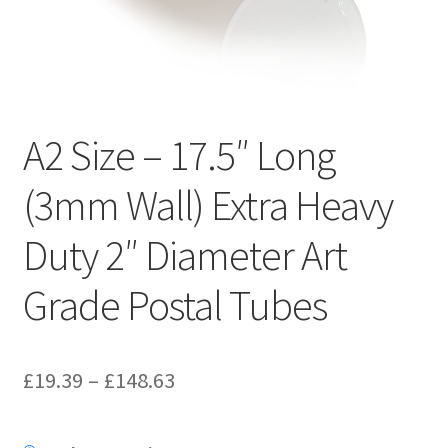
Kraft Paper Tape
——————————
Account details
A2 Size – 17.5″ Long
Addresses
(3mm Wall) Extra Heavy
Orders
Duty 2″ Diameter Art
Contact us
Grade Postal Tubes
—————————–
Price
£
19.39
–
£
148.63
Shopping Cart
range:
Checkout