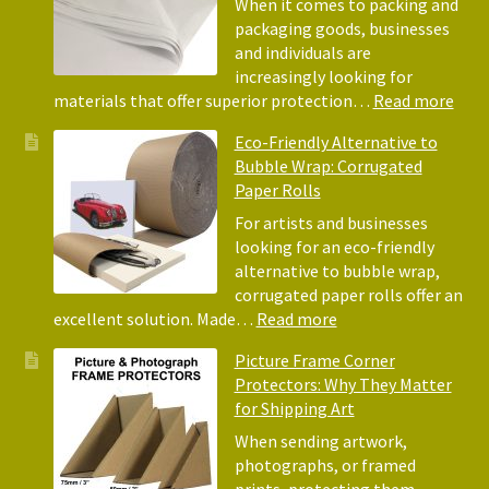
When it comes to packing and
packaging goods, businesses
and individuals are
increasingly looking for
:
materials that offer superior protection…
Read more
The
Eco-Friendly Alternative to
Bene
Bubble Wrap: Corrugated
of
Paper Rolls
Usin
Acid
For artists and businesses
Free
looking for an eco-friendly
Tiss
alternative to bubble wrap,
Pape
corrugated paper rolls offer an
for
:
excellent solution. Made…
Read more
Pack
Eco-
Picture Frame Corner
and
Friendly
Protectors: Why They Matter
Pack
Alternative
for Shipping Art
to
Bubble
When sending artwork,
Wrap:
photographs, or framed
Corrugated