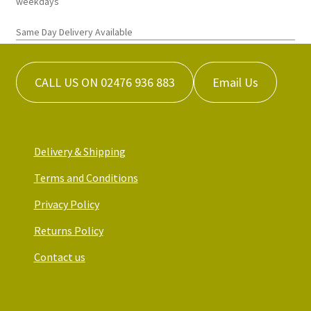
weekdays
page
Same Day Delivery Available
CALL US ON 02476 936 883
Email Us
Delivery & Shipping
Terms and Conditions
Privacy Policy
Returns Policy
Contact us