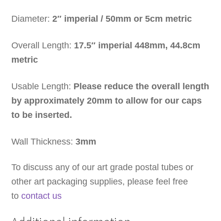
Diameter:
2″ imperial /
50mm or 5cm metric
Overall Length:
17.5″ imperial
448mm, 44.8cm
metric
Usable Length:
Please reduce the overall length
by approximately 20mm to allow for our caps
to be inserted.
Wall Thickness:
3mm
To discuss any of our art grade postal tubes or
other art packaging supplies, please feel free
to
contact us