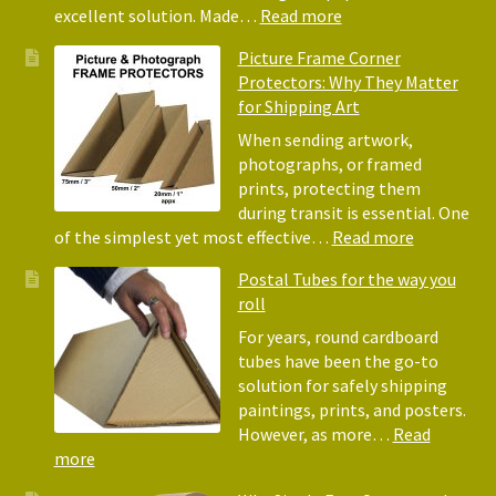
for
:
excellent solution. Made…
Read more
Pack
Eco-
Picture Frame Corner
and
Friendly
Protectors: Why They Matter
Pack
Alternative
for Shipping Art
to
Bubble
When sending artwork,
Wrap:
photographs, or framed
Corrugated
prints, protecting them
Paper
during transit is essential. One
Rolls
:
of the simplest yet most effective…
Read more
Picture
Postal Tubes for the way you
Frame
roll
Corner
Protectors
For years, round cardboard
Why
tubes have been the go-to
They
solution for safely shipping
Matter
paintings, prints, and posters.
for
However, as more…
Read
Shipping
:
more
Art
Postal