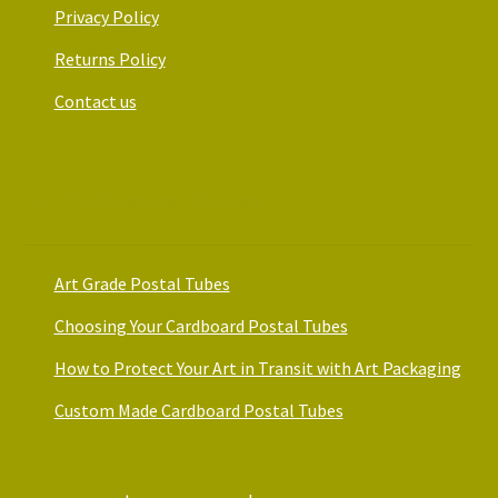
Privacy Policy
Returns Policy
Contact us
Art Packaging Guides
Art Grade Postal Tubes
Choosing Your Cardboard Postal Tubes
How to Protect Your Art in Transit with Art Packaging
Custom Made Cardboard Postal Tubes