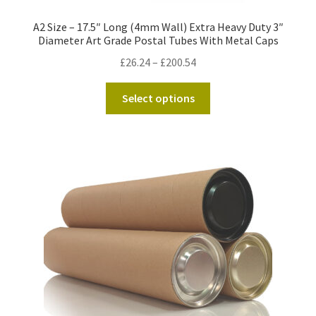
A2 Size – 17.5″ Long (4mm Wall) Extra Heavy Duty 3″
Diameter Art Grade Postal Tubes With Metal Caps
Price
£
26.24
–
£
200.54
range:
This
£26.24
Select options
product
through
has
£200.54
multiple
variants.
The
options
may
be
chosen
on
the
product