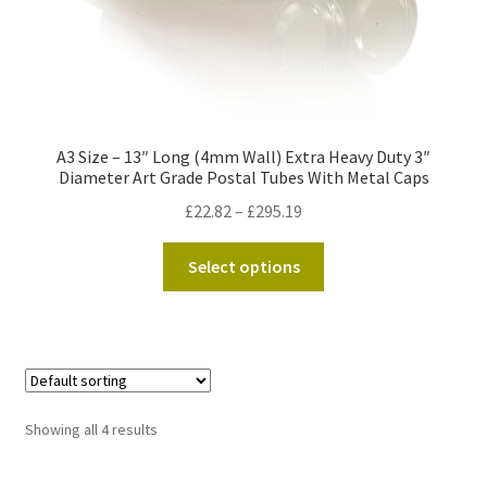
page
A3 Size – 13″ Long (4mm Wall) Extra Heavy Duty 3″
Diameter Art Grade Postal Tubes With Metal Caps
Price
£
22.82
–
£
295.19
range:
This
£22.82
Select options
product
through
has
£295.19
multiple
variants.
The
options
Showing all 4 results
may
be