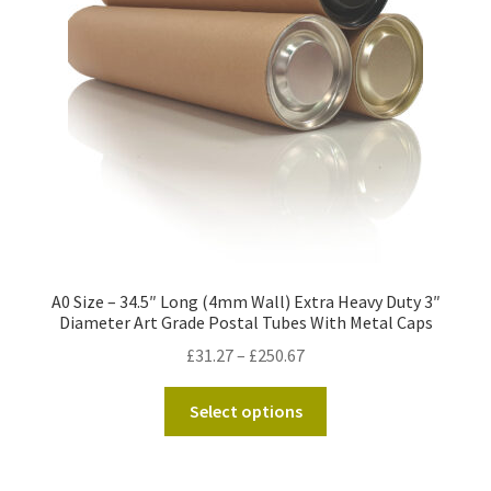
Kraft Paper Tape
——————————
Account details
Addresses
Orders
A0 Size – 34.5″ Long (4mm Wall) Extra Heavy Duty 3″
Contact us
Diameter Art Grade Postal Tubes With Metal Caps
Price
£
31.27
–
£
250.67
—————————–
range:
This
£31.27
Select options
Shopping Cart
product
through
has
£250.67
Checkout
multiple