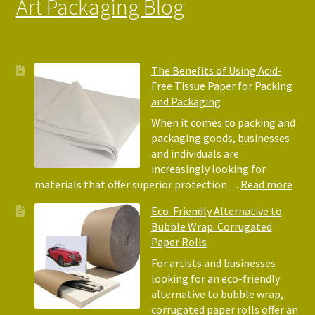
Art Packaging Blog
The Benefits of Using Acid-
Free Tissue Paper for Packing
and Packaging
When it comes to packing and
packaging goods, businesses
and individuals are
increasingly looking for
:
materials that offer superior protection…
Read more
The
Eco-Friendly Alternative to
Bene
Bubble Wrap: Corrugated
of
Paper Rolls
Usin
Acid
For artists and businesses
Free
looking for an eco-friendly
Tiss
alternative to bubble wrap,
Pape
corrugated paper rolls offer an