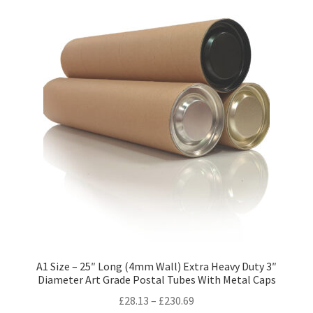
variants.
The
options
may
be
chosen
on
the
product
page
A1 Size – 25″ Long (4mm Wall) Extra Heavy Duty 3″
Diameter Art Grade Postal Tubes With Metal Caps
Price
£
28.13
–
£
230.69