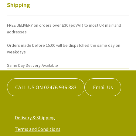
chosen
Shipping
on
the
FREE DELIVERY on orders over £30 (ex VAT) to most UK mainland
product
addresses.
page
Orders made before 15:00 will be dispatched the same day on
weekdays
Same Day Delivery Available
CALL US ON 02476 936 883
Email Us
Delivery & Shipping
Terms and Conditions