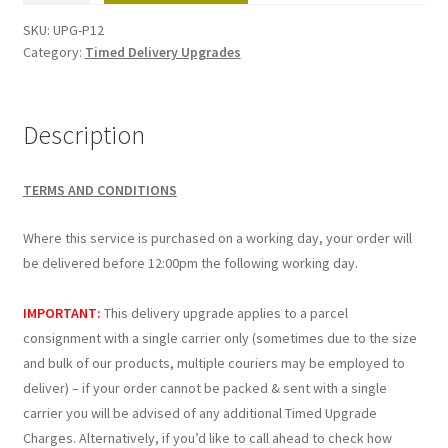
(Next
SKU:
UPG-P12
Working
Category:
Timed Delivery Upgrades
Day)
-
1
Description
Per
parcel
TERMS AND CONDITIONS
quantity
Where this service is purchased on a working day, your order will
be delivered before 12:00pm the following working day.
IMPORTANT:
This delivery upgrade applies to a parcel
consignment with a single carrier only (sometimes due to the size
and bulk of our products, multiple couriers may be employed to
deliver) – if your order cannot be packed & sent with a single
carrier you will be advised of any additional Timed Upgrade
Charges. Alternatively, if you’d like to call ahead to check how