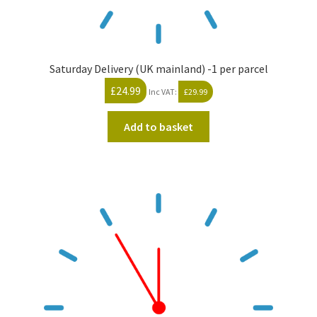
Saturday Delivery (UK mainland) -1 per parcel
£
24.99
Inc VAT:
£
29.99
Add to basket