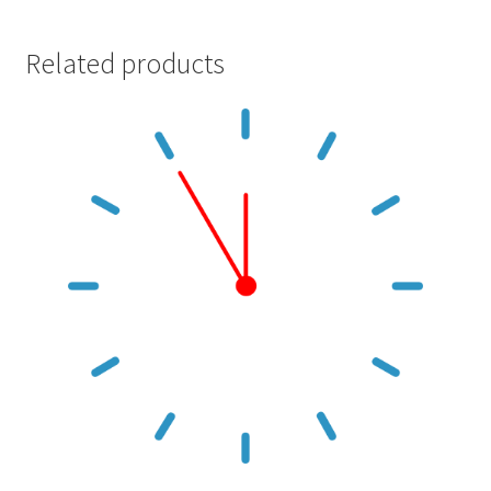
Related products