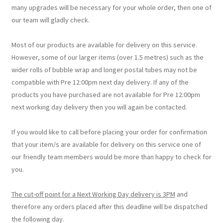
many upgrades will be necessary for your whole order, then one of
our team will gladly check.
Most of our products are available for delivery on this service.
However, some of our larger items (over 1.5 metres) such as the
wider rolls of bubble wrap and longer postal tubes may not be
compatible with Pre 12:00pm next day delivery. If any of the
products you have purchased are not available for Pre 12:00pm
next working day delivery then you will again be contacted.
If you would like to call before placing your order for confirmation
that your item/s are available for delivery on this service one of
our friendly team members would be more than happy to check for
you.
The cut-off point for a Next Working Day delivery is 3PM
and
therefore any orders placed after this deadline will be dispatched
the following day.