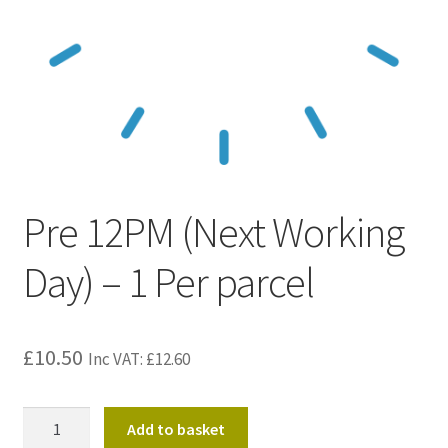
Kraft Paper Tape
——————————
Account details
Addresses
Pre 12PM (Next Working
Orders
Day) – 1 Per parcel
Contact us
—————————–
£
10.50
Inc VAT:
£
12.60
Shopping Cart
Pre
Add to basket
Checkout
12PM