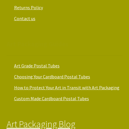
Returns Policy
Contact us
Art Packaging Guides
Art Grade Postal Tubes
Choosing Your Cardboard Postal Tubes
How to Protect Your Art in Transit with Art Packaging
Custom Made Cardboard Postal Tubes
Art Packaging Blog