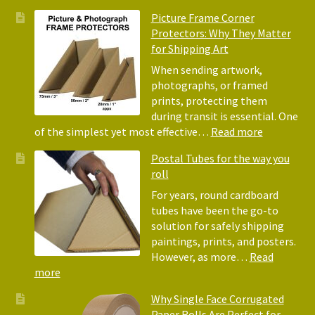
Pack
Eco-
Picture Frame Corner
and
Friendly
Protectors: Why They Matter
Pack
Alternative
for Shipping Art
to
Bubble
When sending artwork,
Wrap:
photographs, or framed
Corrugated
prints, protecting them
Paper
during transit is essential. One
Rolls
:
of the simplest yet most effective…
Read more
Picture
Postal Tubes for the way you
Frame
roll
Corner
Protectors
For years, round cardboard
Why
tubes have been the go-to
They
solution for safely shipping
Matter
paintings, prints, and posters.
for
However, as more…
Read
Shipping
:
more
Art
Postal
Why Single Face Corrugated
Tubes
Paper Rolls Are Perfect for