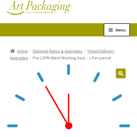
Skip
Skip
Cart
Checkout
to
to
navigation
content
Menu
Expand
Postal Tubes
child
Home
Shipping Rates & Upgrades
Timed Delivery
Upgrades
Pre 12PM (Next Working Day) – 1 Per parcel
menu
Picture Boxes
Picture Frame Corner Protectors
Envelopes & Stiffeners
Paper Rolls
Acid Free Tissue Paper