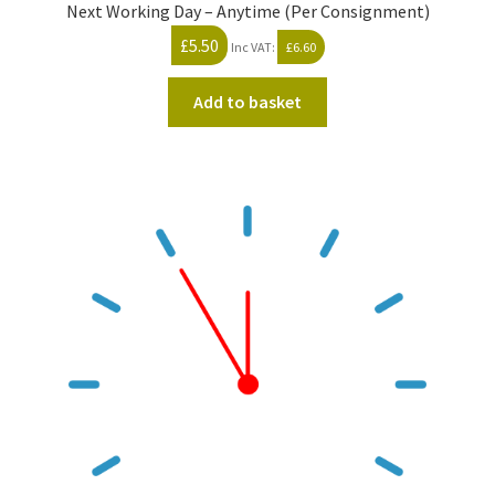
Next Working Day – Anytime (Per Consignment)
£
5.50
Inc VAT:
£
6.60
Add to basket