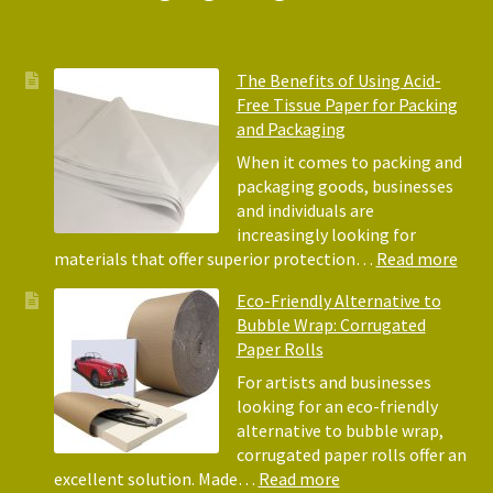
The Benefits of Using Acid-
Free Tissue Paper for Packing
and Packaging
When it comes to packing and
packaging goods, businesses
and individuals are
increasingly looking for
:
materials that offer superior protection…
Read more
The
Eco-Friendly Alternative to
Bene
Bubble Wrap: Corrugated
of
Paper Rolls
Usin
Acid
For artists and businesses
Free
looking for an eco-friendly
Tiss
alternative to bubble wrap,
Pape
corrugated paper rolls offer an
for
:
excellent solution. Made…
Read more