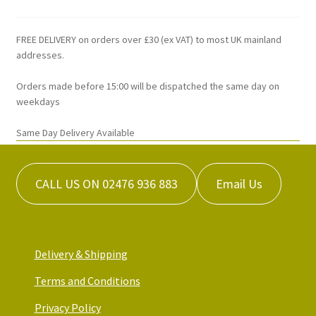
FREE DELIVERY on orders over £30 (ex VAT) to most UK mainland
addresses.
Orders made before 15:00 will be dispatched the same day on
weekdays
Same Day Delivery Available
CALL US ON 02476 936 883
Email Us
Delivery & Shipping
Terms and Conditions
Privacy Policy