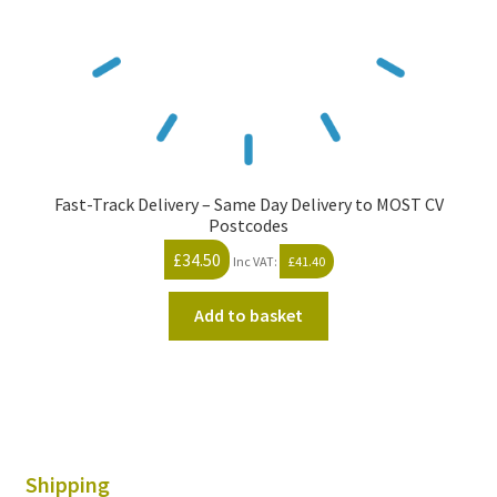
Fast-Track Delivery – Same Day Delivery to MOST CV
Postcodes
£
34.50
Inc VAT:
£
41.40
Add to basket
Shipping