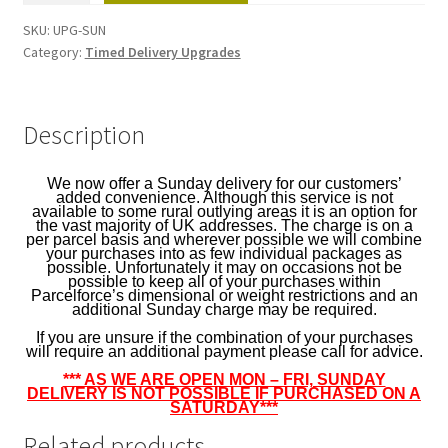
(Anytime)
SKU:
UPG-SUN
-
Category:
Timed Delivery Upgrades
1
per
parcel
Description
quantity
We now offer a Sunday delivery for our customers’
added convenience. Although this service is not
available to some rural outlying areas it is an option for
the vast majority of UK addresses. The charge is on a
per parcel basis and wherever possible we will combine
your purchases into as few individual packages as
possible. Unfortunately it may on occasions not be
possible to keep all of your purchases within
Parcelforce’s dimensional or weight restrictions and an
additional Sunday charge may be required.
If you are unsure if the combination of your purchases
will require an additional payment please call for advice.
*** AS WE ARE OPEN MON – FRI, SUNDAY
DELIVERY IS NOT POSSIBLE IF PURCHASED ON A
SATURDAY***
Related products