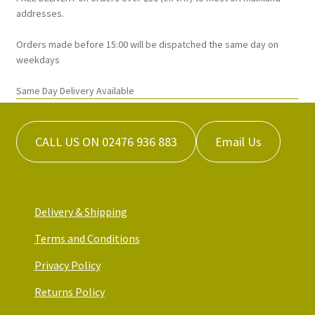
addresses.
Orders made before 15:00 will be dispatched the same day on
weekdays
Same Day Delivery Available
CALL US ON 02476 936 883
Email Us
Delivery & Shipping
Terms and Conditions
Privacy Policy
Returns Policy