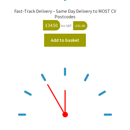
Fast-Track Delivery – Same Day Delivery to MOST CV
Postcodes
£
34.50
Inc VAT:
£
41.40
Add to basket