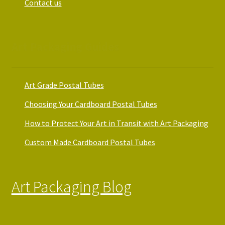
Contact us
Art Packaging Guides
Art Grade Postal Tubes
Choosing Your Cardboard Postal Tubes
How to Protect Your Art in Transit with Art Packaging
Custom Made Cardboard Postal Tubes
Art Packaging Blog