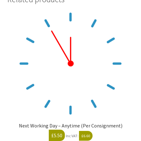
Next Working Day – Anytime (Per Consignment)
£
5.50
Inc VAT:
£
6.60