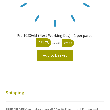
Pre 10:30AM (Next Working Day) – 1 per parcel
£
21.75
Inc VAT:
£
26.10
Add to basket
Shipping
FREE DELIVERY on orders over £30 (ex VAT) to most UK mainland