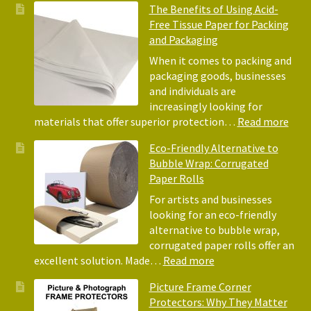
The Benefits of Using Acid-
Free Tissue Paper for Packing
and Packaging
When it comes to packing and
packaging goods, businesses
and individuals are
increasingly looking for
:
materials that offer superior protection…
Read more
The
Eco-Friendly Alternative to
Bene
Bubble Wrap: Corrugated
of
Paper Rolls
Usin
Acid
For artists and businesses
Free
looking for an eco-friendly
Tiss
alternative to bubble wrap,
Pape
corrugated paper rolls offer an
for
:
excellent solution. Made…
Read more
Pack
Eco-
Picture Frame Corner
and
Friendly
Protectors: Why They Matter
Pack
Alternative