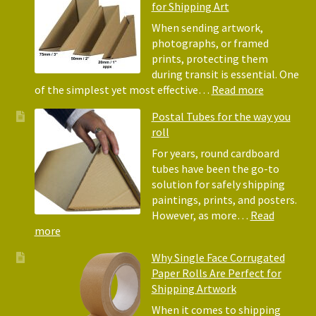
for Shipping Art
to
Bubble
When sending artwork,
Wrap:
photographs, or framed
Corrugated
prints, protecting them
Paper
during transit is essential. One
Rolls
:
of the simplest yet most effective…
Read more
Picture
Postal Tubes for the way you
Frame
roll
Corner
Protectors
For years, round cardboard
Why
tubes have been the go-to
They
solution for safely shipping
Matter
paintings, prints, and posters.
for
However, as more…
Read
Shipping
:
more
Art
Postal
Why Single Face Corrugated
Tubes
Paper Rolls Are Perfect for
for
Shipping Artwork
the
way
When it comes to shipping