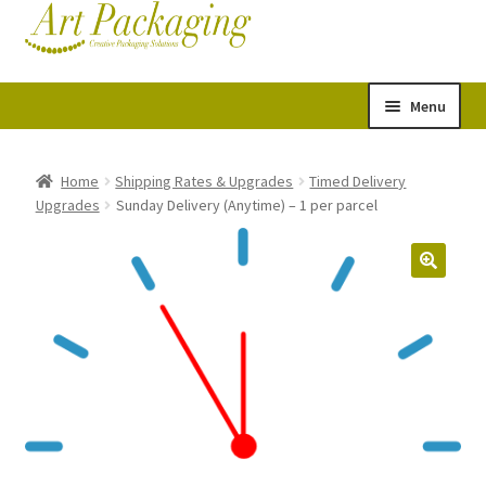
Skip
Skip
Cart
Checkout
to
to
navigation
content
Menu
Expand
Postal Tubes
child
Home
Shipping Rates & Upgrades
Timed Delivery
Upgrades
Sunday Delivery (Anytime) – 1 per parcel
menu
Picture Boxes
Picture Frame Corner Protectors
Envelopes & Stiffeners
Paper Rolls
Acid Free Tissue Paper