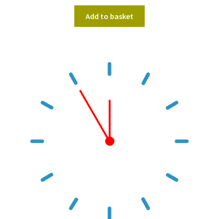
Add to basket