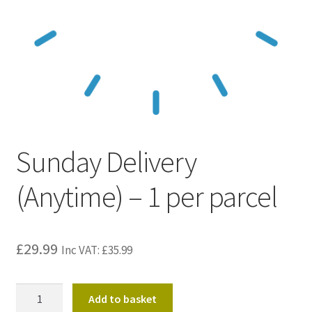
Kraft Paper Tape
——————————
Account details
Addresses
Sunday Delivery
Orders
(Anytime) – 1 per parcel
Contact us
—————————–
£
29.99
Inc VAT:
£
35.99
Shopping Cart
Sunday
Add to basket
Checkout
Delivery