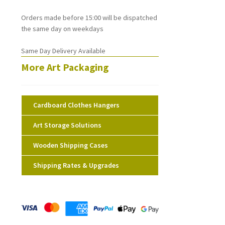
Orders made before 15:00 will be dispatched
the same day on weekdays
Same Day Delivery Available
More Art Packaging
Cardboard Clothes Hangers
Art Storage Solutions
Wooden Shipping Cases
Shipping Rates & Upgrades