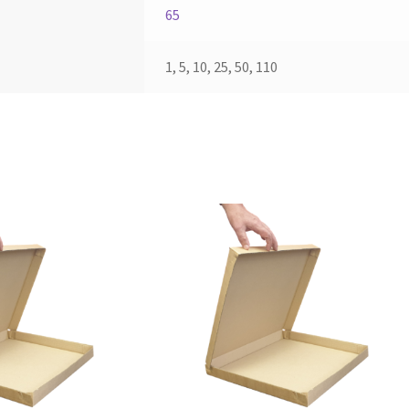
65
1, 5, 10, 25, 50, 110