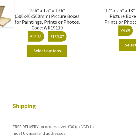
19.6″ x 1.5″ x 19.6″
17″ x 2.5″ x 1
(500x40x500mm) Picture Boxes
Picture Boxe
for Paintings, Prints or Photos.
Prints or Phot
Code: WR19119
£
9.05
–
Price
£
16.85
–
£
135.07
range:
Selec
This
£16.85
Select options
product
through
has
£135.07
multiple
variants.
The
options
may
be
Shipping
chosen
on
the
FREE DELIVERY on orders over £30 (ex VAT) to
product
most UK mainland addresses.
page