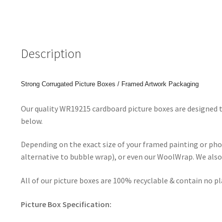
Description
Strong Corrugated Picture Boxes / Framed Artwork Packaging
Our quality WR19215 cardboard picture boxes are designed t
below.
Depending on the exact size of your framed painting or ph
alternative to bubble wrap), or even our WoolWrap. We also 
All of our picture boxes are 100% recyclable & contain no p
Picture Box Specification: