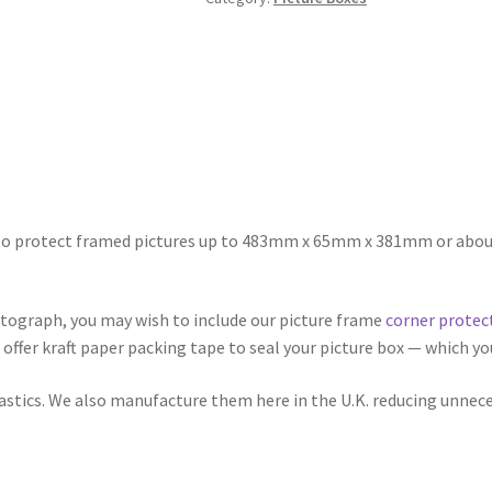
Picture
Boxes
for
Paintings,
Prints
or
Photos.
Code:
WR19215
o protect framed pictures up to 483mm x 65mm x 381mm or about 19″
quantity
otograph, you may wish to include our picture frame
corner protec
offer kraft paper packing tape to seal your picture box — which y
lastics. We also manufacture them here in the U.K. reducing unnec