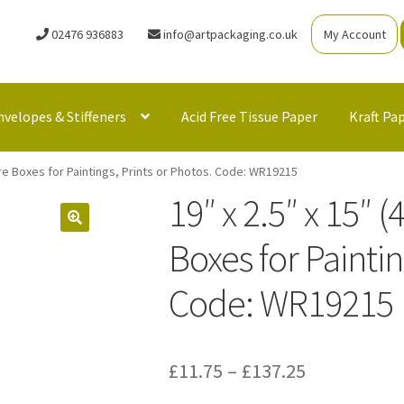
02476 936883
info@artpackaging.co.uk
My Account
nvelopes & Stiffeners
Acid Free Tissue Paper
Kraft Pa
re Boxes for Paintings, Prints or Photos. Code: WR19215
19″ x 2.5″ x 15″
Boxes for Paintin
Code: WR19215
Price
£
11.75
–
£
137.25
range: