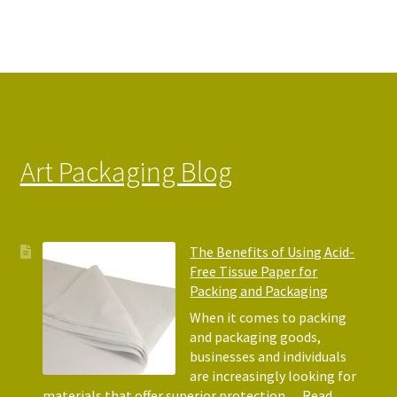
Art Packaging Blog
The Benefits of Using Acid-
Free Tissue Paper for
Packing and Packaging
When it comes to packing
and packaging goods,
businesses and individuals
are increasingly looking for
materials that offer superior protection…
Read