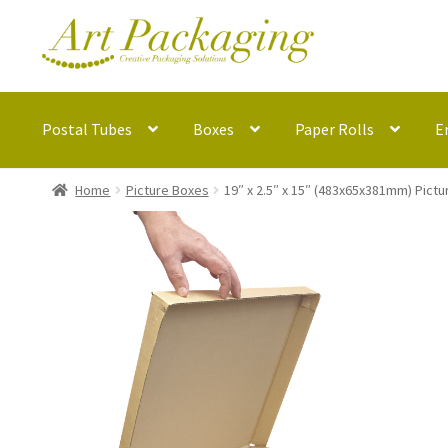
Skip
Skip
to
to
navigation
content
Postal Tubes
Boxes
Paper Rolls
E
Home
Picture Boxes
19″ x 2.5″ x 15″ (483x65x381mm) Pictu