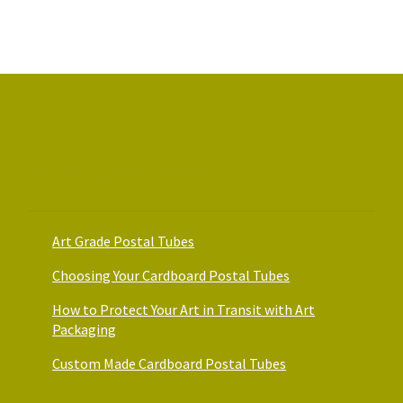
Art Packaging Guides
Art Grade Postal Tubes
Choosing Your Cardboard Postal Tubes
How to Protect Your Art in Transit with Art
Packaging
Custom Made Cardboard Postal Tubes