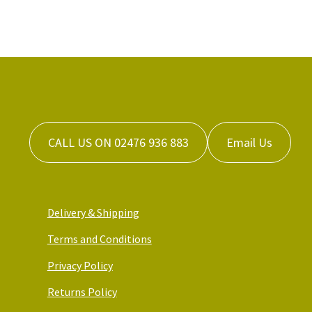
CALL US ON 02476 936 883
Email Us
Delivery & Shipping
Terms and Conditions
Privacy Policy
Returns Policy