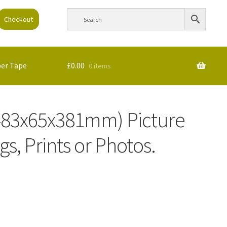
Checkout
per Tape
£
0.00
0 items
 (483x65x381mm) Picture
gs, Prints or Photos.