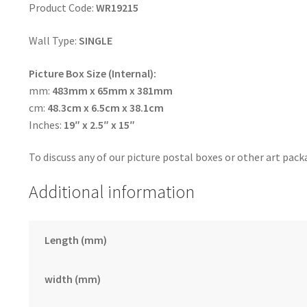
Product Code:
WR19215
Wall Type:
SINGLE
Picture Box Size (Internal):
mm:
483mm x 65mm x 381mm
cm:
48.3cm x 6.5cm x 38.1cm
Inches:
19″ x 2.5″ x 15″
To discuss any of our picture postal boxes or other art pack
Additional information
Length (mm)
width (mm)