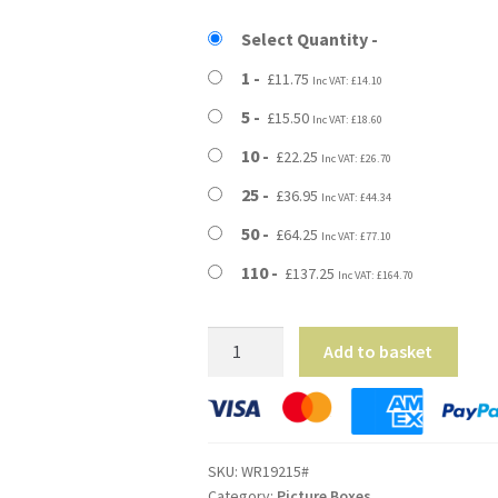
£11.75
Select Quantity
through
1
£
11.75
Inc VAT:
£
14.10
£137.25
5
£
15.50
Inc VAT:
£
18.60
10
£
22.25
Inc VAT:
£
26.70
25
£
36.95
Inc VAT:
£
44.34
50
£
64.25
Inc VAT:
£
77.10
110
£
137.25
Inc VAT:
£
164.70
19"
Add to basket
x
2.5"
x
15"
SKU:
WR19215#
(483x65x381mm)
Category:
Picture Boxes