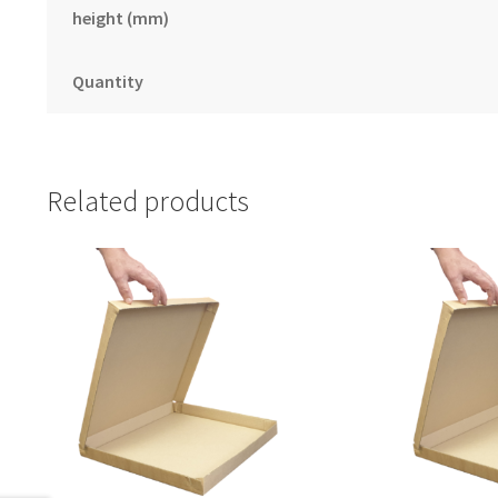
height (mm)
Quantity
Related products