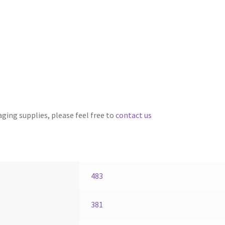
aging supplies, please feel free to
contact us
483
381