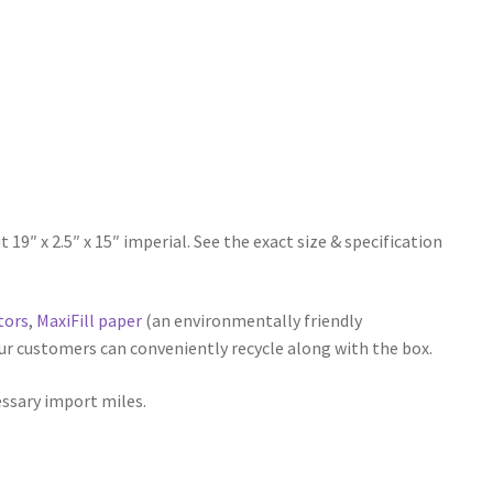
 x 2.5″ x 15″ imperial. See the exact size & specification
tors
,
MaxiFill paper
(an environmentally friendly
our customers can conveniently recycle along with the box.
essary import miles.