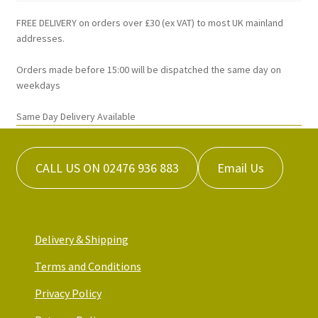
be
chosen
FREE DELIVERY on orders over £30 (ex VAT) to most UK mainland
on
addresses.
the
Orders made before 15:00 will be dispatched the same day on
product
weekdays
page
Same Day Delivery Available
CALL US ON 02476 936 883
Email Us
Delivery & Shipping
Terms and Conditions
Privacy Policy