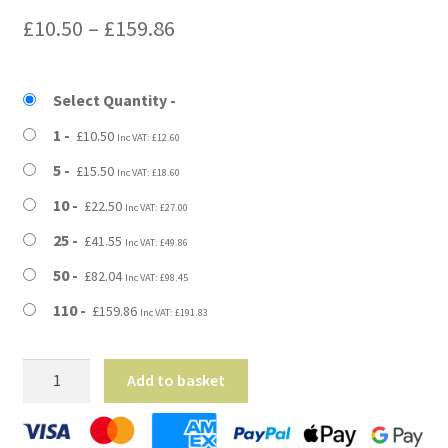
Price
£
10.50
–
£
159.86
range:
£10.50
Select Quantity
through
1
£
10.50
Inc VAT:
£
12.60
£159.86
5
£
15.50
Inc VAT:
£
18.60
10
£
22.50
Inc VAT:
£
27.00
25
£
41.55
Inc VAT:
£
49.86
50
£
82.04
Inc VAT:
£
98.45
110
£
159.86
Inc VAT:
£
191.83
21"
Add to basket
x
2.5"
x