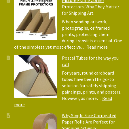
Picture Frame Corner
and
Friendly
Protectors: Why They Matter
Pack
Alternative
for Shipping Art
to
Bubble
When sending artwork,
Wrap:
photographs, or framed
Corrugated
prints, protecting them
Paper
during transit is essential. One
Rolls
:
of the simplest yet most effective…
Read more
Picture
Postal Tubes for the way you
Frame
roll
Corner
Protectors
For years, round cardboard
Why
tubes have been the go-to
They
solution for safely shipping
Matter
paintings, prints, and posters.
for
However, as more…
Read
Shipping
:
more
Art
Postal
Why Single Face Corrugated
Tubes
Paper Rolls Are Perfect for
for
Shipping Artwork