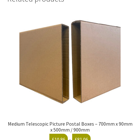
Medium Telescopic Picture Postal Boxes – 700mm x 90mm
x 500mm / 900mm
Price
£
10.86
–
£
81.06