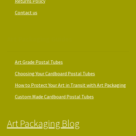
Returns Policy
Contact us
Art Packaging Guides
Art Grade Postal Tubes
Choosing Your Cardboard Postal Tubes
How to Protect Your Art in Transit with Art Packaging
Custom Made Cardboard Postal Tubes
Art Packaging Blog