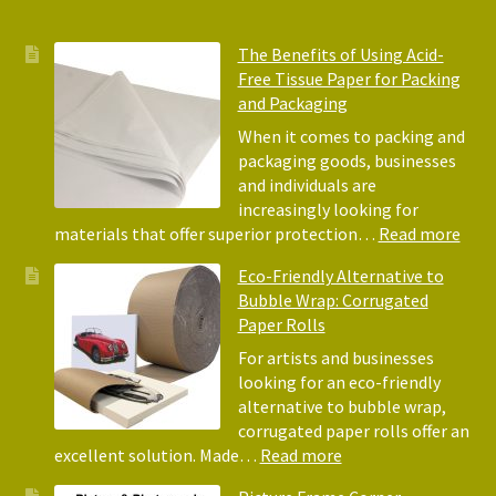
The Benefits of Using Acid-
Free Tissue Paper for Packing
and Packaging
When it comes to packing and
packaging goods, businesses
and individuals are
increasingly looking for
:
materials that offer superior protection…
Read more
The
Eco-Friendly Alternative to
Bene
Bubble Wrap: Corrugated
of
Paper Rolls
Usin
Acid
For artists and businesses
Free
looking for an eco-friendly
Tiss
alternative to bubble wrap,
Pape
corrugated paper rolls offer an
for
:
excellent solution. Made…
Read more
Pack
Eco-