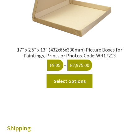
page
17″ x 2.5″ x 13″ (432x65x330mm) Picture Boxes for
Paintings, Prints or Photos. Code: WR17213
Price
£
9.05
–
£
2,975.00
range:
This
£9.05
Select options
product
through
has
£2,975.00
multiple
variants.
The
options
Shipping
may