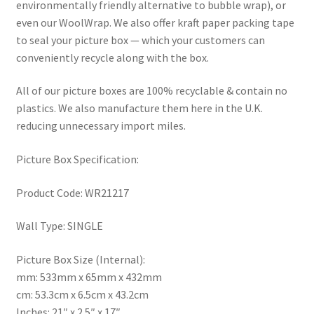
environmentally friendly alternative to bubble wrap), or
even our WoolWrap. We also offer kraft paper packing tape
to seal your picture box — which your customers can
conveniently recycle along with the box.
All of our picture boxes are 100% recyclable & contain no
plastics. We also manufacture them here in the U.K.
reducing unnecessary import miles.
Picture Box Specification:
Product Code: WR21217
Wall Type: SINGLE
Picture Box Size (Internal):
mm: 533mm x 65mm x 432mm
cm: 53.3cm x 6.5cm x 43.2cm
Inches: 21″ x 2.5″ x 17″