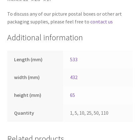
To discuss any of our picture postal boxes or other art
packaging supplies, please feel free to
contact us
Additional information
Length (mm)
533
width (mm)
432
height (mm)
65
Quantity
1, 5, 10, 25, 50, 110
Related products