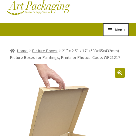
Skip
Skip
Cart
Checkout
to
to
navigation
content
Menu
Expand
Postal Tubes
child
Home
Picture Boxes
21″ x 2.5″ x 17″ (533x65x432mm)
Picture Boxes for Paintings, Prints or Photos. Code: WR21217
menu
Picture Boxes
Picture Frame Corner Protectors
Envelopes & Stiffeners
Paper Rolls
Acid Free Tissue Paper