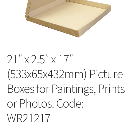
Kraft Paper Tape
——————————
Account details
Addresses
21″ x 2.5″ x 17″
Orders
(533x65x432mm) Picture
Contact us
Boxes for Paintings, Prints
—————————–
or Photos. Code:
WR21217
Shopping Cart
Checkout