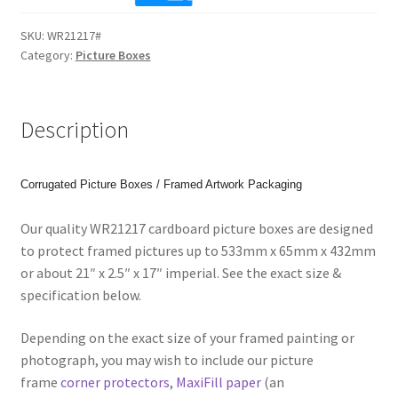
17"
SKU:
WR21217#
(533x65x432mm)
Category:
Picture Boxes
Picture
Boxes
for
Description
Paintings,
Prints
or
Corrugated Picture Boxes / Framed Artwork Packaging
Photos.
Code:
Our quality WR21217 cardboard picture boxes are designed
WR21217
to protect framed pictures up to 533mm x 65mm x 432mm
quantity
or about 21″ x 2.5″ x 17″ imperial. See the exact size &
specification below.
Depending on the exact size of your framed painting or
photograph, you may wish to include our picture
frame
corner protectors
,
MaxiFill paper
(an