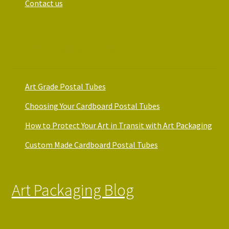
Contact us
Art Packaging Guides
Art Grade Postal Tubes
Choosing Your Cardboard Postal Tubes
How to Protect Your Art in Transit with Art Packaging
Custom Made Cardboard Postal Tubes
Art Packaging Blog