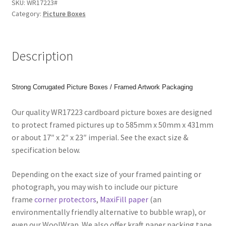
SKU:
WR17223#
(585x50x431mm)
Category:
Picture Boxes
Picture
Boxes
for
Description
Paintings,
Prints
or
Strong Corrugated Picture Boxes / Framed Artwork Packaging
Photos.
Code:
Our quality WR17223 cardboard picture boxes are designed
WR17223
to protect framed pictures up to 585mm x 50mm x 431mm
quantity
or about 17″ x 2″ x 23″ imperial. See the exact size &
specification below.
Depending on the exact size of your framed painting or
photograph, you may wish to include our picture
frame
corner protectors
,
MaxiFill paper
(an
environmentally friendly alternative to bubble wrap), or
even our WoolWrap. We also offer kraft paper packing tape