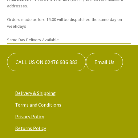
on
addresses.
the
Orders made before 15:00 will be dispatched the same day on
product
weekdays
page
Same Day Delivery Available
CALL US ON 02476 936 883
Email Us
Delivery & Shipping
Terms and Conditions
Privacy Policy
Returns Policy