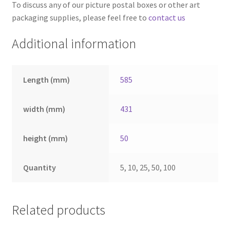
To discuss any of our picture postal boxes or other art
packaging supplies, please feel free to
contact us
Additional information
Length (mm)
585
width (mm)
431
height (mm)
50
Quantity
5, 10, 25, 50, 100
Related products