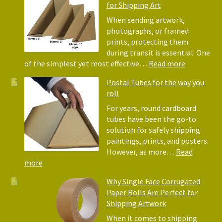
for Shipping Art
to
Bubble
When sending artwork,
Wrap:
photographs, or framed
Corrugated
prints, protecting them
Paper
during transit is essential. One
Rolls
:
of the simplest yet most effective…
Read more
Picture
Postal Tubes for the way you
Frame
roll
Corner
Protectors
For years, round cardboard
Why
tubes have been the go-to
They
solution for safely shipping
Matter
paintings, prints, and posters.
for
However, as more…
Read
Shipping
:
more
Art
Postal
Why Single Face Corrugated
Tubes
Paper Rolls Are Perfect for
for
Shipping Artwork
the
way
When it comes to shipping