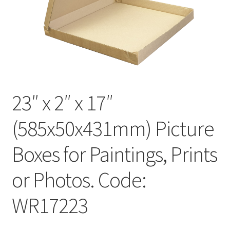
Kraft Paper Tape
——————————
Account details
Addresses
23″ x 2″ x 17″
Orders
(585x50x431mm) Picture
Contact us
Boxes for Paintings, Prints
—————————–
or Photos. Code:
WR17223
Shopping Cart
Checkout