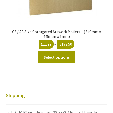
C3 / A3 Size Corrugated Artwork Mailers – (349mm x
445mm x 6mm)
Price
£
11.99
–
£
192.50
range:
This
£11.99
Select options
product
through
has
£192.50
multiple
variants.
The
options
Shipping
may
be
chosen
FREE DELIVERY on orders over £30 (ex VAT) to most UK mainland