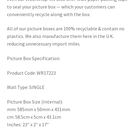
to seal your picture box — which your customers can
conveniently recycle along with the box.
All of our picture boxes are 100% recyclable & contain no
plastics. We also manufacture them here in the U.K.
reducing unnecessary import miles.
Picture Box Specification:
Product Code: WR17223
Wall Type: SINGLE
Picture Box Size (Internal):
mm: 585mm x 50mm x 431mm
cm: 58.5cm x 5cm x 43.1cm
Inches: 23″ x 2″ x 17″