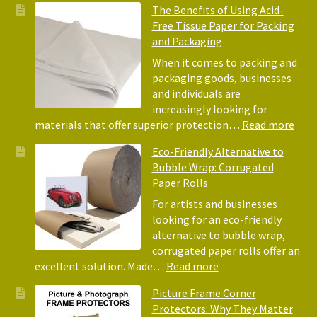
The Benefits of Using Acid-
Free Tissue Paper for Packing
and Packaging
When it comes to packing and
packaging goods, businesses
and individuals are
increasingly looking for
:
materials that offer superior protection…
Read more
The
Eco-Friendly Alternative to
Bene
Bubble Wrap: Corrugated
of
Paper Rolls
Usin
Acid
For artists and businesses
Free
looking for an eco-friendly
Tiss
alternative to bubble wrap,
Pape
corrugated paper rolls offer an
for
:
excellent solution. Made…
Read more
Pack
Eco-
Picture Frame Corner
and
Friendly
Protectors: Why They Matter
Pack
Alternative