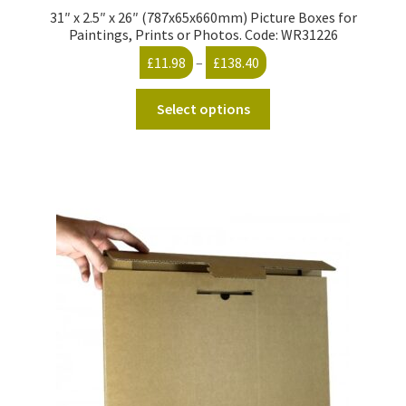
31″ x 2.5″ x 26″ (787x65x660mm) Picture Boxes for
Paintings, Prints or Photos. Code: WR31226
Price
£
11.98
–
£
138.40
range:
This
£11.98
Select options
product
through
has
£138.40
multiple
variants.
The
options
may
be
chosen
on
the
product
page