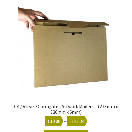
C4 / A4 Size Corrugated Artwork Mailers – (233mm x
320mm x 6mm)
Price
£
10.88
–
£
143.84
range: