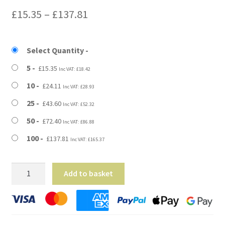
Price
£
15.35
–
£
137.81
range:
£15.35
Select Quantity
through
5
£
15.35
Inc VAT:
£
18.42
£137.81
10
£
24.11
Inc VAT:
£
28.93
25
£
43.60
Inc VAT:
£
52.32
50
£
72.40
Inc VAT:
£
86.88
100
£
137.81
Inc VAT:
£
165.37
23"
Add to basket
x
2"
x
17"