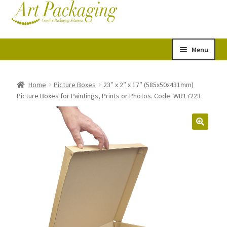
Skip
Skip
Cart
Checkout
to
to
navigation
content
Menu
Expand
Postal Tubes
child
Home
Picture Boxes
23″ x 2″ x 17″ (585x50x431mm)
Picture Boxes for Paintings, Prints or Photos. Code: WR17223
menu
Picture Boxes
Picture Frame Corner Protectors
Envelopes & Stiffeners
Paper Rolls
Acid Free Tissue Paper