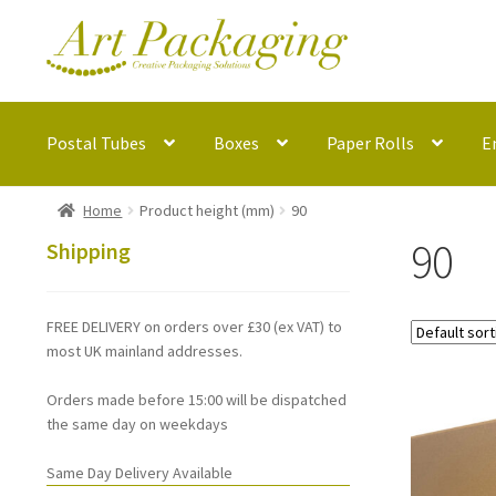
Skip
Skip
to
to
navigation
content
Postal Tubes
Boxes
Paper Rolls
E
Home
Product height (mm)
90
90
Shipping
FREE DELIVERY on orders over £30 (ex VAT) to
most UK mainland addresses.
Orders made before 15:00 will be dispatched
the same day on weekdays
Same Day Delivery Available