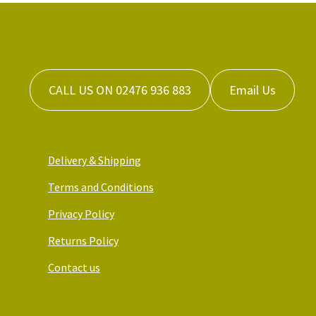
CALL US ON 02476 936 883
Email Us
Delivery & Shipping
Terms and Conditions
Privacy Policy
Returns Policy
Contact us