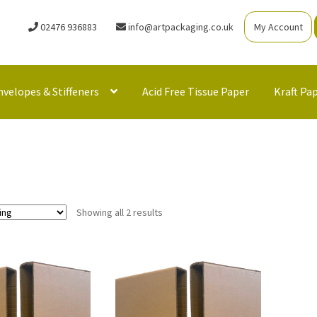
02476 936883
info@artpackaging.co.uk
My Account
nvelopes & Stiffeners
Acid Free Tissue Paper
Kraft Pa
Showing all 2 results