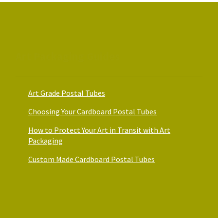
on
on
the
the
product
product
page
page
Art Packaging Guides
Art Grade Postal Tubes
Choosing Your Cardboard Postal Tubes
How to Protect Your Art in Transit with Art
Packaging
Custom Made Cardboard Postal Tubes