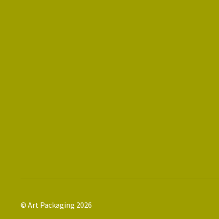
© Art Packaging 2026
.