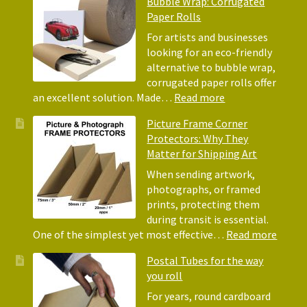
Bubble Wrap: Corrugated
of
Paper Rolls
Using
Acid-
For artists and businesses
Free
looking for an eco-friendly
Tissue
alternative to bubble wrap,
Paper
corrugated paper rolls offer
for
:
an excellent solution. Made…
Read more
Packing
Eco-
Picture Frame Corner
and
Friendly
Protectors: Why They
Packaging
Alternative
Matter for Shipping Art
to
Bubble
When sending artwork,
Wrap:
photographs, or framed
Corrugated
prints, protecting them
Paper
during transit is essential.
Rolls
:
One of the simplest yet most effective…
Read more
Pictur
Postal Tubes for the way
Frame
you roll
Corne
Protec
For years, round cardboard