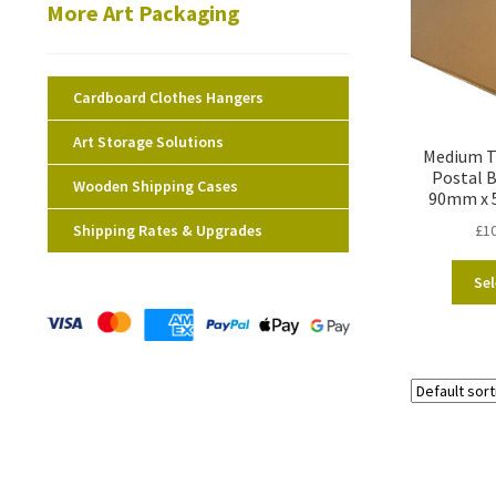
More Art Packaging
Cardboard Clothes Hangers
Art Storage Solutions
Medium Te
Postal 
Wooden Shipping Cases
90mm x 
Shipping Rates & Upgrades
£
1
Sel