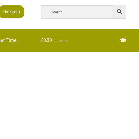
Checkout
per Tape
£
0.00
0 items