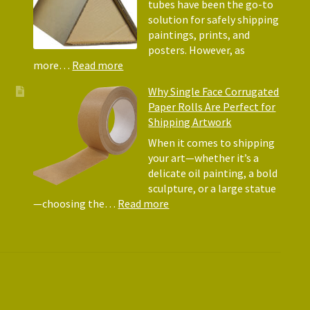
Why
tubes have been the go-to
They
solution for safely shipping
Matte
paintings, prints, and
for
posters. However, as
Shipp
:
more…
Read more
Art
Postal
Why Single Face Corrugated
Tubes
Paper Rolls Are Perfect for
for
Shipping Artwork
the
way
When it comes to shipping
you
your art—whether it’s a
roll
delicate oil painting, a bold
sculpture, or a large statue
:
—choosing the…
Read more
Why
Single
Face
Corrugated
Paper
Rolls
Are