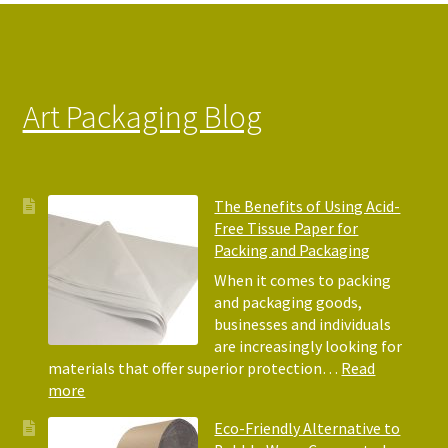
Art Packaging Blog
The Benefits of Using Acid-
Free Tissue Paper for
Packing and Packaging
When it comes to packing
and packaging goods,
businesses and individuals
are increasingly looking for
materials that offer superior protection…
Read
:
more
The
Eco-Friendly Alternative to
Benefits