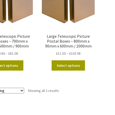
lescopic Picture
Large Telescopic Picture
Boxes – 700mm x
Postal Boxes – 800mm x
500mm / 900mm
90mm x 600mm / 1000mm
Price
Price
0.86
–
£
81.06
£
11.50
–
£
103.98
range:
range:
This
This
£10.86
£11.50
ect options
Select options
product
product
through
through
has
has
£81.06
£103.98
multiple
multiple
variants.
variants.
Showing all 2 results
The
The
options
options
may
may
be
be
chosen
chosen