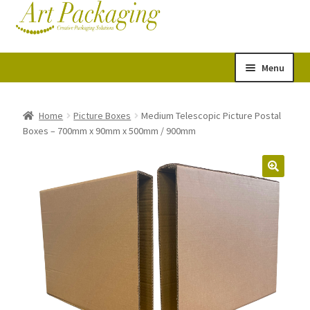
Skip
Skip
Cart
Checkout
to
to
navigation
content
Menu
Expand
Postal Tubes
child
Home
Picture Boxes
Medium Telescopic Picture Postal
Boxes – 700mm x 90mm x 500mm / 900mm
menu
Picture Boxes
Picture Frame Corner Protectors
Envelopes & Stiffeners
Paper Rolls
Acid Free Tissue Paper