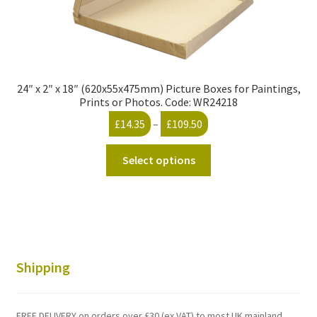
24″ x 2″ x 18″ (620x55x475mm) Picture Boxes for Paintings,
Prints or Photos. Code: WR24218
Price
£
14.35
–
£
109.50
range:
This
£14.35
Select options
product
through
has
£109.50
multiple
variants.
The
options
Shipping
may
be
chosen
FREE DELIVERY on orders over £30 (ex VAT) to most UK mainland