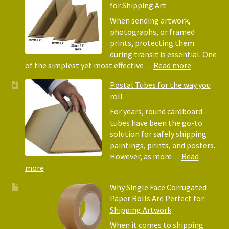
for Shipping Art
to
Bubble
When sending artwork,
Wrap:
photographs, or framed
Corrugated
prints, protecting them
Paper
during transit is essential. One
Rolls
:
of the simplest yet most effective…
Read more
Picture
Postal Tubes for the way you
Frame
roll
Corner
Protectors
For years, round cardboard
Why
tubes have been the go-to
They
solution for safely shipping
Matter
paintings, prints, and posters.
for
However, as more…
Read
Shipping
:
more
Art
Postal
Why Single Face Corrugated
Tubes
Paper Rolls Are Perfect for
for
Shipping Artwork
the
way
When it comes to shipping