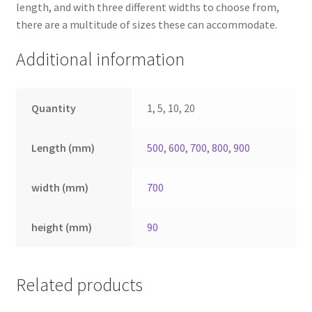
length, and with three different widths to choose from,
there are a multitude of sizes these can accommodate.
Additional information
Quantity
1, 5, 10, 20
Length (mm)
500
,
600
,
700
,
800
,
900
width (mm)
700
height (mm)
90
Related products