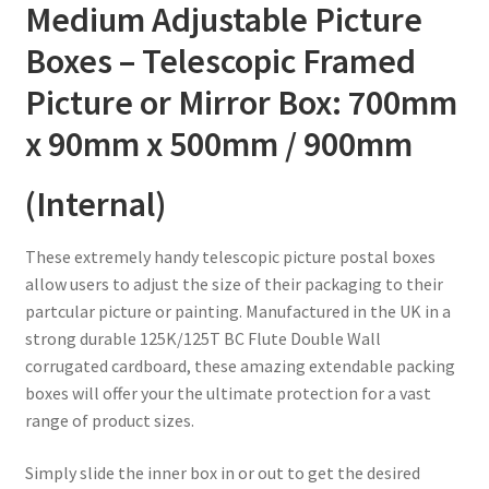
/
Medium Adjustable Picture
900mm
Boxes – Telescopic Framed
quantity
Picture or Mirror Box: 700mm
x 90mm x 500mm / 900mm
(Internal)
These extremely handy telescopic picture postal boxes
allow users to adjust the size of their packaging to their
partcular picture or painting. Manufactured in the UK in a
strong durable 125K/125T BC Flute Double Wall
corrugated cardboard, these amazing extendable packing
boxes will offer your the ultimate protection for a vast
range of product sizes.
Simply slide the inner box in or out to get the desired