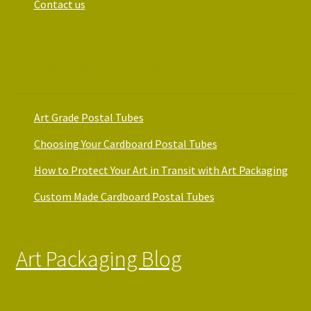
Contact us
Art Packaging Guides
Art Grade Postal Tubes
Choosing Your Cardboard Postal Tubes
How to Protect Your Art in Transit with Art Packaging
Custom Made Cardboard Postal Tubes
Art Packaging Blog