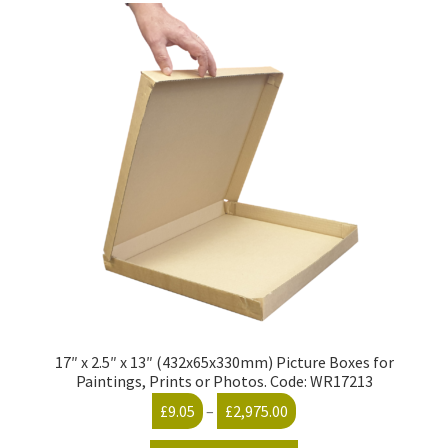
17″ x 2.5″ x 13″ (432x65x330mm) Picture Boxes for
Paintings, Prints or Photos. Code: WR17213
Price
£
9.05
–
£
2,975.00
range: