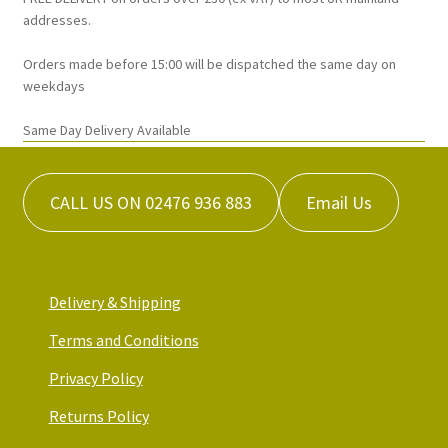
on
addresses.
the
Orders made before 15:00 will be dispatched the same day on
product
weekdays
page
Same Day Delivery Available
CALL US ON 02476 936 883
Email Us
Delivery & Shipping
Terms and Conditions
Privacy Policy
Returns Policy