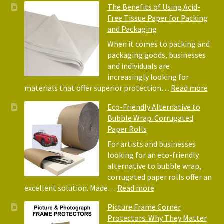
The Benefits of Using Acid-
Free Tissue Paper for Packing
and Packaging
When it comes to packing and
packaging goods, businesses
and individuals are
increasingly looking for
:
materials that offer superior protection…
Read more
The
Eco-Friendly Alternative to
Bene
Bubble Wrap: Corrugated
of
Paper Rolls
Usin
Acid
For artists and businesses
Free
looking for an eco-friendly
Tiss
alternative to bubble wrap,
Pape
corrugated paper rolls offer an
for
:
excellent solution. Made…
Read more
Pack
Eco-
Picture Frame Corner
and
Friendly
Protectors: Why They Matter
Pack
Alternative