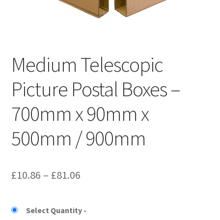
Kraft Paper Tape
——————————
Medium Telescopic
Account details
Picture Postal Boxes –
Addresses
700mm x 90mm x
Orders
500mm / 900mm
Contact us
—————————–
Price
£
10.86
–
£
81.06
Shopping Cart
range:
£10.86
Select Quantity
Checkout