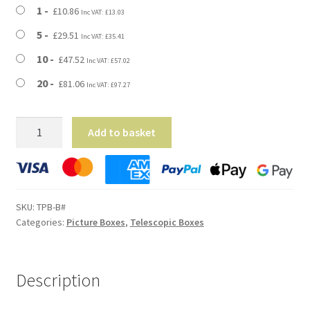
through
1
£
10.86
Inc VAT:
£
13.03
£81.06
5
£
29.51
Inc VAT:
£
35.41
10
£
47.52
Inc VAT:
£
57.02
20
£
81.06
Inc VAT:
£
97.27
Medium
Add to basket
Telescopic
Picture
Postal
Boxes
SKU:
TPB-B#
-
Categories:
Picture Boxes
,
Telescopic Boxes
700mm
x
90mm
Description
x
500mm