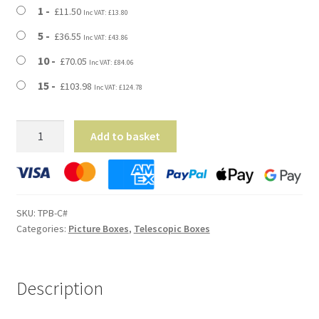
through
1
£
11.50
Inc VAT:
£
13.80
£103.98
5
£
36.55
Inc VAT:
£
43.86
10
£
70.05
Inc VAT:
£
84.06
15
£
103.98
Inc VAT:
£
124.78
Large
Add to basket
Telescopic
Picture
Postal
Boxes
SKU:
TPB-C#
-
Categories:
Picture Boxes
,
Telescopic Boxes
800mm
x
90mm
Description
x
600mm