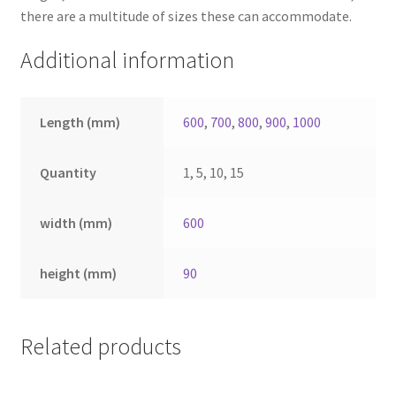
there are a multitude of sizes these can accommodate.
Additional information
Length (mm)
600
,
700
,
800
,
900
,
1000
Quantity
1, 5, 10, 15
width (mm)
600
height (mm)
90
Related products