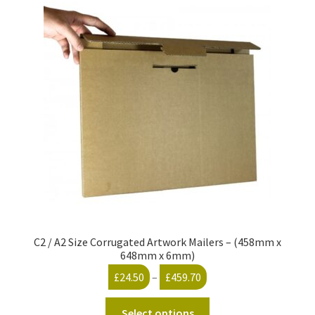
C2 / A2 Size Corrugated Artwork Mailers – (458mm x
648mm x 6mm)
Price
£
24.50
–
£
459.70
range:
This
£24.50
Select options