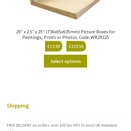
29″ x 2.5″ x 25″ (736x65x635mm) Picture Boxes for
Paintings, Prints or Photos. Code: WR29225
Price
£
13.98
–
£
319.56
range:
This
£13.98
Select options
product
through
has
£319.56
multiple
variants.
The
options
Shipping
may
be
chosen
FREE DELIVERY on orders over £30 (ex VAT) to most UK mainland
on