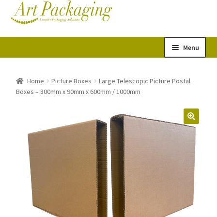
Skip
Skip
Cart
Checkout
to
to
navigation
content
Menu
Expand
Postal Tubes
child
Home
Picture Boxes
Large Telescopic Picture Postal
Boxes – 800mm x 90mm x 600mm / 1000mm
menu
Picture Boxes
Picture Frame Corner Protectors
Envelopes & Stiffeners
Paper Rolls
Acid Free Tissue Paper