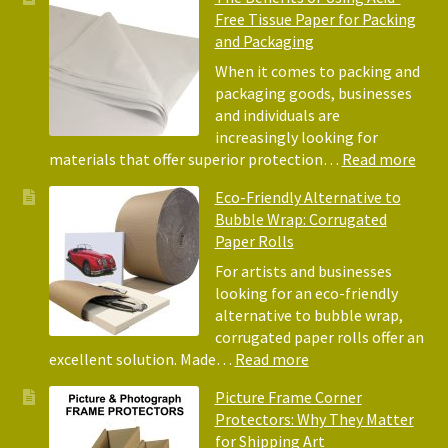
Free Tissue Paper for Packing
and Packaging
When it comes to packing and
packaging goods, businesses
and individuals are
increasingly looking for
:
materials that offer superior protection…
Read more
The
Eco-Friendly Alternative to
Bene
Bubble Wrap: Corrugated
of
Paper Rolls
Usin
Acid
For artists and businesses
Free
looking for an eco-friendly
Tiss
alternative to bubble wrap,
Pape
corrugated paper rolls offer an
for
:
excellent solution. Made…
Read more
Pack
Eco-
Picture Frame Corner
and
Friendly
Protectors: Why They Matter
Pack
Alternative
for Shipping Art
to