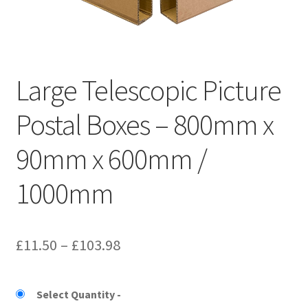
Kraft Paper Tape
——————————
Large Telescopic Picture
Account details
Postal Boxes – 800mm x
Addresses
90mm x 600mm /
Orders
1000mm
Contact us
—————————–
Price
£
11.50
–
£
103.98
Shopping Cart
range:
£11.50
Select Quantity
Checkout