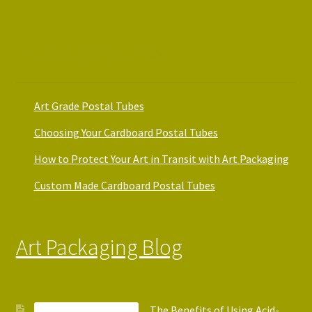
Art Packaging Guides
Art Grade Postal Tubes
Choosing Your Cardboard Postal Tubes
How to Protect Your Art in Transit with Art Packaging
Custom Made Cardboard Postal Tubes
Art Packaging Blog
The Benefits of Using Acid-