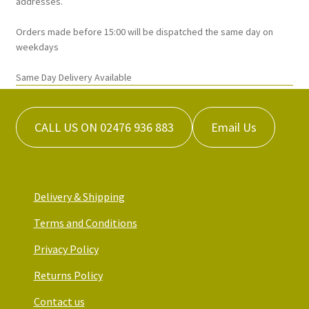
addresses.
the
Orders made before 15:00 will be dispatched the same day on
product
weekdays
page
Same Day Delivery Available
CALL US ON 02476 936 883
Email Us
Delivery & Shipping
Terms and Conditions
Privacy Policy
Returns Policy
Contact us