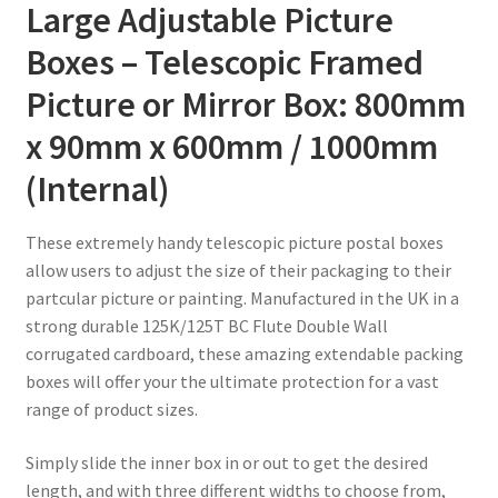
/
Large Adjustable Picture
1000mm
Boxes – Telescopic Framed
quantity
Picture or Mirror Box: 800mm
x 90mm x 600mm / 1000mm
(Internal)
These extremely handy telescopic picture postal boxes
allow users to adjust the size of their packaging to their
partcular picture or painting. Manufactured in the UK in a
strong durable 125K/125T BC Flute Double Wall
corrugated cardboard, these amazing extendable packing
boxes will offer your the ultimate protection for a vast
range of product sizes.
Simply slide the inner box in or out to get the desired
length, and with three different widths to choose from,