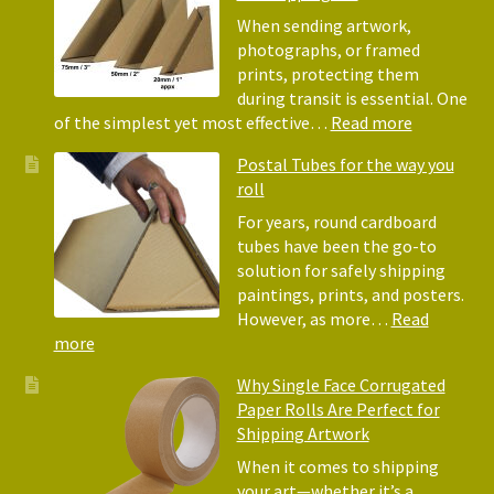
Bubble
When sending artwork,
Wrap:
photographs, or framed
Corrugated
prints, protecting them
Paper
during transit is essential. One
Rolls
:
of the simplest yet most effective…
Read more
Picture
Postal Tubes for the way you
Frame
roll
Corner
Protectors
For years, round cardboard
Why
tubes have been the go-to
They
solution for safely shipping
Matter
paintings, prints, and posters.
for
However, as more…
Read
Shipping
:
more
Art
Postal
Why Single Face Corrugated
Tubes
Paper Rolls Are Perfect for
for
Shipping Artwork
the
way
When it comes to shipping
you
your art—whether it’s a