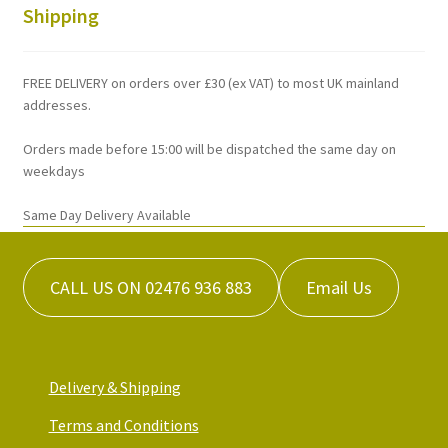
chosen
Shipping
on
the
FREE DELIVERY on orders over £30 (ex VAT) to most UK mainland
product
addresses.
page
Orders made before 15:00 will be dispatched the same day on
weekdays
Same Day Delivery Available
CALL US ON 02476 936 883
Email Us
Delivery & Shipping
Terms and Conditions