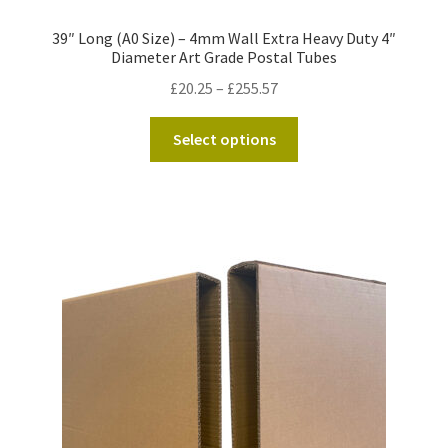
39″ Long (A0 Size) – 4mm Wall Extra Heavy Duty 4″
Diameter Art Grade Postal Tubes
Price
£
20.25
–
£
255.57
range:
This
£20.25
Select options
product
through
has
£255.57
multiple
variants.
The
options
may
be
chosen
on
the
product