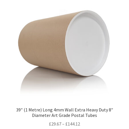
variants.
The
options
may
be
chosen
on
the
product
page
39″ (1 Metre) Long 4mm Wall Extra Heavy Duty 8″
Diameter Art Grade Postal Tubes
Price
£
29.67
–
£
144.12