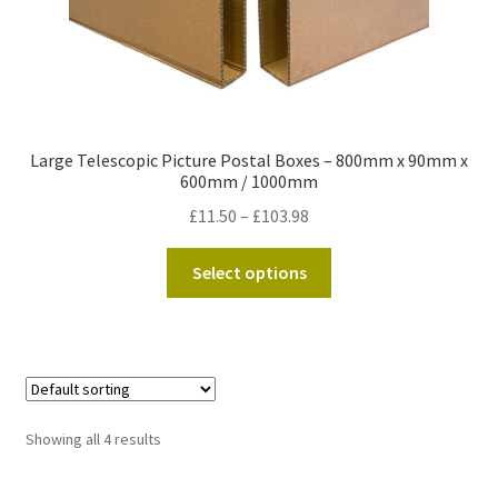
page
Large Telescopic Picture Postal Boxes – 800mm x 90mm x
600mm / 1000mm
Price
£
11.50
–
£
103.98
range:
This
£11.50
Select options
product
through
has
£103.98
multiple
variants.
The
options
Showing all 4 results
may
be