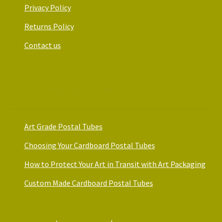
Privacy Policy
Returns Policy
Contact us
Art Packaging Guides
Art Grade Postal Tubes
Choosing Your Cardboard Postal Tubes
How to Protect Your Art in Transit with Art Packaging
Custom Made Cardboard Postal Tubes