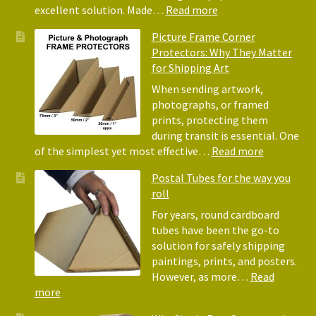
for
:
excellent solution. Made…
Read more
Pack
Eco-
Picture Frame Corner
and
Friendly
Protectors: Why They Matter
Pack
Alternative
for Shipping Art
to
Bubble
When sending artwork,
Wrap:
photographs, or framed
Corrugated
prints, protecting them
Paper
during transit is essential. One
Rolls
:
of the simplest yet most effective…
Read more
Picture
Postal Tubes for the way you
Frame
roll
Corner
Protectors
For years, round cardboard
Why
tubes have been the go-to
They
solution for safely shipping
Matter
paintings, prints, and posters.
for
However, as more…
Read
Shipping
:
more
Art
Postal