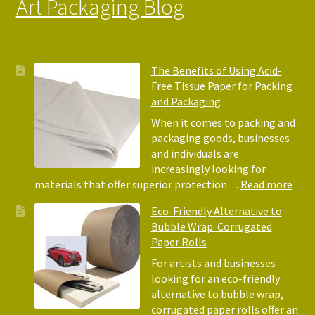
Art Packaging Blog
The Benefits of Using Acid-
Free Tissue Paper for Packing
and Packaging
When it comes to packing and
packaging goods, businesses
and individuals are
increasingly looking for
:
materials that offer superior protection…
Read more
The
Eco-Friendly Alternative to
Bene
Bubble Wrap: Corrugated
of
Paper Rolls
Usin
Acid
For artists and businesses
Free
looking for an eco-friendly
Tiss
alternative to bubble wrap,
Pape
corrugated paper rolls offer an