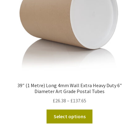
Kraft Paper Tape
——————————
Account details
Addresses
Orders
39″ (1 Metre) Long 4mm Wall Extra Heavy Duty 6″
Contact us
Diameter Art Grade Postal Tubes
Price
£
26.38
–
£
137.65
—————————–
range:
This
£26.38
Select options
Shopping Cart
product
through
has
£137.65
Checkout
multiple