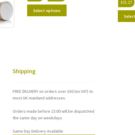
£
31.27
range:
This
£26.38
Select options
product
through
Selec
has
£137.65
multiple
variants.
The
options
may
be
chosen
Shipping
on
the
product
FREE DELIVERY on orders over £30 (ex VAT) to
page
most UK mainland addresses.
Orders made before 15:00 will be dispatched
the same day on weekdays
Same Day Delivery Available