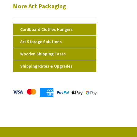
More Art Packaging
Cardboard Clothes Hangers
Art Storage Solutions
Wooden Shipping Cases
Shipping Rates & Upgrades