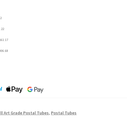
92
6.22
161.17
306.68
l Art Grade Postal Tubes
,
Postal Tubes