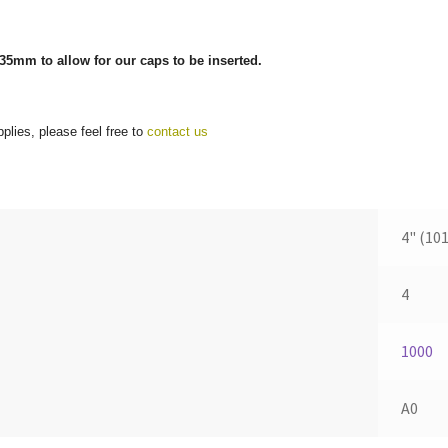
35mm to allow for our caps to be inserted.
plies, please feel free to
contact us
4" (10
4
1000
A0