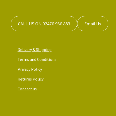
CALL US ON 02476 936 883
Email Us
Delivery & Shipping
Terms and Conditions
Privacy Policy
Returns Policy
Contact us