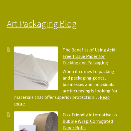
Art Packaging Blog
The Benefits of Using Acid-
Free Tissue Paper for
Packing and Packaging
When it comes to packing
and packaging goods,
businesses and individuals
are increasingly looking for
materials that offer superior protection…
Read
:
more
The
Eco-Friendly Alternative to
Benefits
Bubble Wrap: Corrugated
of
Paper Rolls
Using