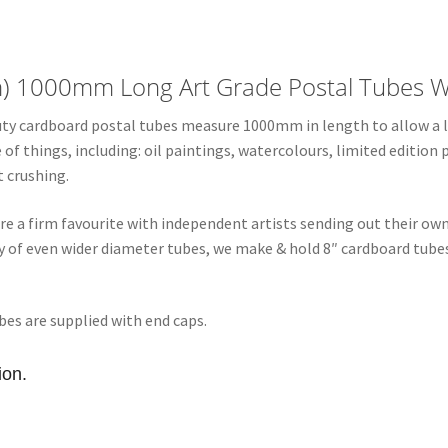
4"
Diameter
Art
m) 1000mm Long Art Grade Postal Tubes W
Grade
Postal
duty cardboard postal tubes measure 1000mm in length to allow a li
Tubes
f things, including: oil paintings, watercolours, limited edition 
quantity
 crushing.
re a firm favourite with independent artists sending out their ow
ery of even wider diameter tubes, we make & hold 8″ cardboard tu
bes are supplied with end caps.
ion.