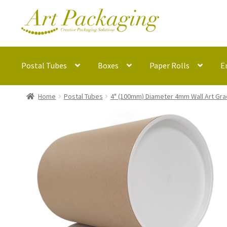
Skip
Skip
to
to
navigation
content
Postal Tubes
Boxes
Paper Rolls
E
Home
Postal Tubes
4" (100mm) Diameter 4mm Wall Art Gra