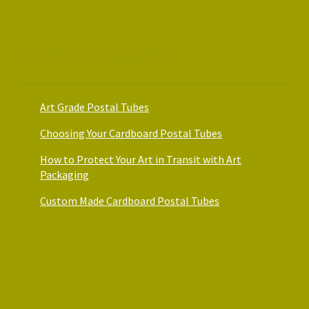
Art Packaging Guides
Art Grade Postal Tubes
Choosing Your Cardboard Postal Tubes
How to Protect Your Art in Transit with Art
Packaging
Custom Made Cardboard Postal Tubes