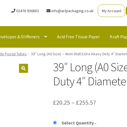
02476 936883
info@artpackaging.co.uk
My Account
nvelopes & Stiffeners
Acid Free Tissue Paper
Kraft Pa
de Postal Tubes
39″ Long (A0 Size) – 4mm Wall Extra Heavy Duty 4″ Diame
39″ Long (A0 Siz
Duty 4″ Diameter
Price
£
20.25
–
£
255.57
range:
£20.25
Select Quantity