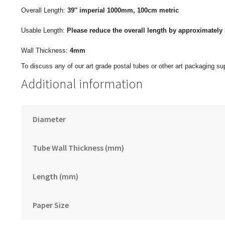
Overall Length:
39″ imperial
1000mm, 100cm metric
Usable Length:
Please reduce the overall length by approximately 
Wall Thickness:
4mm
To discuss any of our art grade postal tubes or other art packaging sup
Additional information
Diameter
Tube Wall Thickness (mm)
Length (mm)
Paper Size