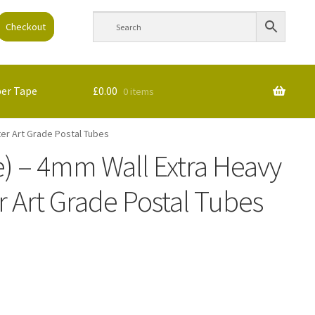
Checkout
per Tape
£
0.00
0 items
ter Art Grade Postal Tubes
e) – 4mm Wall Extra Heavy
 Art Grade Postal Tubes