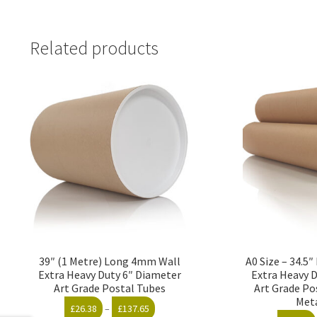
Related products
39″ (1 Metre) Long 4mm Wall
A0 Size – 34.5
Extra Heavy Duty 6″ Diameter
Extra Heavy 
Art Grade Postal Tubes
Art Grade Po
Met
Price
£
26.38
–
£
137.65