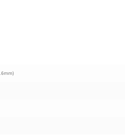
1.6mm)