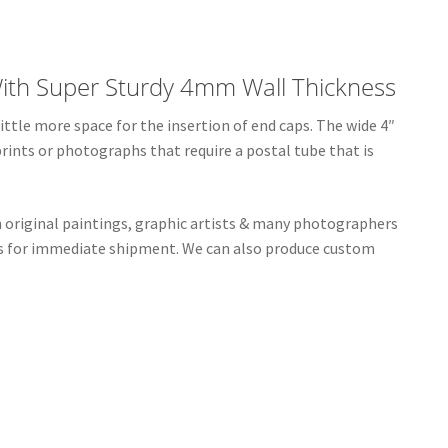
ith Super Sturdy 4mm Wall Thickness
ttle more space for the insertion of end caps. The wide 4″
prints or photographs that require a postal tube that is
n original paintings, graphic artists & many photographers
bes for immediate shipment. We can also produce custom