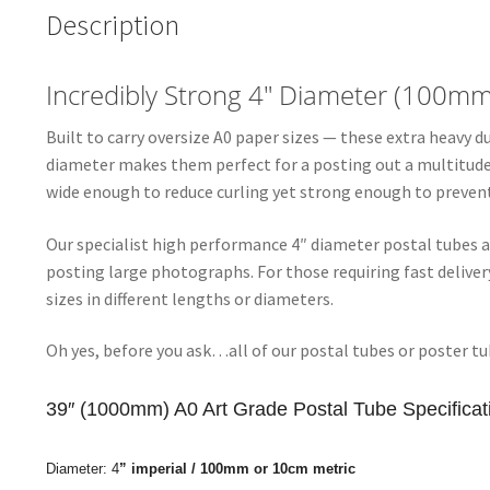
Description
Incredibly Strong 4″ Diameter (100m
Built to carry oversize A0 paper sizes — these extra heavy 
diameter makes them perfect for a posting out a multitude o
wide enough to reduce curling yet strong enough to prevent
Our specialist high performance 4″ diameter postal tubes a
posting large photographs. For those requiring fast deliv
sizes in different lengths or diameters.
Oh yes, before you ask…all of our postal tubes or poster tu
39″ (1000mm) A0 Art Grade Postal Tube Specificat
Diameter:
4
” imperial / 100
mm or 10cm metric