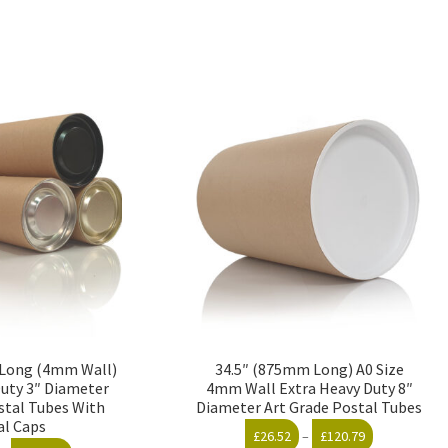
″ Long (4mm Wall)
34.5″ (875mm Long) A0 Size
Duty 3″ Diameter
4mm Wall Extra Heavy Duty 8″
stal Tubes With
Diameter Art Grade Postal Tubes
al Caps
Price
£
26.52
–
£
120.79