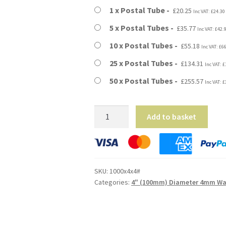
through
1 x Postal Tube
£
20.25
Inc VAT:
£
24.30
£255.57
5 x Postal Tubes
£
35.77
Inc VAT:
£
42.
10 x Postal Tubes
£
55.18
Inc VAT:
£
6
25 x Postal Tubes
£
134.31
Inc VAT:
£
50 x Postal Tubes
£
255.57
Inc VAT:
£
39"
Add to basket
Long
(A0
Size)
-
SKU:
1000x4x4#
4mm
Categories:
4" (100mm) Diameter 4mm Wal
Wall
Extra
Heavy
Duty