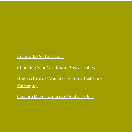
on
on
the
the
product
product
page
page
Art Packaging Guides
Art Grade Postal Tubes
Choosing Your Cardboard Postal Tubes
How to Protect Your Art in Transit with Art
Packaging
Custom Made Cardboard Postal Tubes