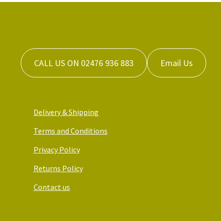
CALL US ON 02476 936 883
Email Us
Delivery & Shipping
Terms and Conditions
Privacy Policy
Returns Policy
Contact us