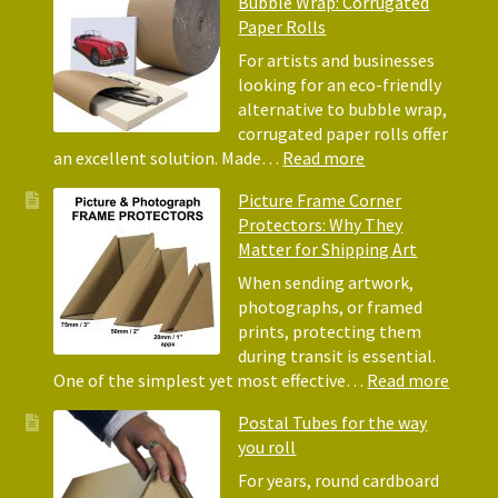
Bubble Wrap: Corrugated
of
Paper Rolls
Using
Acid-
For artists and businesses
Free
looking for an eco-friendly
Tissue
alternative to bubble wrap,
Paper
corrugated paper rolls offer
for
:
an excellent solution. Made…
Read more
Packing
Eco-
Picture Frame Corner
and
Friendly
Protectors: Why They
Packaging
Alternative
Matter for Shipping Art
to
Bubble
When sending artwork,
Wrap:
photographs, or framed
Corrugated
prints, protecting them
Paper
during transit is essential.
Rolls
:
One of the simplest yet most effective…
Read more
Pictur
Postal Tubes for the way
Frame
you roll
Corne
Protec
For years, round cardboard