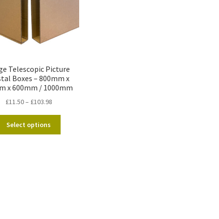
ge Telescopic Picture
tal Boxes – 800mm x
m x 600mm / 1000mm
Price
£
11.50
–
£
103.98
range:
This
£11.50
Select options
product
through
has
£103.98
multiple
variants.
The
options
may
be
chosen