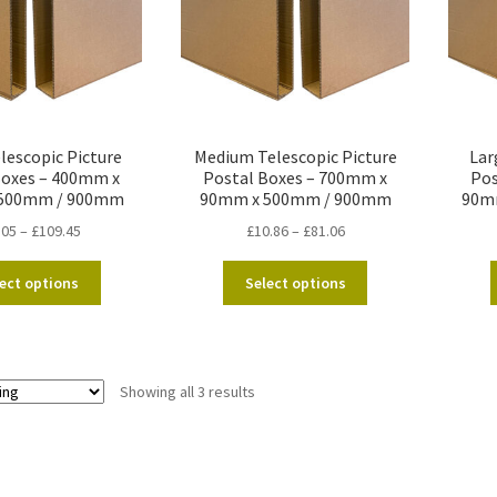
lescopic Picture
Medium Telescopic Picture
Lar
Boxes – 400mm x
Postal Boxes – 700mm x
Pos
500mm / 900mm
90mm x 500mm / 900mm
90m
Price
Price
.05
–
£
109.45
£
10.86
–
£
81.06
range:
range:
This
This
£10.05
£10.86
ect options
Select options
product
product
through
through
has
has
£109.45
£81.06
multiple
multiple
variants.
variants.
Showing all 3 results
The
The
options
options
may
may
be
be
chosen
chosen