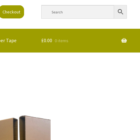
Checkout
per Tape
£
0.00
0 items