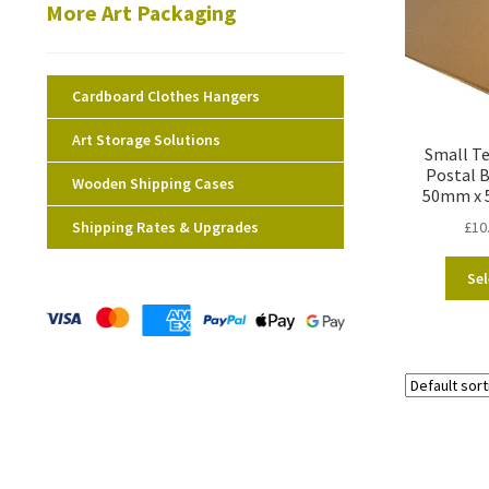
More Art Packaging
Cardboard Clothes Hangers
Art Storage Solutions
Small Te
Postal 
Wooden Shipping Cases
50mm x 
Shipping Rates & Upgrades
£
10
Sel