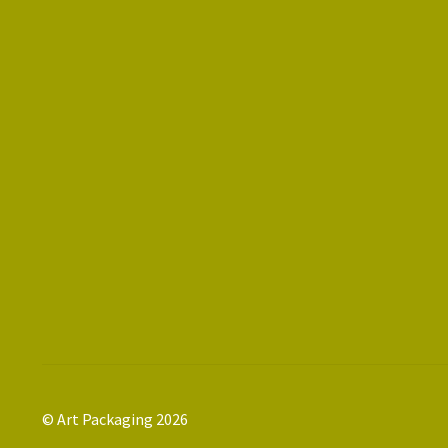
© Art Packaging 2026
.