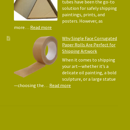
Why
tubes have been the go-to
They
solution for safely shipping
Matte
paintings, prints, and
for
posters. However, as
Shipp
:
more…
Read more
Art
Postal
Why Single Face Corrugated
Tubes
Paper Rolls Are Perfect for
for
Shipping Artwork
the
way
When it comes to shipping
you
your art—whether it’s a
roll
delicate oil painting, a bold
sculpture, or a large statue
:
—choosing the…
Read more
Why
Single
Face
Corrugated
Paper
Rolls
Are