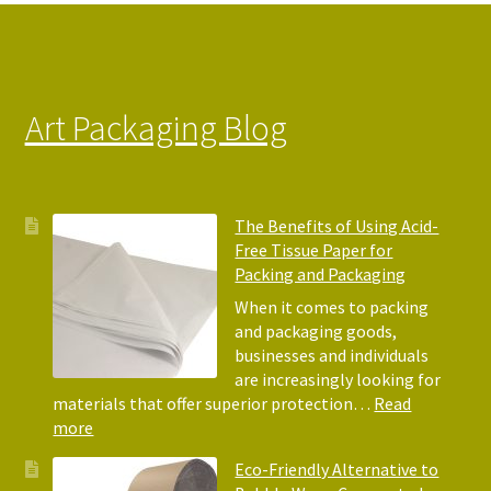
on
the
product
page
Art Packaging Blog
The Benefits of Using Acid-
Free Tissue Paper for
Packing and Packaging
When it comes to packing
and packaging goods,
businesses and individuals
are increasingly looking for
materials that offer superior protection…
Read
:
more
The
Eco-Friendly Alternative to
Benefits