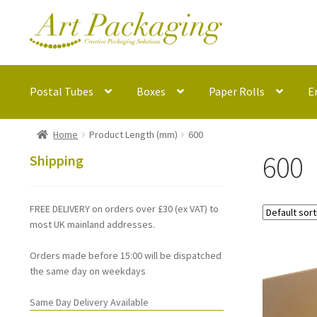
Skip
Skip
to
to
navigation
content
Postal Tubes
Boxes
Paper Rolls
E
Home
Product Length (mm)
600
600
Shipping
FREE DELIVERY on orders over £30 (ex VAT) to
most UK mainland addresses.
Orders made before 15:00 will be dispatched
the same day on weekdays
Same Day Delivery Available