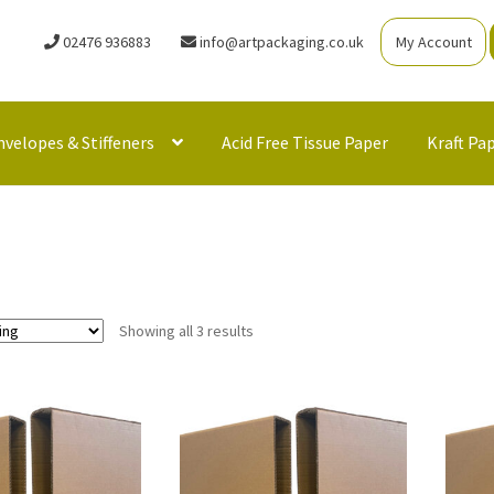
02476 936883
info@artpackaging.co.uk
My Account
nvelopes & Stiffeners
Acid Free Tissue Paper
Kraft Pa
Showing all 3 results