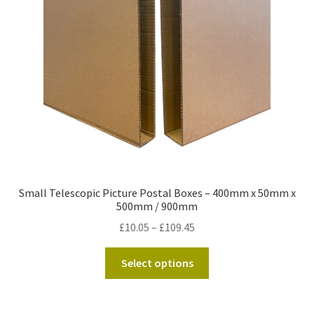
Kraft Paper Tape
——————————
Account details
Addresses
Orders
Small Telescopic Picture Postal Boxes – 400mm x 50mm x
Contact us
500mm / 900mm
Price
£
10.05
–
£
109.45
—————————–
range:
This
£10.05
Select options
Shopping Cart
product
through
has
£109.45
Checkout
multiple