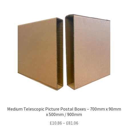
variants.
The
options
may
be
chosen
on
the
product
page
Medium Telescopic Picture Postal Boxes – 700mm x 90mm
x 500mm / 900mm
Price
£
10.86
–
£
81.06