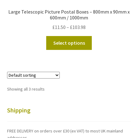
Large Telescopic Picture Postal Boxes – 800mm x 90mm x
600mm / 1000mm
Price
£
11.50
–
£
103.98
range:
This
£11.50
Select options
product
through
has
£103.98
multiple
variants.
The
options
Showing all 3 results
may
be
chosen
Shipping
on
the
FREE DELIVERY on orders over £30 (ex VAT) to most UK mainland
product
addresses.