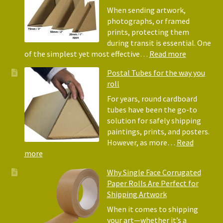
Bubble
When sending artwork,
Wrap:
photographs, or framed
Corrugated
prints, protecting them
Paper
during transit is essential. One
Rolls
:
of the simplest yet most effective…
Read more
Picture
Postal Tubes for the way you
Frame
roll
Corner
Protectors
For years, round cardboard
Why
tubes have been the go-to
They
solution for safely shipping
Matter
paintings, prints, and posters.
for
However, as more…
Read
Shipping
:
more
Art
Postal
Why Single Face Corrugated
Tubes
Paper Rolls Are Perfect for
for
Shipping Artwork
the
way
When it comes to shipping
you
your art—whether it’s a