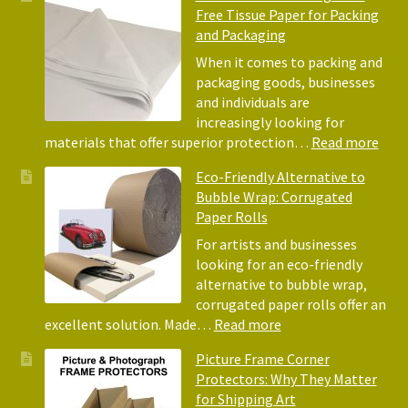
Free Tissue Paper for Packing
and Packaging
When it comes to packing and
packaging goods, businesses
and individuals are
increasingly looking for
:
materials that offer superior protection…
Read more
The
Eco-Friendly Alternative to
Bene
Bubble Wrap: Corrugated
of
Paper Rolls
Usin
Acid
For artists and businesses
Free
looking for an eco-friendly
Tiss
alternative to bubble wrap,
Pape
corrugated paper rolls offer an
for
:
excellent solution. Made…
Read more
Pack
Eco-
Picture Frame Corner
and
Friendly
Protectors: Why They Matter
Pack
Alternative
for Shipping Art
to