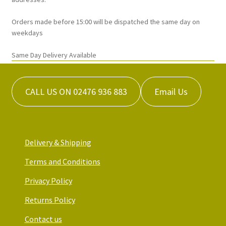
page
Orders made before 15:00 will be dispatched the same day on
weekdays
Same Day Delivery Available
CALL US ON 02476 936 883
Email Us
Delivery & Shipping
Terms and Conditions
Privacy Policy
Returns Policy
Contact us