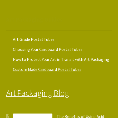
Art Packaging Guides
Art Grade Postal Tubes
Choosing Your Cardboard Postal Tubes
How to Protect Your Art in Transit with Art Packaging
Custom Made Cardboard Postal Tubes
Art Packaging Blog
The Benefits of Using Acid-