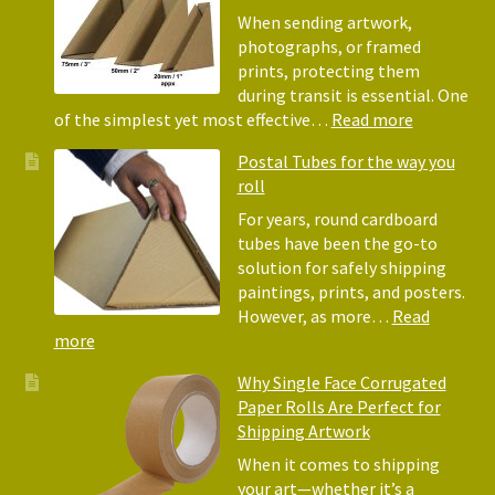
Bubble
When sending artwork,
Wrap:
photographs, or framed
Corrugated
prints, protecting them
Paper
during transit is essential. One
Rolls
:
of the simplest yet most effective…
Read more
Picture
Postal Tubes for the way you
Frame
roll
Corner
Protectors
For years, round cardboard
Why
tubes have been the go-to
They
solution for safely shipping
Matter
paintings, prints, and posters.
for
However, as more…
Read
Shipping
:
more
Art
Postal
Why Single Face Corrugated
Tubes
Paper Rolls Are Perfect for
for
Shipping Artwork
the
way
When it comes to shipping
you
your art—whether it’s a