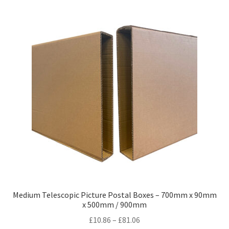
variants.
The
options
may
be
chosen
on
the
product
page
Medium Telescopic Picture Postal Boxes – 700mm x 90mm
x 500mm / 900mm
Price
£
10.86
–
£
81.06