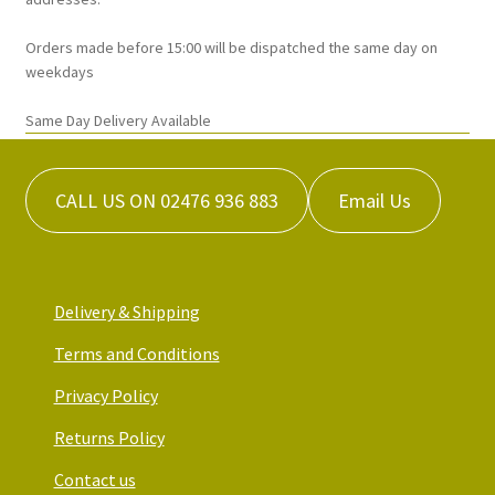
page
Orders made before 15:00 will be dispatched the same day on
weekdays
Same Day Delivery Available
CALL US ON 02476 936 883
Email Us
Delivery & Shipping
Terms and Conditions
Privacy Policy
Returns Policy
Contact us