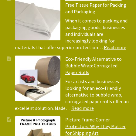
Free Tissue Paper for Packing
and Packaging
When it comes to packing and
packaging goods, businesses
and individuals are
increasingly looking for
:
materials that offer superior protection…
Read more
The
Eco-Friendly Alternative to
Bene
Bubble Wrap: Corrugated
of
Paper Rolls
Usin
Acid
For artists and businesses
Free
looking for an eco-friendly
Tiss
alternative to bubble wrap,
Pape
corrugated paper rolls offer an
for
:
excellent solution. Made…
Read more
Pack
Eco-
Picture Frame Corner
and
Friendly
Protectors: Why They Matter
Pack
Alternative
for Shipping Art
to