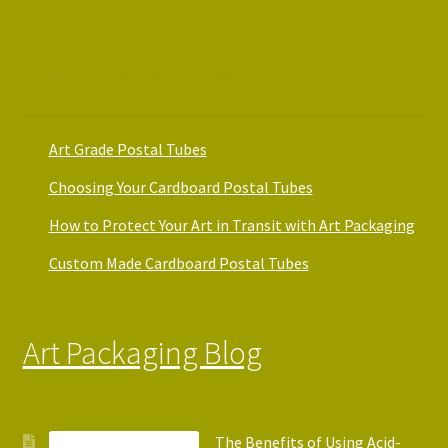
Art Packaging Guides
Art Grade Postal Tubes
Choosing Your Cardboard Postal Tubes
How to Protect Your Art in Transit with Art Packaging
Custom Made Cardboard Postal Tubes
Art Packaging Blog
The Benefits of Using Acid-