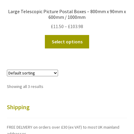
Large Telescopic Picture Postal Boxes – 800mm x 90mm x
600mm / 1000mm
Price
£
11.50
–
£
103.98
range:
This
£11.50
Select options
product
through
has
£103.98
multiple
variants.
The
options
Showing all 3 results
may
be
chosen
Shipping
on
the
FREE DELIVERY on orders over £30 (ex VAT) to most UK mainland
product
addresses.