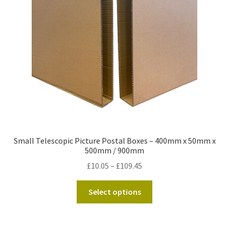
Kraft Paper Tape
——————————
Account details
Addresses
Orders
Small Telescopic Picture Postal Boxes – 400mm x 50mm x
Contact us
500mm / 900mm
Price
£
10.05
–
£
109.45
—————————–
range:
This
£10.05
Select options
Shopping Cart
product
through
has
£109.45
Checkout
multiple