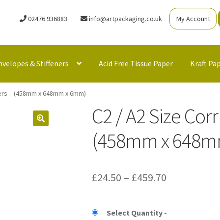
02476 936883
info@artpackaging.co.uk
My Account
nvelopes & Stiffeners
Acid Free Tissue Paper
Kraft Pa
lers – (458mm x 648mm x 6mm)
C2 / A2 Size Cor
(458mm x 648m
Price
£
24.50
–
£
459.70
range:
£24.50
Select Quantity