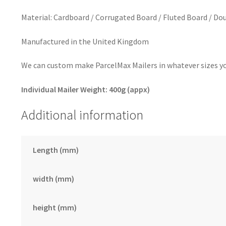
Material: Cardboard / Corrugated Board / Fluted Board / Dou
Manufactured in the United Kingdom
We can custom make ParcelMax Mailers in whatever sizes you
Individual Mailer Weight: 400g (appx)
Additional information
Length (mm)
width (mm)
height (mm)