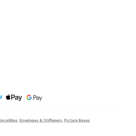
ParcelMax
,
Envelopes & Stiffeners
,
Picture Boxes