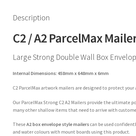
Description
C2 / A2 ParcelMax Maile
Large Strong Double Wall Box Envelope
Internal Dimensions: 458mm x 648mm x 6mm
C2 ParcelMax artwork mailers are designed to protect your
Our ParcelMax Strong C2 A2 Mailers provide the ultimate pos
many other shallow items that need to arrive with customers
These
A2 box envelope
style mailers
can be used confidentl
and water colours with mount boards using this product.