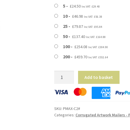
through
5
£
24.50
Inc VAT:
£
29.40
£459.70
10
£
46.98
Inc VAT:
£
56.38
25
£
79.87
Inc VAT:
£
95.84
50
£
137.40
Inc VAT:
£
164.88
100
£
254.08
Inc VAT:
£
304.90
200
£
459.70
Inc VAT:
£
551.64
C2
Add to basket
/
A2
Size
Corrugated
SKU:
PMAX-C2#
Artwork
Categories:
Corrugated Artwork Mailers - 
Mailers
-