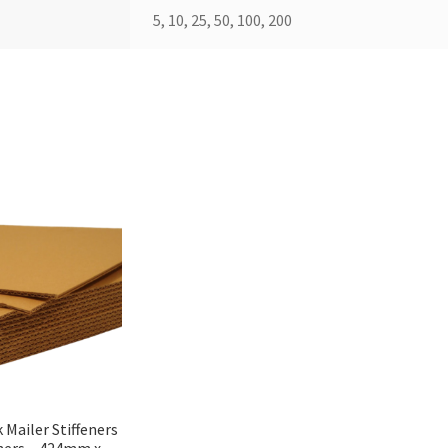
5, 10, 25, 50, 100, 200
 Mailer Stiffeners