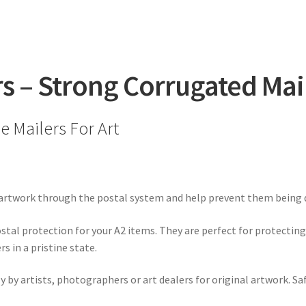
(458mm
x
648mm
x
6mm)
rs – Strong Corrugated Mai
quantity
 Mailers For Art
 artwork through the postal system and help prevent them being d
tal protection for your A2 items. They are perfect for protecting 
 in a pristine state.
y by artists, photographers or art dealers for original artwork. Sa