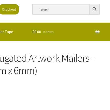
Checkout
per Tape
£
0.00
0 items
rugated Artwork Mailers –
m x 6mm)