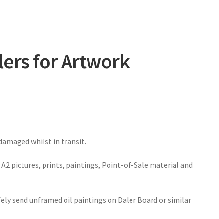
lers for Artwork
amaged whilst in transit.
A2 pictures, prints, paintings, Point-of-Sale material and
fely send unframed oil paintings on Daler Board or similar