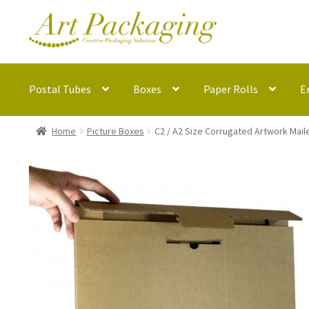
Skip
Skip
to
to
navigation
content
Postal Tubes
Boxes
Paper Rolls
E
Home
Picture Boxes
C2 / A2 Size Corrugated Artwork Mai