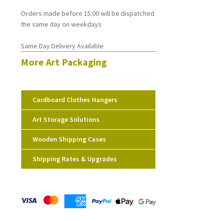
Orders made before 15:00 will be dispatched
the same day on weekdays
Same Day Delivery Available
More Art Packaging
Cardboard Clothes Hangers
Art Storage Solutions
Wooden Shipping Cases
Shipping Rates & Upgrades