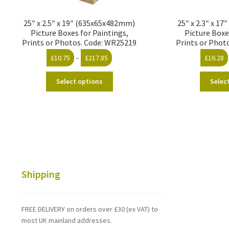
25″ x 2.5″ x 19″ (635x65x482mm)
25″ x 2.3″ x 1
Picture Boxes for Paintings,
Picture Boxe
Prints or Photos. Code: WR25219
Prints or Phot
Price
£
10.75
–
£
217.85
£
16.28
range:
This
£10.75
Select options
Selec
product
through
has
£217.85
multiple
variants.
The
options
may
be
Shipping
chosen
on
the
FREE DELIVERY on orders over £30 (ex VAT) to
product
most UK mainland addresses.
page