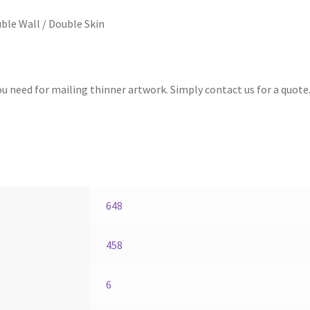
ble Wall / Double Skin
 need for mailing thinner artwork. Simply contact us for a quote
648
458
6