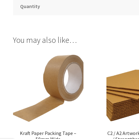
Quantity
You may also like…
Kraft Paper Packing Tape –
C2 / A2 Artwork