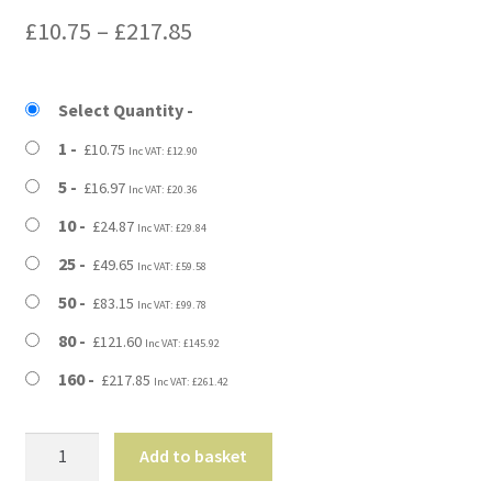
Price
£
10.75
–
£
217.85
range:
£10.75
Select Quantity
through
1
£
10.75
Inc VAT:
£
12.90
£217.85
5
£
16.97
Inc VAT:
£
20.36
10
£
24.87
Inc VAT:
£
29.84
25
£
49.65
Inc VAT:
£
59.58
50
£
83.15
Inc VAT:
£
99.78
80
£
121.60
Inc VAT:
£
145.92
160
£
217.85
Inc VAT:
£
261.42
25"
Add to basket
x