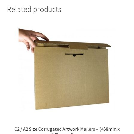
Related products
C2 / A2 Size Corrugated Artwork Mailers – (458mm x