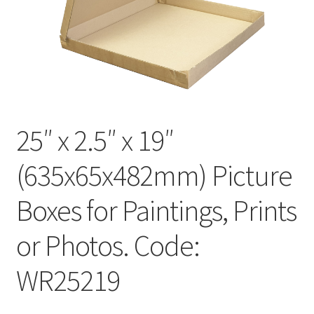
Kraft Paper Tape
——————————
Account details
Addresses
25″ x 2.5″ x 19″
Orders
(635x65x482mm) Picture
Contact us
Boxes for Paintings, Prints
—————————–
or Photos. Code:
WR25219
Shopping Cart
Checkout