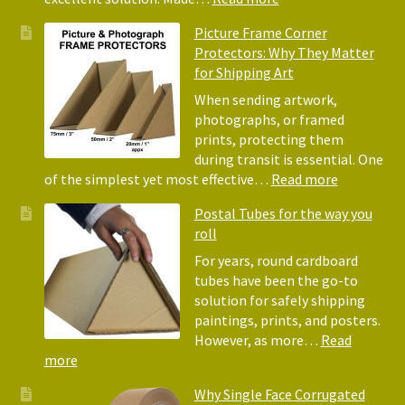
Pack
Eco-
Picture Frame Corner
and
Friendly
Protectors: Why They Matter
Pack
Alternative
for Shipping Art
to
Bubble
When sending artwork,
Wrap:
photographs, or framed
Corrugated
prints, protecting them
Paper
during transit is essential. One
Rolls
:
of the simplest yet most effective…
Read more
Picture
Postal Tubes for the way you
Frame
roll
Corner
Protectors
For years, round cardboard
Why
tubes have been the go-to
They
solution for safely shipping
Matter
paintings, prints, and posters.
for
However, as more…
Read
Shipping
:
more
Art
Postal
Why Single Face Corrugated
Tubes