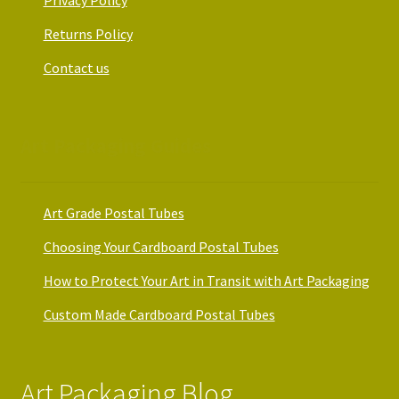
Returns Policy
Contact us
Art Packaging Guides
Art Grade Postal Tubes
Choosing Your Cardboard Postal Tubes
How to Protect Your Art in Transit with Art Packaging
Custom Made Cardboard Postal Tubes
Art Packaging Blog