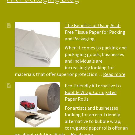
The Benefits of Using Acid-
Free Tissue Paper for Packing
and Packaging
When it comes to packing and
packaging goods, businesses
and individuals are
increasingly looking for
:
materials that offer superior protection…
Read more
The
Eco-Friendly Alternative to
Bene
Bubble Wrap: Corrugated
of
Paper Rolls
Usin
Acid
For artists and businesses
Free
looking for an eco-friendly
Tiss
alternative to bubble wrap,
Pape
corrugated paper rolls offer an
for
:
excellent solution. Made…
Read more