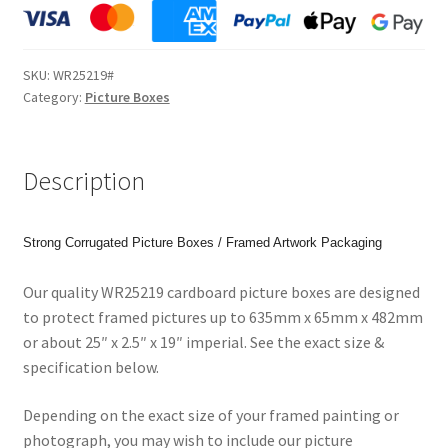
2.5"
x
19"
SKU:
WR25219#
(635x65x482mm)
Category:
Picture Boxes
Picture
Boxes
for
Description
Paintings,
Prints
or
Strong Corrugated Picture Boxes / Framed Artwork Packaging
Photos.
Code:
Our quality WR25219 cardboard picture boxes are designed
WR25219
to protect framed pictures up to 635mm x 65mm x 482mm
quantity
or about 25″ x 2.5″ x 19″ imperial. See the exact size &
specification below.
Depending on the exact size of your framed painting or
photograph, you may wish to include our picture