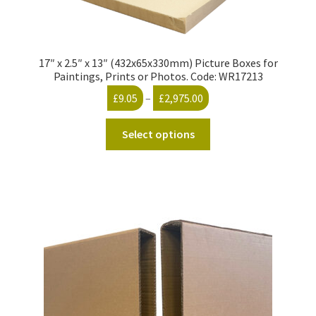
17″ x 2.5″ x 13″ (432x65x330mm) Picture Boxes for
Paintings, Prints or Photos. Code: WR17213
Price
£
9.05
–
£
2,975.00
range:
This
£9.05
Select options
product
through
has
£2,975.00
multiple
variants.
The
options
may
be
chosen
on