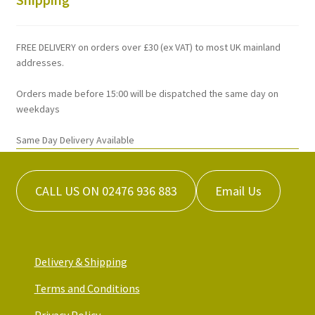
may
be
chosen
FREE DELIVERY on orders over £30 (ex VAT) to most UK mainland
on
addresses.
the
Orders made before 15:00 will be dispatched the same day on
product
weekdays
page
Same Day Delivery Available
CALL US ON 02476 936 883
Email Us
Delivery & Shipping
Terms and Conditions
Privacy Policy