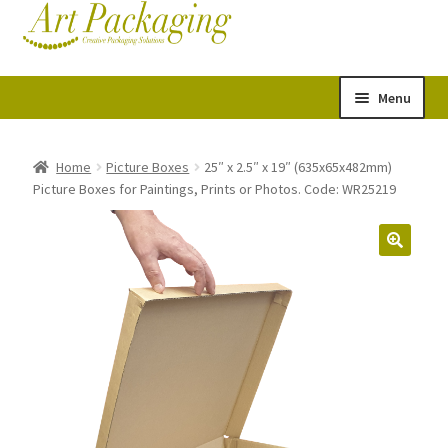
Skip
Skip
Cart
Checkout
to
to
navigation
content
Menu
Expand
Postal Tubes
child
Home
Picture Boxes
25″ x 2.5″ x 19″ (635x65x482mm)
Picture Boxes for Paintings, Prints or Photos. Code: WR25219
menu
Picture Boxes
Picture Frame Corner Protectors
Envelopes & Stiffeners
Paper Rolls
Acid Free Tissue Paper