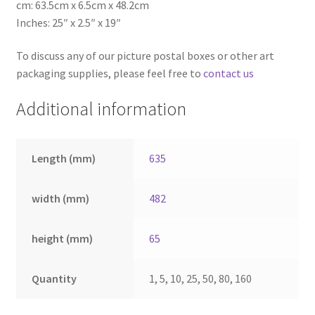
cm: 63.5cm x 6.5cm x 48.2cm
Inches: 25″ x 2.5″ x 19″
To discuss any of our picture postal boxes or other art
packaging supplies, please feel free to
contact us
Additional information
Length (mm)
635
width (mm)
482
height (mm)
65
Quantity
1, 5, 10, 25, 50, 80, 160