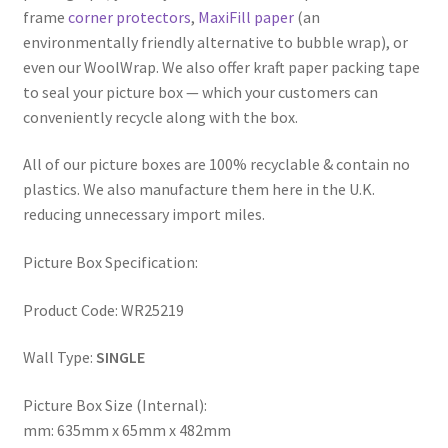
frame
corner protectors
,
MaxiFill paper
(an
environmentally friendly alternative to bubble wrap), or
even our WoolWrap. We also offer kraft paper packing tape
to seal your picture box — which your customers can
conveniently recycle along with the box.
All of our picture boxes are 100% recyclable & contain no
plastics. We also manufacture them here in the U.K.
reducing unnecessary import miles.
Picture Box Specification:
Product Code: WR25219
Wall Type:
SINGLE
Picture Box Size (Internal):
mm: 635mm x 65mm x 482mm